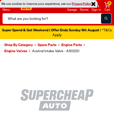
0
We use cookies to improve your experience, see our
Privacy Policy
Menu
Garage
Stores
Sign in
Cart
Search
Catalog
Super Spend & Get Weekend | Offer Ends Sunday 9th August
| *T&Cs
Apply
Shop By Category
Spare Parts
Engine Parts
Engine Valves
Austral Intake Valve - AS0220
Images