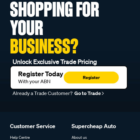
SHOPPING FOR
YOUR
BUSINESS?
Unlock Exclusive Trade Pricing
Register Today
Register
With your ABN
Already a Trade Customer?
Go to Trade
Customer Service
Supercheap Auto
Help Centre
About us