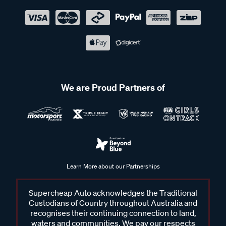
We are Proud Partners of
Learn More about our Partnerships
Supercheap Auto acknowledges the Traditional
Custodians of Country throughout Australia and
recognises their continuing connection to land,
waters and communities. We pay our respects