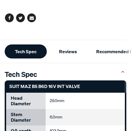
options
Facebook
Twitter
Email
Additional
Tech Spec
Reviews
Recommended P
Information
Tech Spec
SUIT MAZ B5 B6D 16V INT VALVE
Head
29.5mm
Diameter
Stem
6.0mm
Diameter
O/Length
103.9mm