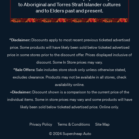
to Aboriginal and Torres Strait Islander cultures
and to Elders past and present.
^Disclaimer:
Discounts apply to most recent previous ticketed advertised
price. Some products will have likely been sold below ticketed advertised
price in some stores prior to the discount offer. Prices displayed inclusive of
discount. Some In Store prices may vary.
^Sale Offers:
Sale includes store stock only unless otherwise stated,
excludes clearance. Products may not be available in all stores, check
availability online.
+Disclaimer:
Discount shown is a comparison to the current price of the
individual items. Some in store prices may vary and some products will have
likely been sold below ticketed advertised price. Online only.
Privacy Policy
Terms & Conditions
Site Map
© 2024 Supercheap Auto