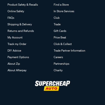
Product Safety & Recalls
Find a Store
Online Safety
In Store Services
FAQs
Club
Shipping & Delivery
Trade
Returns and Refunds
Gift Cards
My Account
Price Beat
Track my Order
Click & Collect
DIY Advice
Trade Partner Information
Payment Options
Careers
About Zip
Partnerships
About Afterpay
Charity