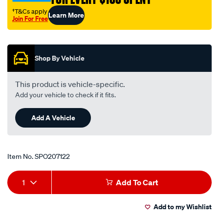
valve/SPO207122.html
†T&Cs apply
Learn More
Join For Free
Promotions
Shop By Vehicle
This product is vehicle-specific.
Add your vehicle to check if it fits.
Add A Vehicle
Item No.
SPO207122
Add
Product
1
Add To Cart
to
Actions
Add to my Wishlist
cart