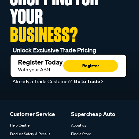
YOUR
BUSINESS?
Unlock Exclusive Trade Pricing
Register Today
Register
With your ABN
Already a Trade Customer?
Go to Trade
Customer Service
Supercheap Auto
Help Centre
About us
Product Safety & Recalls
Find a Store