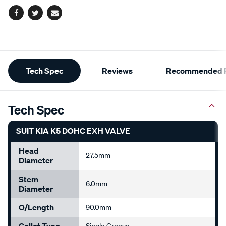
Facebook
Twitter
Email
Additional
Tech Spec
Reviews
Recommended P
Information
Tech Spec
SUIT KIA K5 DOHC EXH VALVE
Head
27.5mm
Diameter
Stem
6.0mm
Diameter
O/Length
90.0mm
Collet Type
Single Groove