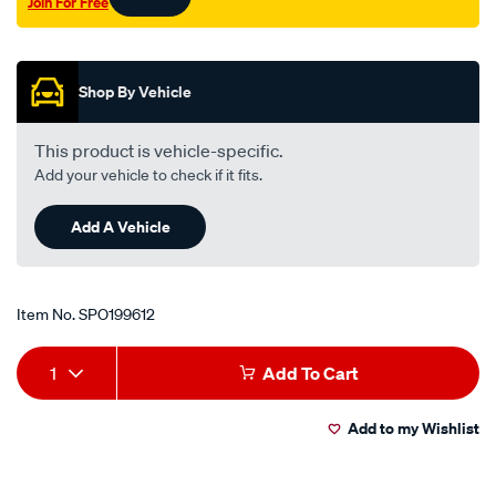
Join For Free
Promotions
Shop By Vehicle
This product is vehicle-specific.
Add your vehicle to check if it fits.
Add A Vehicle
Item No.
SPO199612
Add
Product
1
Add To Cart
to
Actions
Add to my Wishlist
cart
options