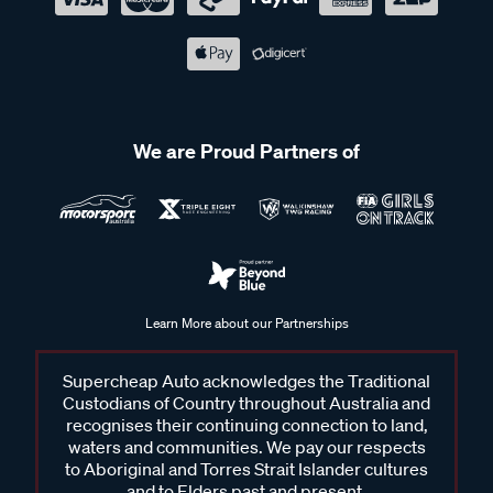
We are Proud Partners of
Learn More about our Partnerships
Supercheap Auto acknowledges the Traditional
Custodians of Country throughout Australia and
recognises their continuing connection to land,
waters and communities. We pay our respects
to Aboriginal and Torres Strait Islander cultures
and to Elders past and present.