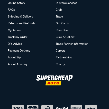
Online Safety
In Store Services
FAQs
Club
Shipping & Delivery
Trade
Returns and Refunds
Gift Cards
My Account
Price Beat
Track my Order
Click & Collect
DIY Advice
Trade Partner Information
Payment Options
Careers
About Zip
Partnerships
About Afterpay
Charity