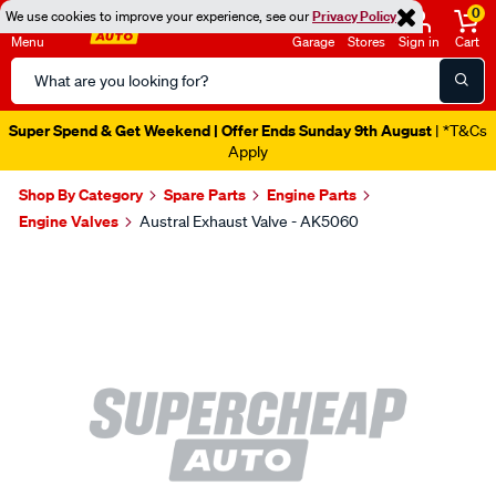
0
We use cookies to improve your experience, see our
Privacy Policy
Menu
Garage
Stores
Sign in
Cart
Search
Catalog
Super Spend & Get Weekend | Offer Ends Sunday 9th August
| *T&Cs
Apply
Shop By Category
Spare Parts
Engine Parts
Engine Valves
Austral Exhaust Valve - AK5060
Images