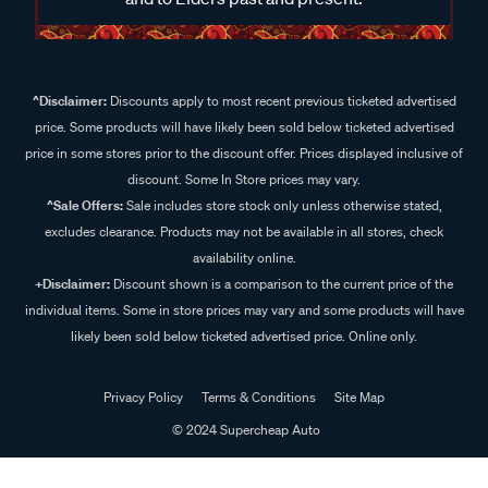
^Disclaimer:
Discounts apply to most recent previous ticketed advertised
price. Some products will have likely been sold below ticketed advertised
price in some stores prior to the discount offer. Prices displayed inclusive of
discount. Some In Store prices may vary.
^Sale Offers:
Sale includes store stock only unless otherwise stated,
excludes clearance. Products may not be available in all stores, check
availability online.
+Disclaimer:
Discount shown is a comparison to the current price of the
individual items. Some in store prices may vary and some products will have
likely been sold below ticketed advertised price. Online only.
Privacy Policy
Terms & Conditions
Site Map
© 2024 Supercheap Auto