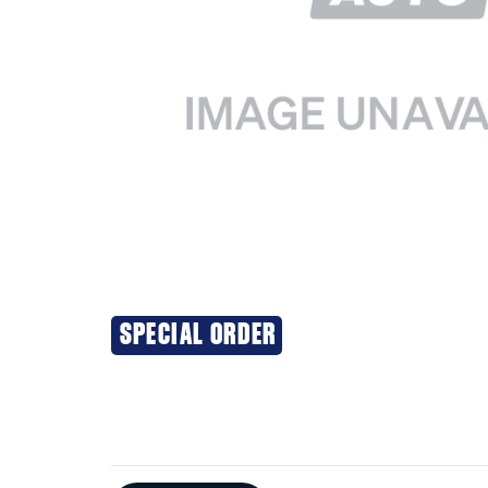
SPECIAL ORDER
Additional