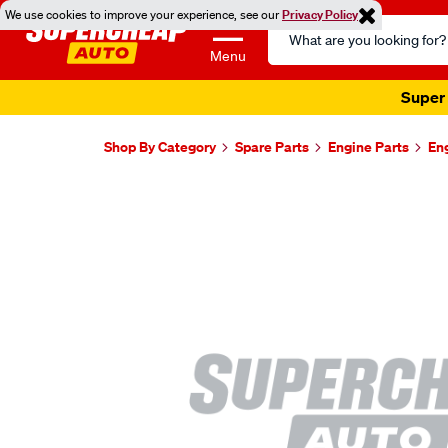
We use cookies to improve your experience, see our
Privacy Policy
Search
Catalog
Menu
Super 
Shop By Category
Spare Parts
Engine Parts
En
Images