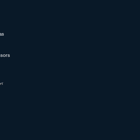
as
sors