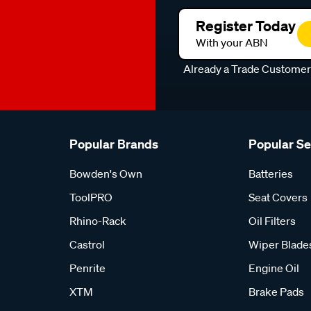
Register Today
With your ABN
Already a Trade Custome
Popular Brands
Popular S
Bowden's Own
Batteries
ToolPRO
Seat Covers
Rhino-Rack
Oil Filters
Castrol
Wiper Blade
Penrite
Engine Oil
XTM
Brake Pads