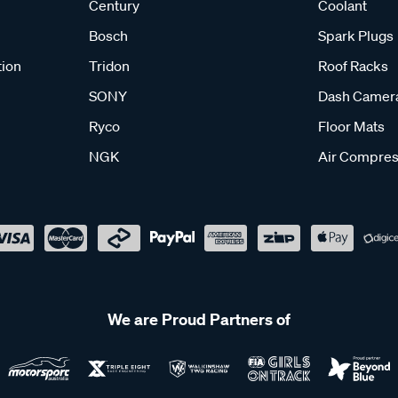
Century
Coolant
Bosch
Spark Plugs
tion
Tridon
Roof Racks
SONY
Dash Camer
Ryco
Floor Mats
NGK
Air Compres
We are Proud Partners of