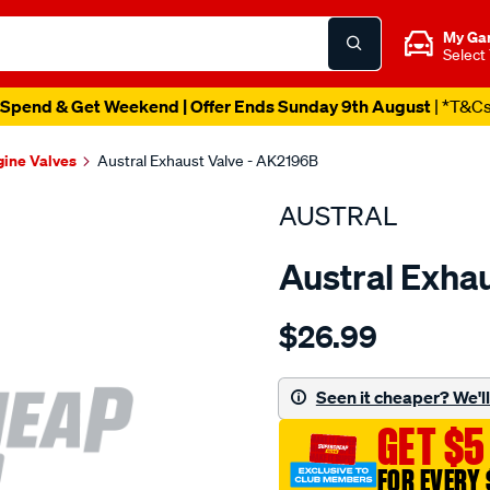
My Ga
Select
Spend & Get Weekend | Offer Ends Sunday 9th August
| *T&C
gine Valves
Austral Exhaust Valve - AK2196B
AUSTRAL
Austral Exha
Details
https://www.supercheapaut
$26.99
suit-
isz-
g161z-
Seen it cheaper? We'll 
200z-
GET $5
34mm-
exh-
FOR EVERY 