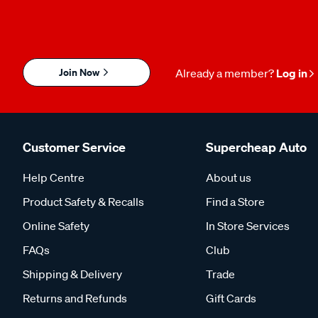
Join Now
Already a member?
Log in
Customer Service
Supercheap Auto
Help Centre
About us
Product Safety & Recalls
Find a Store
Online Safety
In Store Services
FAQs
Club
Shipping & Delivery
Trade
Returns and Refunds
Gift Cards