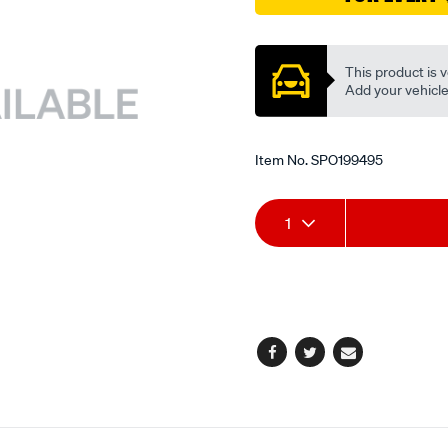
valve/SPO199495.html
Promotions
This product is v
Add your vehicle t
Item No.
SPO199495
Add
Product
1
to
Actions
cart
options
Facebook
Twitter
Email