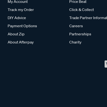
My Account
Price Beat
Track my Order
Click & Collect
DIY Advice
Trade Partner Informa
Payment Options
Careers
About Zip
Partnerships
About Afterpay
Charity