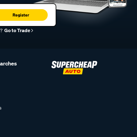
Register
r?
Go to Trade
earches
s