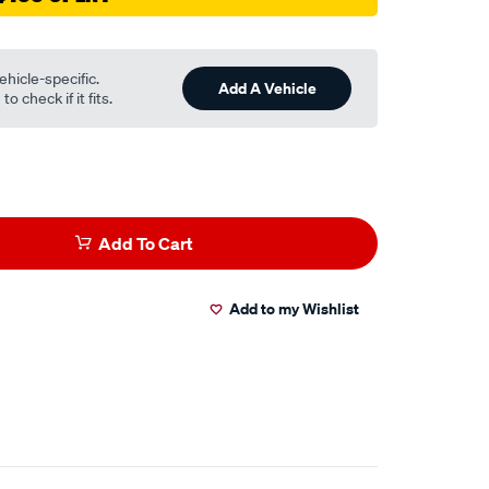
ehicle-specific.
Add A Vehicle
o check if it fits.
Add To Cart
Add to my Wishlist