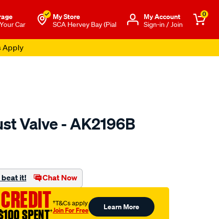
0
rage
My Store
Μy Account
 Your Car
SCA Hervey Bay (Pial
Sign-in / Join
s Apply
ust Valve - AK2196B
o.com.au/p/austral-
beat it!
Chat Now
 CREDIT
†T&Cs apply
Learn More
Join For Free
$100 SPENT
†