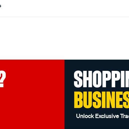
s
?
SHOPPI
BUSINE
Unlock Exclusive Tra