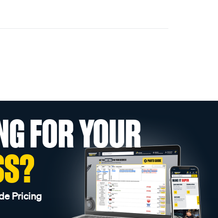
NG FOR YOUR
SS?
de Pricing