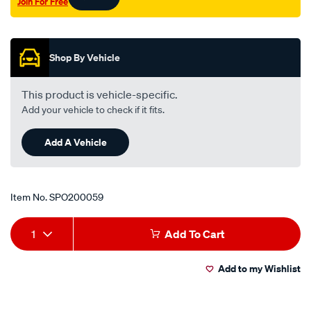
Join For Free
valve/SPO200059.html
Promotions
Shop By Vehicle
This product is vehicle-specific.
Add your vehicle to check if it fits.
Add A Vehicle
Item No.
SPO200059
Add
Product
1
Add To Cart
to
Actions
Add to my Wishlist
cart
options