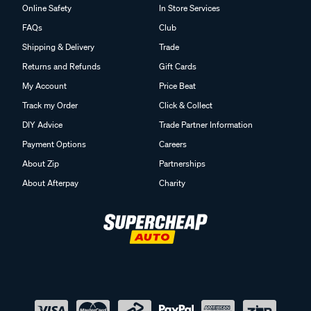
Online Safety
In Store Services
FAQs
Club
Shipping & Delivery
Trade
Returns and Refunds
Gift Cards
My Account
Price Beat
Track my Order
Click & Collect
DIY Advice
Trade Partner Information
Payment Options
Careers
About Zip
Partnerships
About Afterpay
Charity