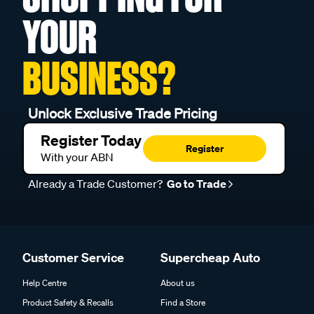
YOUR
BUSINESS?
Unlock Exclusive Trade Pricing
Register Today
Register
With your ABN
Already a Trade Customer?
Go to Trade
Customer Service
Supercheap Auto
Help Centre
About us
Product Safety & Recalls
Find a Store