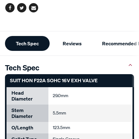
Facebook
Twitter
Email
Additional
Tech Spec
Reviews
Recommended P
Information
Tech Spec
SUIT HON F22A SOHC 16V EXH VALVE
Head
29.0mm
Diameter
Stem
5.5mm
Diameter
O/Length
123.5mm
Collet Type
Single Groove