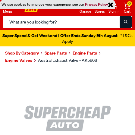
0
We use cookies to improve your experience, see our
Privacy Policy
Menu
Garage
Stores
Sign in
Cart
Search
Catalog
Super Spend & Get Weekend | Offer Ends Sunday 9th August
| *T&Cs
Apply
Shop By Category
Spare Parts
Engine Parts
Engine Valves
Austral Exhaust Valve - AK5868
Images