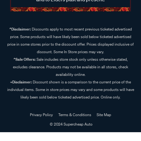
^Disclaimer:
Discounts apply to most recent previous ticketed advertised
price. Some products will have likely been sold below ticketed advertised
price in some stores prior to the discount offer. Prices displayed inclusive of
discount. Some In Store prices may vary.
^Sale Offers:
Sale includes store stock only unless otherwise stated,
excludes clearance. Products may not be available in all stores, check
availability online.
+Disclaimer:
Discount shown is a comparison to the current price of the
individual items. Some in store prices may vary and some products will have
likely been sold below ticketed advertised price. Online only.
Privacy Policy
Terms & Conditions
Site Map
© 2024 Supercheap Auto