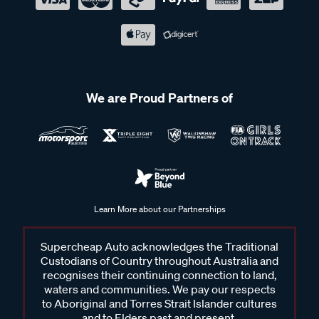
We are Proud Partners of
Learn More about our Partnerships
Supercheap Auto acknowledges the Traditional
Custodians of Country throughout Australia and
recognises their continuing connection to land,
waters and communities. We pay our respects
to Aboriginal and Torres Strait Islander cultures
and to Elders past and present.