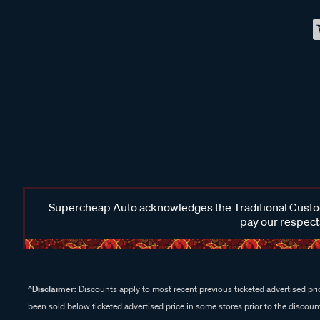
Supercheap Auto acknowledges the Traditional Custodi
pay our respects
^Disclaimer:
Discounts apply to most recent previous ticketed advertised pric
been sold below ticketed advertised price in some stores prior to the discount