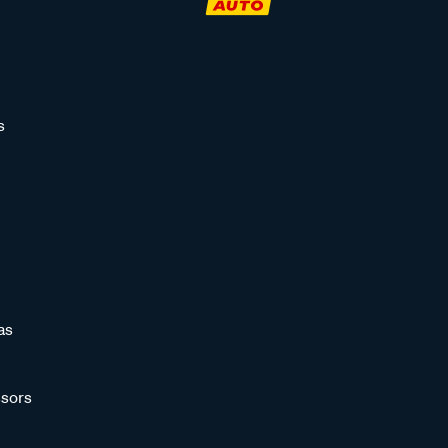
s
as
sors