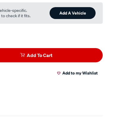
ehicle-specific.
Add A Vehicle
o check if it fits.
Add To Cart
Add to my Wishlist