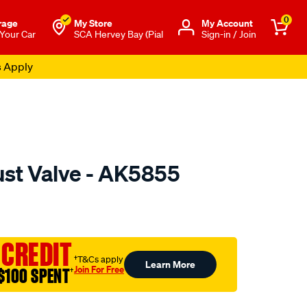
0
rage
My Store
Μy Account
 Your Car
SCA Hervey Bay (Pial
Sign-in / Join
s Apply
ust Valve - AK5855
o.com.au/p/austral-
 CREDIT
†T&Cs apply
Learn More
Join For Free
$100 SPENT
†