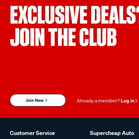
EXCLUSIVE DEALS
JOIN THE CLUB
Join Now
Already a member?
Log in
Customer Service
Supercheap Auto