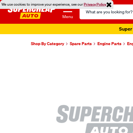
We use cookies to improve your experience, see our
Privacy Policy
Search
Catalog
Menu
Super 
Shop By Category
Spare Parts
Engine Parts
En
Images