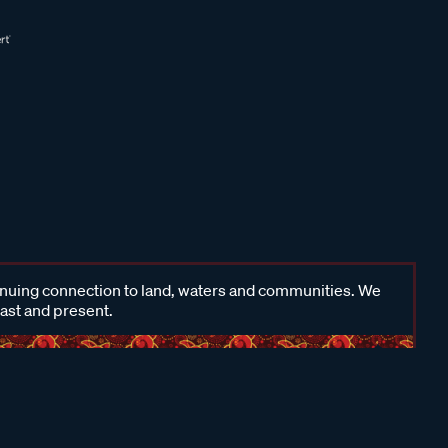
inuing connection to land, waters and communities. We
past and present.