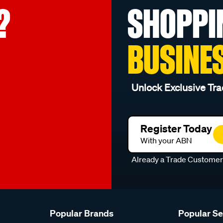
?
SHOPPI
BUSINE
Unlock Exclusive Tra
Register Today
With your ABN
Already a Trade Custome
Popular Brands
Popular S