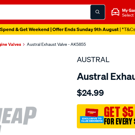
My Ga
Select
Spend & Get Weekend | Offer Ends Sunday 9th August
| *T&C
gine Valves
Austral Exhaust Valve - AK5855
AUSTRAL
Austral Exha
Details
https://www.supercheapaut
$24.99
suit-
hon-
d16y-
GET $5
vtec-
FOR EVERY 
exh-
valve/SPO200044.html
Promotions