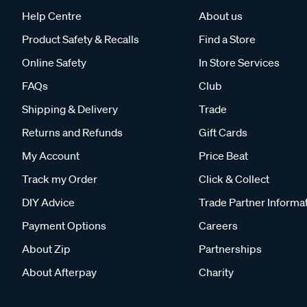
Help Centre
About us
Product Safety & Recalls
Find a Store
Online Safety
In Store Services
FAQs
Club
Shipping & Delivery
Trade
Returns and Refunds
Gift Cards
My Account
Price Beat
Track my Order
Click & Collect
DIY Advice
Trade Partner Informa
Payment Options
Careers
About Zip
Partnerships
About Afterpay
Charity