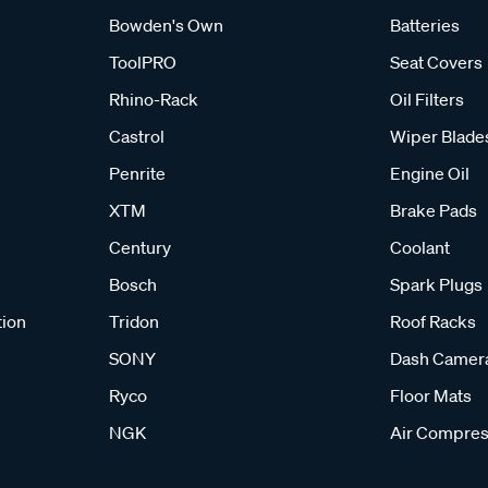
Bowden's Own
Batteries
ToolPRO
Seat Covers
Rhino-Rack
Oil Filters
Castrol
Wiper Blade
Penrite
Engine Oil
XTM
Brake Pads
Century
Coolant
Bosch
Spark Plugs
tion
Tridon
Roof Racks
SONY
Dash Camer
Ryco
Floor Mats
NGK
Air Compres