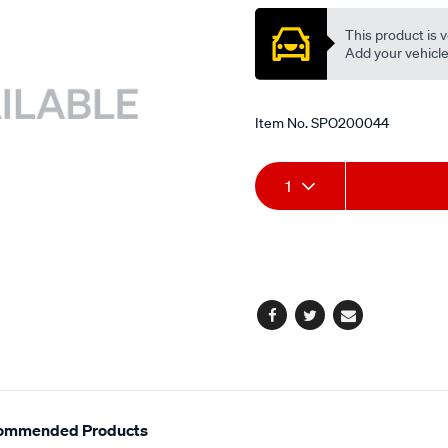
This product is v
Add your vehicle t
Item No.
SPO200044
Add
Product
1
to
Actions
cart
options
Facebook
Twitter
Email
ommended Products