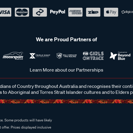
We are Proud Partners of
Learn More about our Partnerships
ans of Country throughout Australia and recognises their cont
 to Aboriginal and Torres Strait Islander cultures and to Elders 
e. Some products will have likely
 offer. Prices displayed inclusive