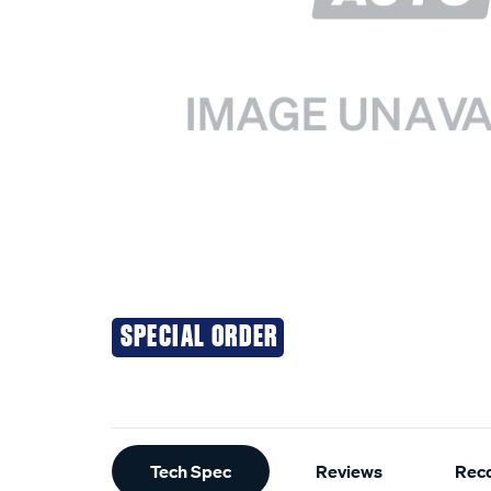
SPECIAL ORDER
Additional
Tech Spec
Reviews
Rec
Information