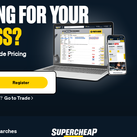
NG FOR YOUR
SS?
de Pricing
Register
r?
Go to Trade
earches