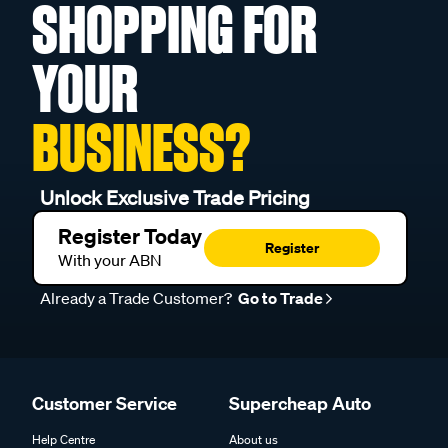
SHOPPING FOR
YOUR
BUSINESS?
Unlock Exclusive Trade Pricing
Register Today
Register
With your ABN
Already a Trade Customer?
Go to Trade
Customer Service
Supercheap Auto
Help Centre
About us