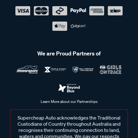
We are Proud Partners of
Learn More about our Partnerships
Supercheap Auto acknowledges the Traditional
Custodians of Country throughout Australia and
recognises their continuing connection to land,
waters and communities. We pay our respects