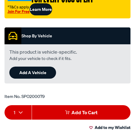
valve/SPO200079.html
†T&Cs apply
Learn More
Join For Free
Promotions
Shop By Vehicle
This product is vehicle-specific.
Add your vehicle to check if it fits.
Add A Vehicle
Item No.
SPO200079
Add
Product
1
Add To Cart
to
Actions
Add to my Wishlist
cart