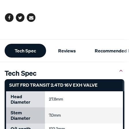
options
Facebook
Twitter
Email
Additional
Tech Spec
Reviews
Recommended P
Information
Tech Spec
SUIT FRD TRANSIT 2.4TD 16V EXH VALVE
Head
27.8mm
Diameter
Stem
7.0mm
Diameter
O/Length
122.2mm