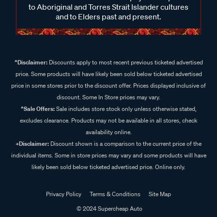
to Aboriginal and Torres Strait Islander cultures
and to Elders past and present.
^Disclaimer:
Discounts apply to most recent previous ticketed advertised
price. Some products will have likely been sold below ticketed advertised
price in some stores prior to the discount offer. Prices displayed inclusive of
discount. Some In Store prices may vary.
^Sale Offers:
Sale includes store stock only unless otherwise stated,
excludes clearance. Products may not be available in all stores, check
availability online.
+Disclaimer:
Discount shown is a comparison to the current price of the
individual items. Some in store prices may vary and some products will have
likely been sold below ticketed advertised price. Online only.
Privacy Policy
Terms & Conditions
Site Map
© 2024 Supercheap Auto