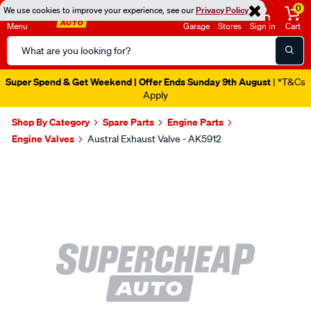
0
We use cookies to improve your experience, see our
Privacy Policy
Menu
Garage
Stores
Sign in
Cart
Search
Catalog
Super Spend & Get Weekend | Offer Ends Sunday 9th August
| *T&Cs
Apply
Shop By Category
Spare Parts
Engine Parts
Engine Valves
Austral Exhaust Valve - AK5912
Images