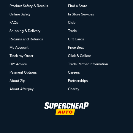
Product Safety & Recalls
Find a Store
Online Safety
In Store Services
FAQs
Club
Shipping & Delivery
Trade
Returns and Refunds
Gift Cards
My Account
Price Beat
Track my Order
Click & Collect
DIY Advice
Trade Partner Information
Payment Options
Careers
About Zip
Partnerships
About Afterpay
Charity