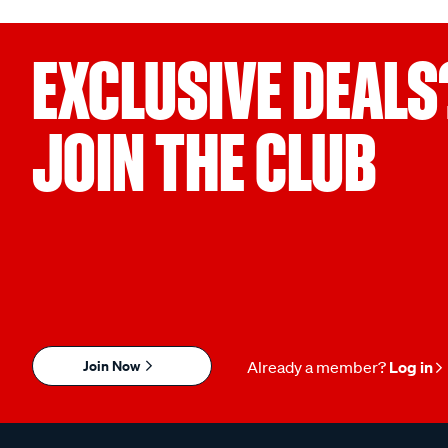
EXCLUSIVE DEALS
JOIN THE CLUB
Join Now
Already a member?
Log in