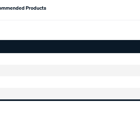
ommended Products