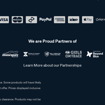
We are Proud Partners of
Learn More about our Partnerships
e. Some products will have likely
 offer. Prices displayed inclusive
es clearance. Products may not be