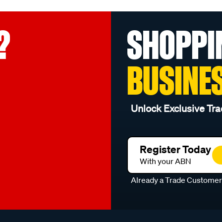
?
SHOPPI
BUSINE
Unlock Exclusive Tra
Register Today
With your ABN
Already a Trade Custome