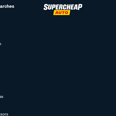
earches
s
as
sors