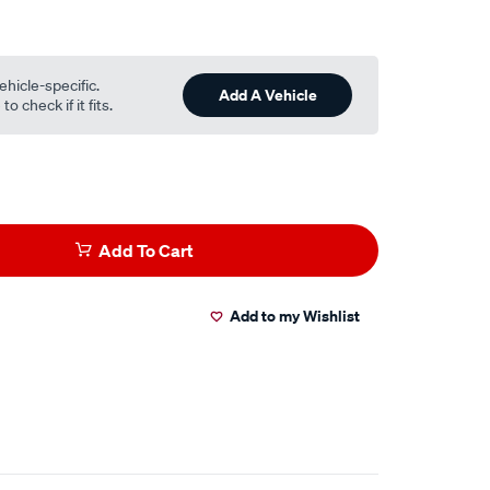
ehicle-specific.
Add A Vehicle
o check if it fits.
Add To Cart
Add to my Wishlist