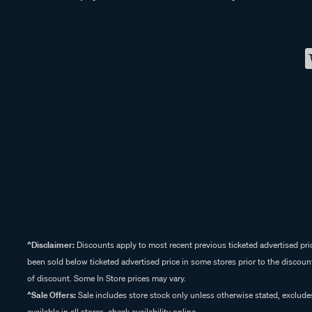
^Disclaimer:
Discounts apply to most recent previous ticketed advertised pric
been sold below ticketed advertised price in some stores prior to the discount
of discount. Some In Store prices may vary.
^Sale Offers:
Sale includes store stock only unless otherwise stated, exclud
available in all stores, check availability online.