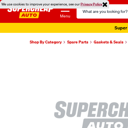
We use cookies to improve your experience, see our
Privacy Policy
Search
Catalog
Menu
Super 
Shop By Category
Spare Parts
Gaskets & Seals
Images