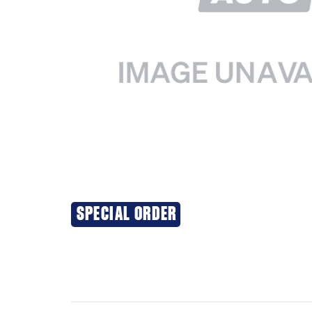
SPECIAL ORDER