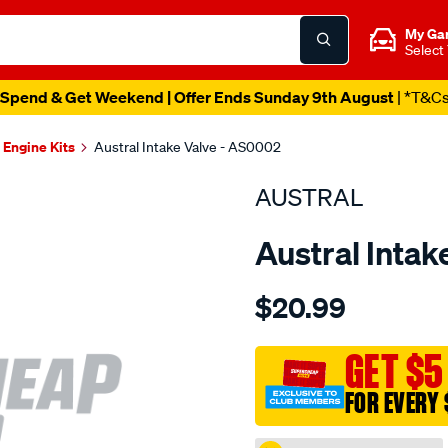
My Ga
Select
Spend & Get Weekend | Offer Ends Sunday 9th August
| *T&C
Engine Kits
Austral Intake Valve - AS0002
AUSTRAL
Austral Intak
Details
https://www.supercheapaut
$20.99
suit-
dai-
hce-
GET $5
hde-
FOR EVERY 
int-
valve/SPO207026.html
Promotions