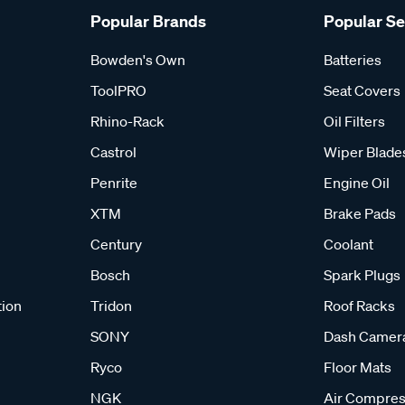
Popular Brands
Popular S
Bowden's Own
Batteries
ToolPRO
Seat Covers
Rhino-Rack
Oil Filters
Castrol
Wiper Blade
Penrite
Engine Oil
XTM
Brake Pads
Century
Coolant
Bosch
Spark Plugs
tion
Tridon
Roof Racks
SONY
Dash Camer
Ryco
Floor Mats
NGK
Air Compres