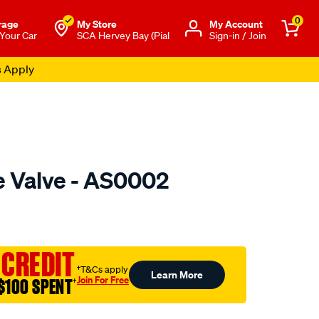
0
rage
My Store
Μy Account
 Your Car
SCA Hervey Bay (Pial
Sign-in / Join
s Apply
e Valve - AS0002
o.com.au/p/austral-
 CREDIT
†T&Cs apply
Learn More
Join For Free
$100 SPENT
†