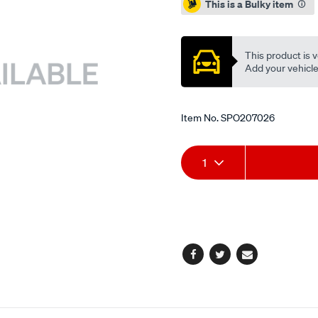
This is a Bulky item
This product is v
Add your vehicle t
Item No.
SPO207026
Add
Product
1
to
Actions
cart
options
Facebook
Twitter
Email