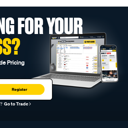
NG FOR YOUR
SS?
de Pricing
Register
r?
Go to Trade