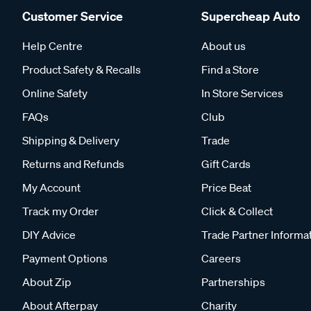
Customer Service
Supercheap Auto
Help Centre
About us
Product Safety & Recalls
Find a Store
Online Safety
In Store Services
FAQs
Club
Shipping & Delivery
Trade
Returns and Refunds
Gift Cards
My Account
Price Beat
Track my Order
Click & Collect
DIY Advice
Trade Partner Informa
Payment Options
Careers
About Zip
Partnerships
About Afterpay
Charity