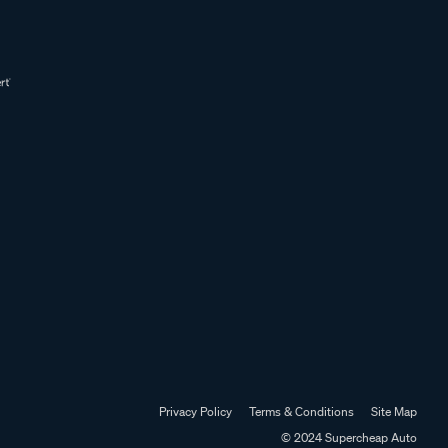
Privacy Policy
Terms & Conditions
Site Map
© 2024 Supercheap Auto