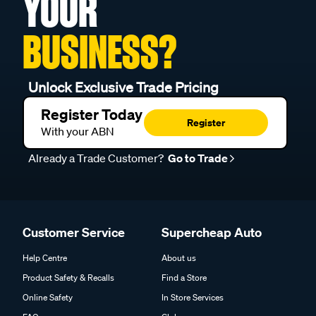
YOUR
BUSINESS?
Unlock Exclusive Trade Pricing
Register Today
Register
With your ABN
Already a Trade Customer?
Go to Trade
Customer Service
Supercheap Auto
Help Centre
About us
Product Safety & Recalls
Find a Store
Online Safety
In Store Services