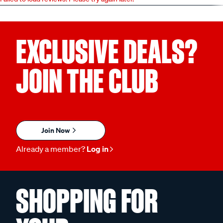
EXCLUSIVE DEALS?
JOIN THE CLUB
Join Now
Already a member?
Log in
SHOPPING FOR