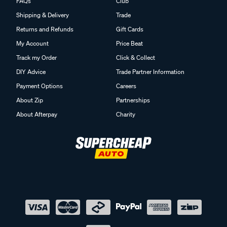
FAQs
Club
Shipping & Delivery
Trade
Returns and Refunds
Gift Cards
My Account
Price Beat
Track my Order
Click & Collect
DIY Advice
Trade Partner Information
Payment Options
Careers
About Zip
Partnerships
About Afterpay
Charity