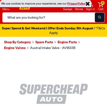
0
We use cookies to improve your experience, see our
Privacy Policy
Menu
Garage
Stores
Sign in
Cart
Search
Catalog
Super Spend & Get Weekend | Offer Ends Sunday 9th August
| *T&Cs
Apply
Shop By Category
Spare Parts
Engine Parts
Engine Valves
Austral Intake Valve - AV1833B
Images