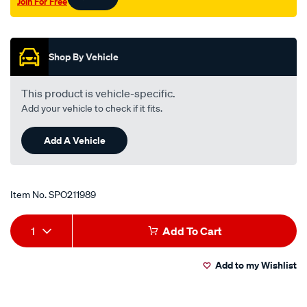
Join For Free
Promotions
Shop By Vehicle
This product is vehicle-specific.
Add your vehicle to check if it fits.
Add A Vehicle
Item No.
SPO211989
Add
Product
1
Add To Cart
to
Actions
Add to my Wishlist
cart
options