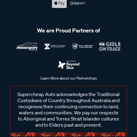
We are Proud Partners of
Learn More about our Partnerships
Supercheap Auto acknowledges the Traditional
Custodians of Country throughout Australia and
recognises their continuing connection to land,
waters and communities. We pay our respects
to Aboriginal and Torres Strait Islander cultures
and to Elders past and present.