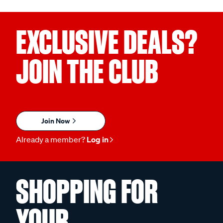
EXCLUSIVE DEALS?
JOIN THE CLUB
Join Now
Already a member?
Log in
SHOPPING FOR
YOUR