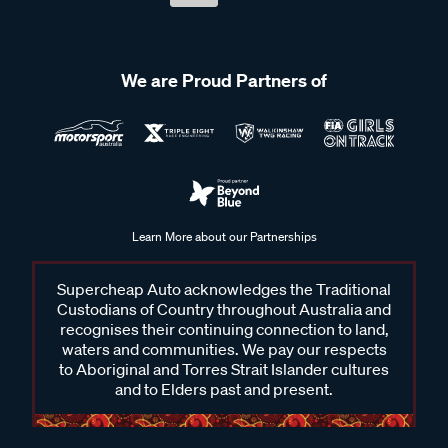
We are Proud Partners of
Learn More about our Partnerships
Supercheap Auto acknowledges the Traditional
Custodians of Country throughout Australia and
recognises their continuing connection to land,
waters and communities. We pay our respects
to Aboriginal and Torres Strait Islander cultures
and to Elders past and present.