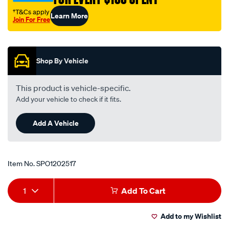
rs/SPO1202517.html
†T&Cs apply
Learn More
Join For Free
Promotions
Shop By Vehicle
This product is vehicle-specific.
Add your vehicle to check if it fits.
Add A Vehicle
Item No.
SPO1202517
Add
Product
1
Add To Cart
to
Actions
Add to my Wishlist
cart