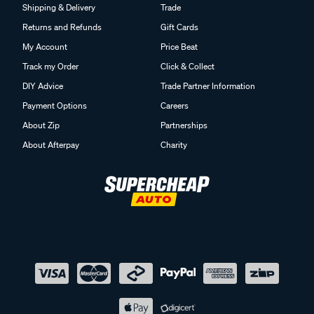
Shipping & Delivery
Trade
Returns and Refunds
Gift Cards
My Account
Price Beat
Track my Order
Click & Collect
DIY Advice
Trade Partner Information
Payment Options
Careers
About Zip
Partnerships
About Afterpay
Charity