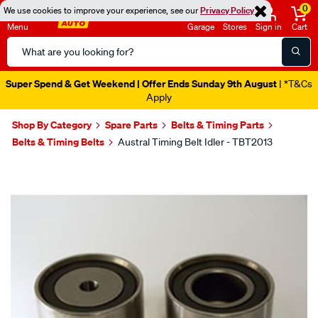
0
We use cookies to improve your experience, see our
Privacy Policy
Menu
Garage
Stores
Sign in
Cart
Search
Catalog
Super Spend & Get Weekend | Offer Ends Sunday 9th August
| *T&Cs
Apply
Shop By Category
Spare Parts
Belts & Timing Parts
Belts & Timing Belts
Austral Timing Belt Idler - TBT2013
Images