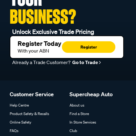
BUSINESS?
Unlock Exclusive Trade Pricing
Register Today
Register
With your ABN
Already a Trade Customer?
Go to Trade
Customer Service
Supercheap Auto
Help Centre
About us
Product Safety & Recalls
Find a Store
Online Safety
In Store Services
FAQs
Club