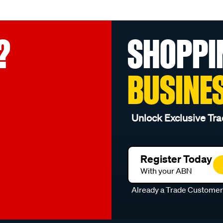
?
SHOPPI
BUSINE
Unlock Exclusive Tra
Register Today
With your ABN
Already a Trade Custome