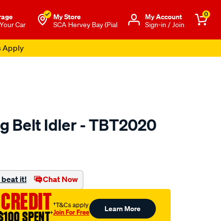
0
rage
My Store
Μy Account
 Your Car
SCA Hervey Bay (Pial
Sign-in / Join
s Apply
g Belt Idler - TBT2020
o.com.au/p/austral-
beat it!
Chat Now
 CREDIT
†T&Cs apply
Learn More
Join For Free
$100 SPENT
†