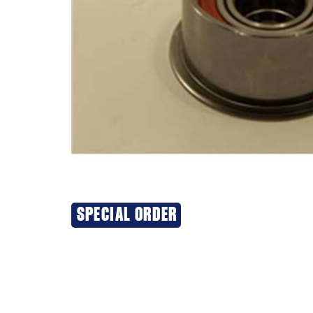
SPECIAL ORDER