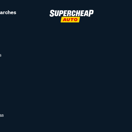
earches
s
as