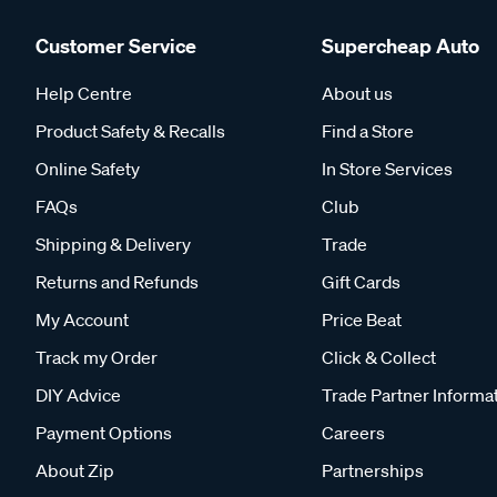
Customer Service
Supercheap Auto
Help Centre
About us
Product Safety & Recalls
Find a Store
Online Safety
In Store Services
FAQs
Club
Shipping & Delivery
Trade
Returns and Refunds
Gift Cards
My Account
Price Beat
Track my Order
Click & Collect
DIY Advice
Trade Partner Informa
Payment Options
Careers
About Zip
Partnerships