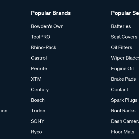
Popular Brands
Popular S
Bowden's Own
Batteries
ToolPRO
Seat Covers
Rhino-Rack
Oil Filters
Castrol
Wiper Blade
Penrite
Engine Oil
XTM
Brake Pads
Century
Coolant
Bosch
Spark Plugs
tion
Tridon
Roof Racks
SONY
Dash Camer
Ryco
Floor Mats