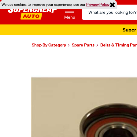
We use cookies to improve your experience, see our
Privacy Policy
Search
Catalog
Menu
Super 
Shop By Category
Spare Parts
Belts & Timing Par
Images