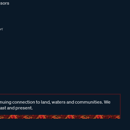
sors
inuing connection to land, waters and communities. We
past and present.