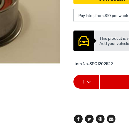
flanged/SPO1202522.html
Pay later, from $10 per week
Promotions
This product is v
Add your vehicle t
Item No.
SPO1202522
Add
Product
1
to
Actions
cart
options
Facebook
Twitter
Pinterest
Email