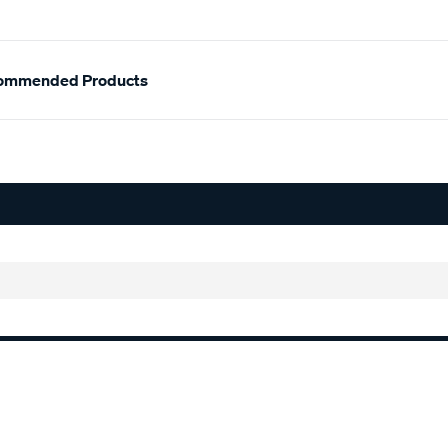
ommended Products