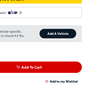
 with
ehicle-specific.
Add A Vehicle
o check if it fits.
Add To Cart
Add to my Wishlist