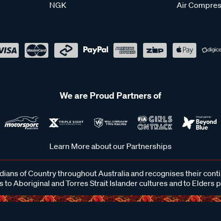
NGK
Air Compres
We are Proud Partners of
Learn More about our Partnerships
ans of Country throughout Australia and recognises their cont
 to Aboriginal and Torres Strait Islander cultures and to Elders 