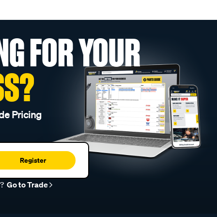
NG FOR YOUR
SS?
de Pricing
Register
r?
Go to Trade