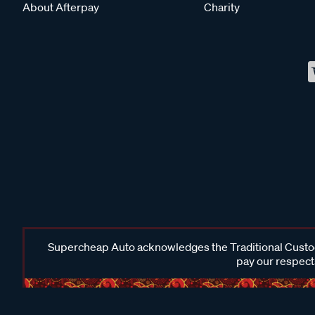
About Afterpay
Charity
Supercheap Auto acknowledges the Traditional Custodi
pay our respects