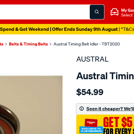
My Ga
Select
Spend & Get Weekend | Offer Ends Sunday 9th August
| *T&C
ts
Belts & Timing Belts
Austral Timing Belt Idler - TBT2020
AUSTRAL
Austral Timin
Details
https://www.supercheapaut
$54.99
subaru-
timing-
-
Seen it cheaper? We'll 
-
GET $5
idler-
lower-
FOR EVERY 