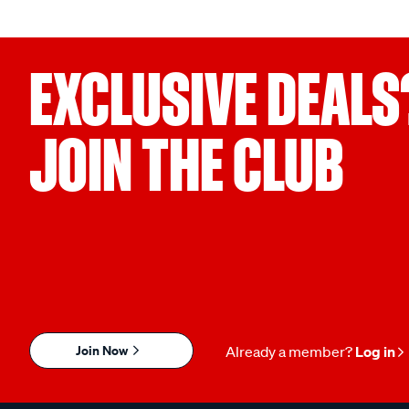
EXCLUSIVE DEALS
JOIN THE CLUB
Join Now
Already a member?
Log in