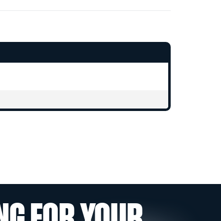
NG FOR YOUR