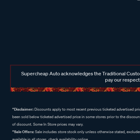
Supercheap Auto acknowledges the Traditional Custodi
pay our respects
^Disclaimer:
Discounts apply to most recent previous ticketed advertised pric
been sold below ticketed advertised price in some stores prior to the discount
of discount. Some In Store prices may vary.
^Sale Offers:
Sale includes store stock only unless otherwise stated, exclud
available in all stores, check availability online.