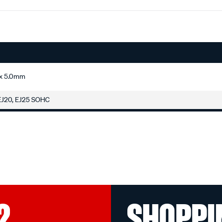
 x 5.0mm
 EJ20, EJ25 SOHC
?
SHOPPI