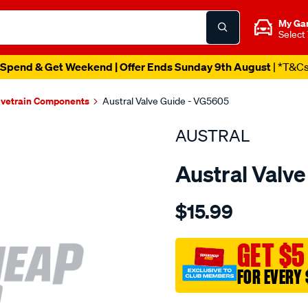
My Ga
Select
Spend & Get Weekend | Offer Ends Sunday 9th August
| *T&C
lvetrain Components
Austral Valve Guide - VG5605
AUSTRAL
Austral Valv
Details
https://www.supercheapaut
$15.99
subaru-
ej16-
ej25-
GET $5
valve-
FOR EVERY 
guide-
int-
Promotions