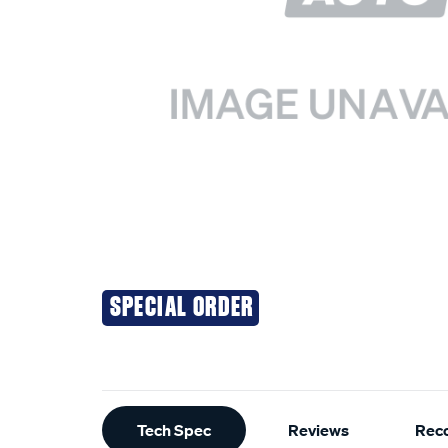
SPECIAL ORDER
Additional
Tech Spec
Reviews
Rec
Information