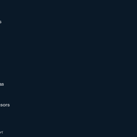
s
as
sors