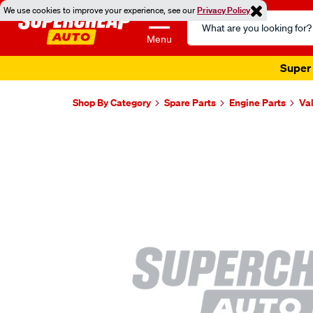
We use cookies to improve your experience, see our
Privacy Policy
Search
Catalog
Menu
Super 
Shop By Category
Spare Parts
Engine Parts
Va
Images