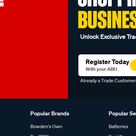
BUSINE
Unlock Exclusive Tra
Register Today
With your ABN
Already a Trade Custome
Popular Brands
Popular S
Bowden's Own
Batteries