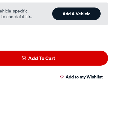
ehicle-specific.
Add A Vehicle
o check if it fits.
Add To Cart
Add to my Wishlist