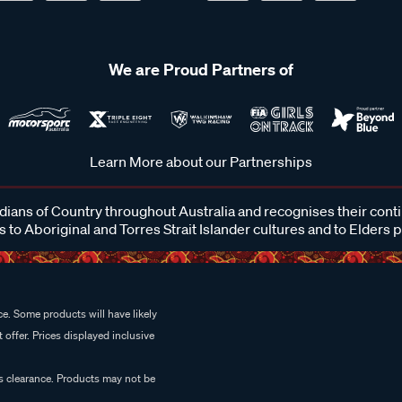
We are Proud Partners of
Learn More about our Partnerships
ans of Country throughout Australia and recognises their cont
 to Aboriginal and Torres Strait Islander cultures and to Elders 
e. Some products will have likely
 offer. Prices displayed inclusive
es clearance. Products may not be