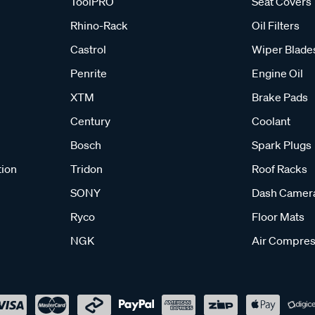
ToolPRO
Seat Covers
Rhino-Rack
Oil Filters
Castrol
Wiper Blade
Penrite
Engine Oil
XTM
Brake Pads
Century
Coolant
Bosch
Spark Plugs
tion
Tridon
Roof Racks
SONY
Dash Camer
Ryco
Floor Mats
NGK
Air Compres