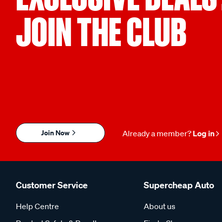
JOIN THE CLUB
Join Now
Already a member?
Log in
Customer Service
Supercheap Auto
Help Centre
About us