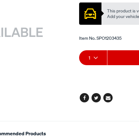
exh/SPO1203435.html
This product is v
Add your vehicle t
Item No.
SPO1203435
Add
Product
1
to
Actions
cart
options
Facebook
Twitter
Email
ommended Products