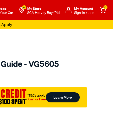
0
rage
My Store
Μy Account
 Your Car
SCA Hervey Bay (Pial
Sign-in / Join
s Apply
e Guide - VG5605
o.com.au/p/austral-
 CREDIT
†T&Cs apply
Learn More
Join For Free
$100 SPENT
†