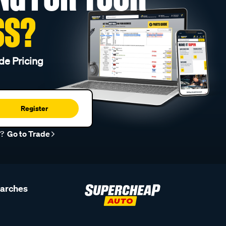
SS?
de Pricing
Register
r?
Go to Trade
earches