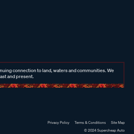
inuing connection to land, waters and communities. We
past and present.
Privacy Policy
Terms & Conditions
Site Map
© 2024 Supercheap Auto