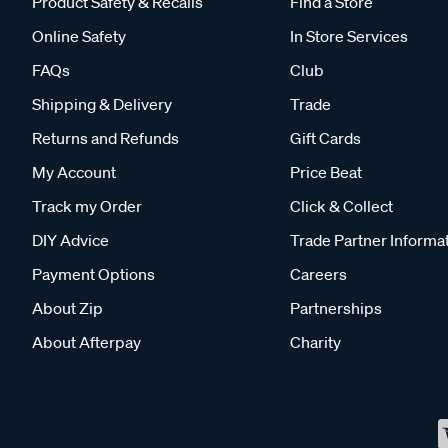
Product Safety & Recalls
Find a Store
Online Safety
In Store Services
FAQs
Club
Shipping & Delivery
Trade
Returns and Refunds
Gift Cards
My Account
Price Beat
Track my Order
Click & Collect
DIY Advice
Trade Partner Informa
Payment Options
Careers
About Zip
Partnerships
About Afterpay
Charity