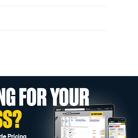
NG FOR YOUR
SS?
de Pricing