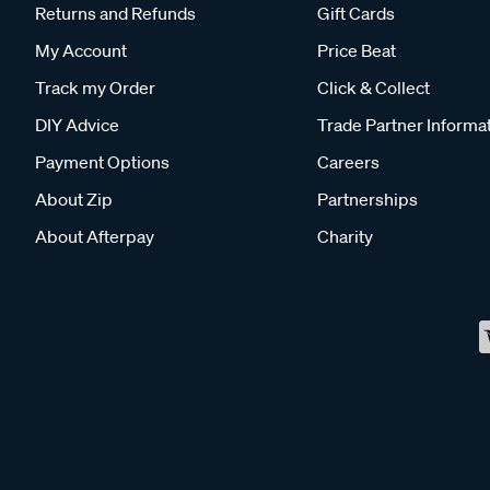
Returns and Refunds
Gift Cards
My Account
Price Beat
Track my Order
Click & Collect
DIY Advice
Trade Partner Informa
Payment Options
Careers
About Zip
Partnerships
About Afterpay
Charity