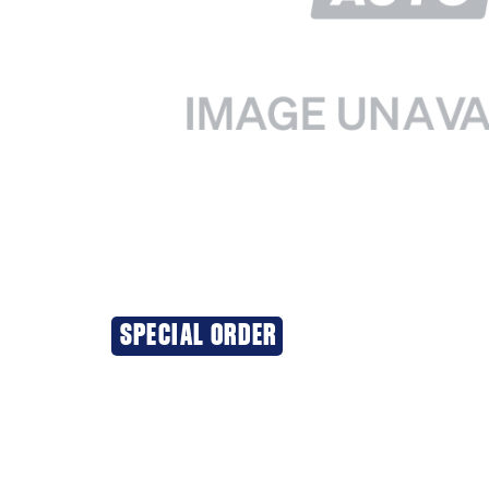
SPECIAL ORDER