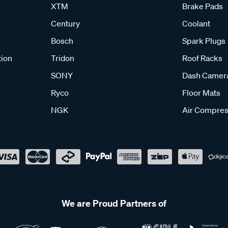
XTM
Brake Pads
Century
Coolant
Bosch
Spark Plugs
tion
Tridon
Roof Racks
SONY
Dash Camer
Ryco
Floor Mats
NGK
Air Compres
We are Proud Partners of