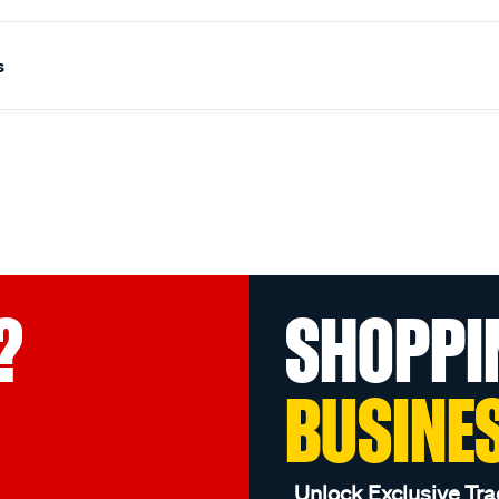
s
?
SHOPPI
BUSINE
Unlock Exclusive Tra