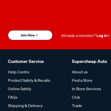
Join Now
Already a member?
Log in
Customer Service
Supercheap Auto
Help Centre
About us
Product Safety & Recalls
Find a Store
Online Safety
In Store Services
FAQs
Club
Shipping & Delivery
Trade