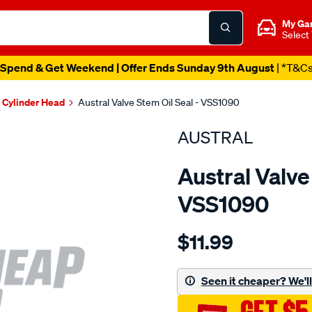
My Ga
Select
Spend & Get Weekend | Offer Ends Sunday 9th August
| *T&C
Cylinder Head
Austral Valve Stem Oil Seal - VSS1090
AUSTRAL
Austral Valve
VSS1090
Details
https://www.supercheapaut
$11.99
seal-
-
-
Seen it cheaper? We'll 
valve-
stem-.341-