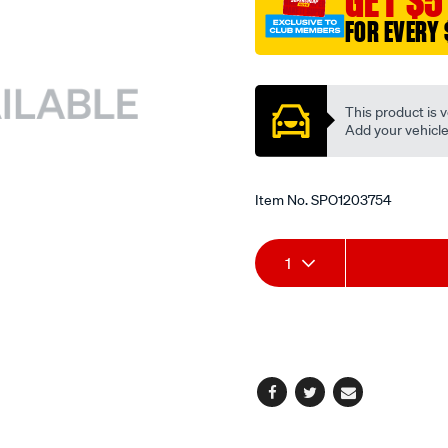
GET $5
x-.500/SPO1203754.html
FOR EVERY 
Promotions
This product is v
Add your vehicle t
Item No.
SPO1203754
Add
Product
1
to
Actions
cart
options
Facebook
Twitter
Email