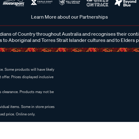
Learn More about our Partnerships
ans of Country throughout Australia and recognises their cont
 to Aboriginal and Torres Strait Islander cultures and to Elders 
e. Some products will have likely
 offer. Prices displayed inclusive
es clearance. Products may not be
vidual items. Some in store prices
ed price. Online only.