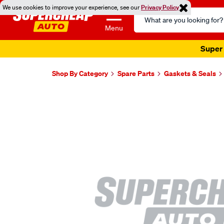
We use cookies to improve your experience, see our
Privacy Policy
Search
Catalog
Menu
Super 
Shop By Category
Spare Parts
Gaskets & Seals
Images