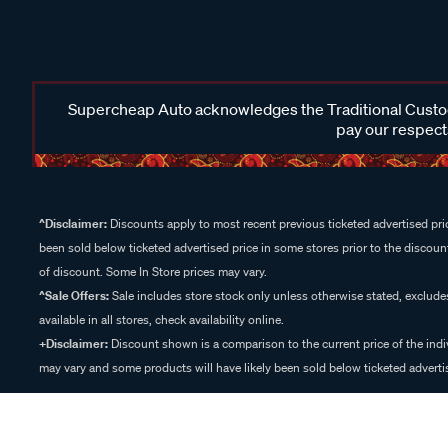
Supercheap Auto acknowledges the Traditional Custodi
pay our respects
^Disclaimer:
Discounts apply to most recent previous ticketed advertised pric
been sold below ticketed advertised price in some stores prior to the discount
of discount. Some In Store prices may vary.
^Sale Offers:
Sale includes store stock only unless otherwise stated, exclud
available in all stores, check availability online.
+Disclaimer:
Discount shown is a comparison to the current price of the indi
may vary and some products will have likely been sold below ticketed advertis