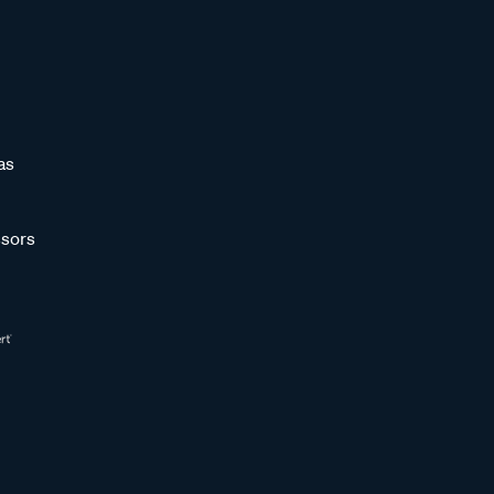
as
sors