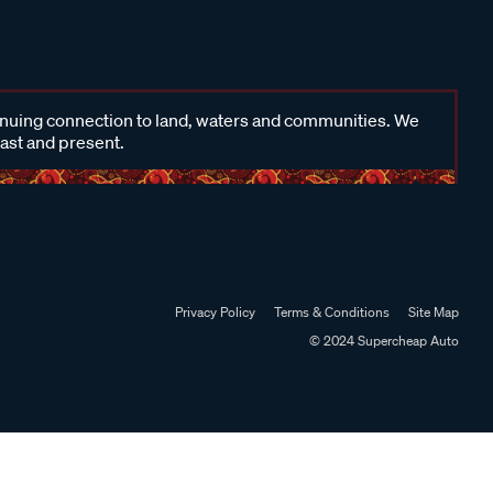
inuing connection to land, waters and communities. We
past and present.
Privacy Policy
Terms & Conditions
Site Map
© 2024 Supercheap Auto