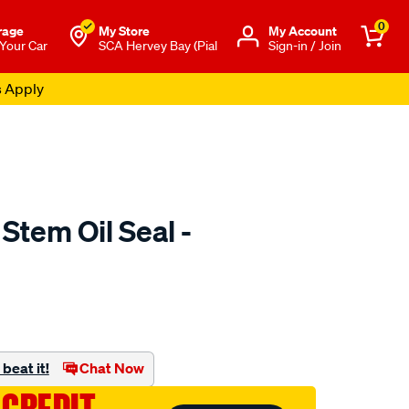
0
rage
My Store
Μy Account
 Your Car
SCA Hervey Bay (Pial
Sign-in / Join
s Apply
 Stem Oil Seal -
o.com.au/p/austral-
beat it!
Chat Now