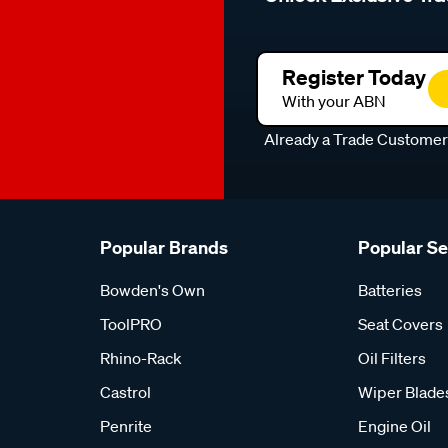
Register Today
With your ABN
Already a Trade Custome
Popular Brands
Popular S
Bowden's Own
Batteries
ToolPRO
Seat Covers
Rhino-Rack
Oil Filters
Castrol
Wiper Blade
Penrite
Engine Oil