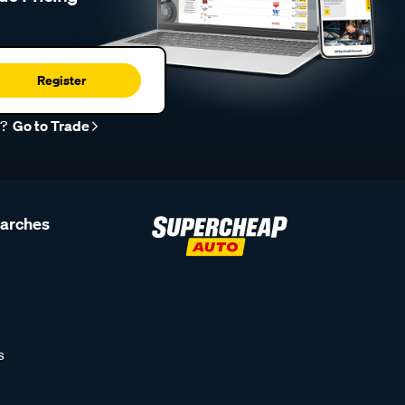
Register
r?
Go to Trade
earches
s