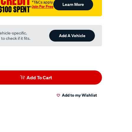
 CREDIT
†T&Cs apply
Learn More
Join For Free
$100 SPENT
†
ehicle-specific.
Add A Vehicle
o check if it fits.
Add To Cart
Add to my Wishlist