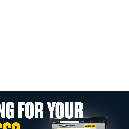
NG FOR YOUR