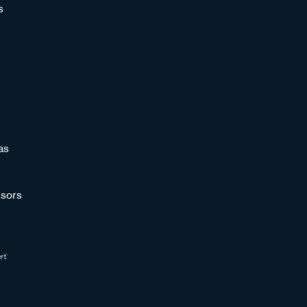
s
as
sors