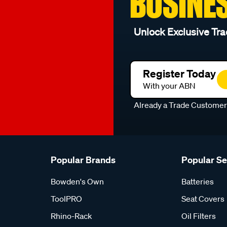
BUSINE
Unlock Exclusive Tra
Register Today
With your ABN
Already a Trade Custome
Popular Brands
Popular S
Bowden's Own
Batteries
ToolPRO
Seat Covers
Rhino-Rack
Oil Filters