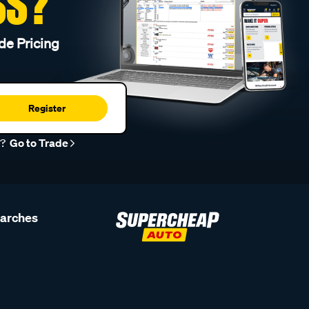
SS?
de Pricing
Register
r?
Go to Trade
earches