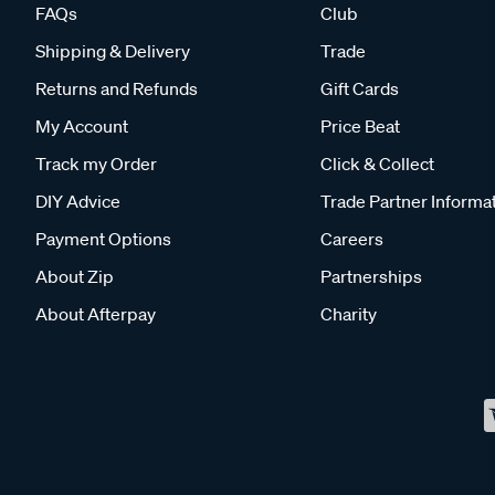
FAQs
Club
Shipping & Delivery
Trade
Returns and Refunds
Gift Cards
My Account
Price Beat
Track my Order
Click & Collect
DIY Advice
Trade Partner Informa
Payment Options
Careers
About Zip
Partnerships
About Afterpay
Charity