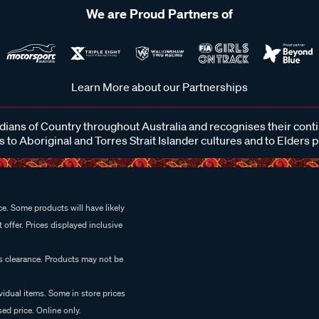
We are Proud Partners of
Learn More about our Partnerships
ans of Country throughout Australia and recognises their cont
 to Aboriginal and Torres Strait Islander cultures and to Elders 
e. Some products will have likely
 offer. Prices displayed inclusive
es clearance. Products may not be
vidual items. Some in store prices
ed price. Online only.