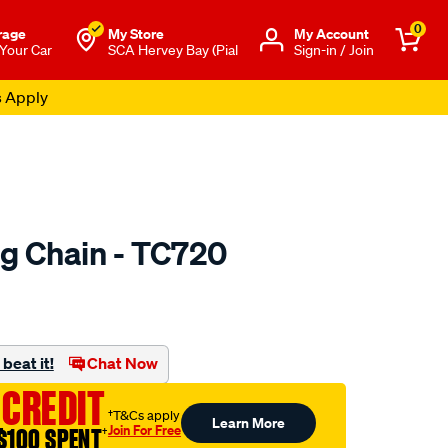
0
rage
My Store
Μy Account
 Your Car
SCA Hervey Bay (Pial
Sign-in / Join
s Apply
ng Chain - TC720
o.com.au/p/austral-
beat it!
Chat Now
 CREDIT
†T&Cs apply
Learn More
Join For Free
$100 SPENT
†