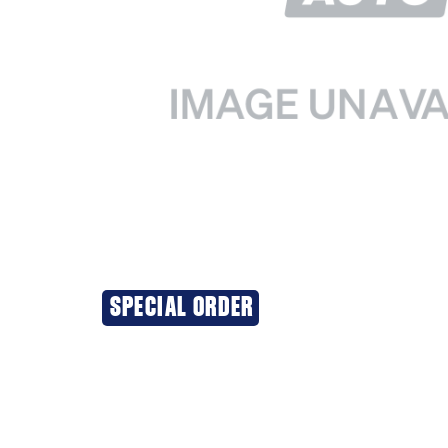
SPECIAL ORDER