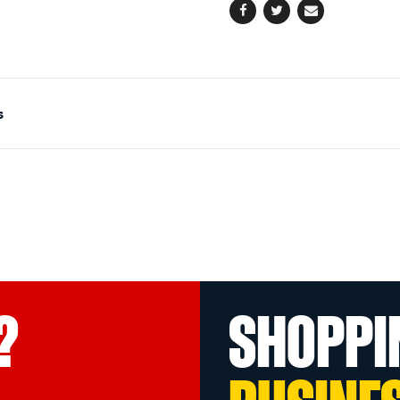
Facebook
Twitter
Email
s
?
SHOPPI