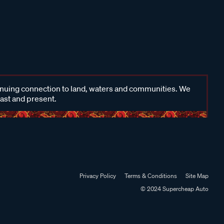
inuing connection to land, waters and communities. We
past and present.
Privacy Policy
Terms & Conditions
Site Map
© 2024 Supercheap Auto