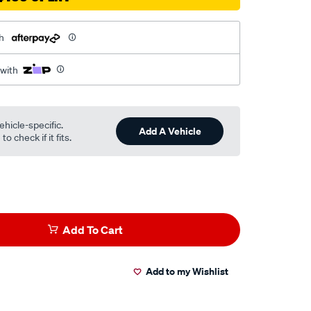
h
 with
ehicle-specific.
Add A Vehicle
o check if it fits.
Add To Cart
Add to my Wishlist