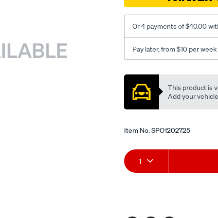
Or 4 payments of $40.00 wit
Pay later, from $10 per week
Promotions
This product is v
Add your vehicle t
Item No.
SPO1202725
Add
Product
1
to
Actions
cart
options