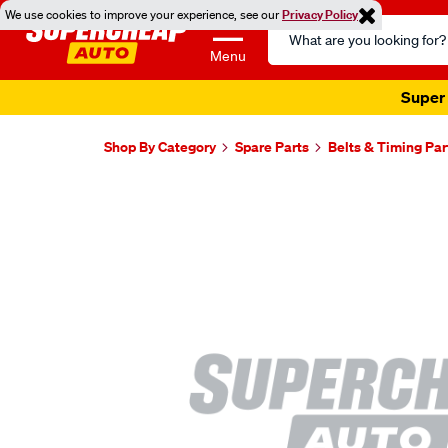
We use cookies to improve your experience, see our
Privacy Policy
Search
Catalog
Menu
Super 
Shop By Category
Spare Parts
Belts & Timing Par
Images