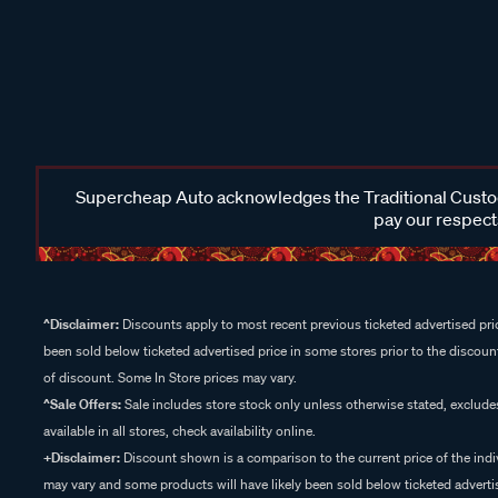
Supercheap Auto acknowledges the Traditional Custodi
pay our respects
^Disclaimer:
Discounts apply to most recent previous ticketed advertised pric
been sold below ticketed advertised price in some stores prior to the discount
of discount. Some In Store prices may vary.
^Sale Offers:
Sale includes store stock only unless otherwise stated, exclud
available in all stores, check availability online.
+Disclaimer:
Discount shown is a comparison to the current price of the indi
may vary and some products will have likely been sold below ticketed advertis