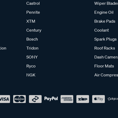
Castrol
Wiper Blade
Penrite
Engine Oil
XTM
Brake Pads
Century
Coolant
Bosch
Spark Plugs
tion
Tridon
Roof Racks
SONY
Dash Camer
Ryco
Floor Mats
NGK
Air Compres