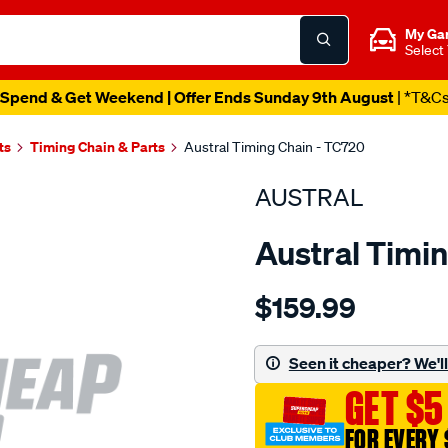
My Ga
Select
Spend & Get Weekend | Offer Ends Sunday 9th August
| *T&C
ts
Timing Chain & Parts
Austral Timing Chain - TC720
AUSTRAL
Austral Timi
Details
https://www.supercheapaut
$159.99
nissan-
qr25de-
timing-
Seen it cheaper? We'll 
chain/SPO1202725.html
GET $5
FOR EVERY 