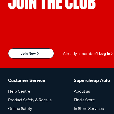
JOIN THE CLUB
Join Now
Already a member?
Log in
Customer Service
Supercheap Auto
Help Centre
About us
Product Safety & Recalls
Find a Store
Online Safety
In Store Services