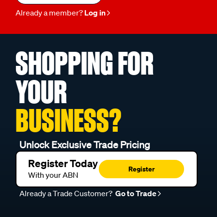
Already a member?
Log in
SHOPPING FOR
YOUR
BUSINESS?
Unlock Exclusive Trade Pricing
Register Today
Register
With your ABN
Already a Trade Customer?
Go to Trade