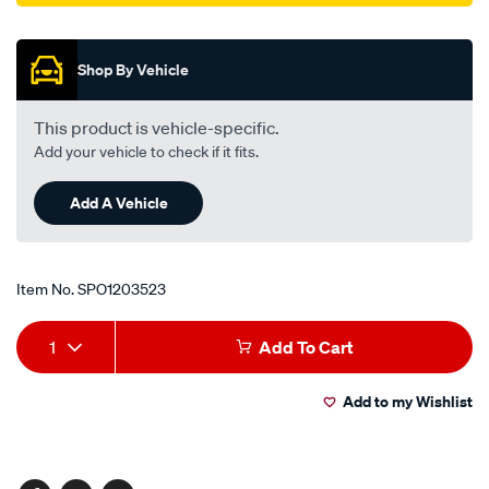
Promotions
Shop By Vehicle
This product is vehicle-specific.
Add your vehicle to check if it fits.
Add A Vehicle
Item No.
SPO1203523
Add
Product
1
Add To Cart
to
Actions
Add to my Wishlist
cart
options