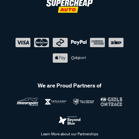
We are Proud Partners of
Learn More about our Partnerships