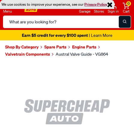
0
We use cookies to improve your experience, see our
Privacy Policy
Menu
Garage
Stores
Sign in
Cart
Search
Catalog
Earn $5 credit for every $100 spent
| Learn More
Shop By Category
Spare Parts
Engine Parts
Valvetrain Components
Austral Valve Guide - VG864
Images