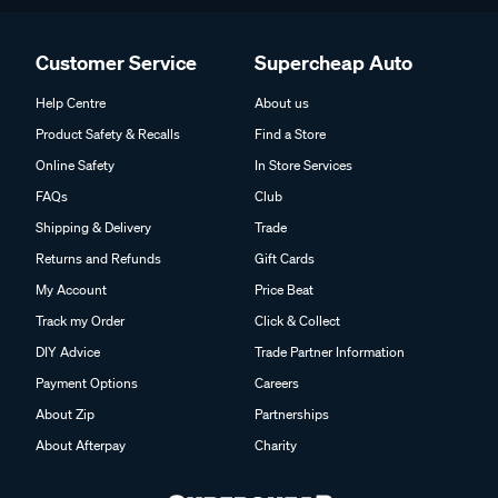
Customer Service
Supercheap Auto
Help Centre
About us
Product Safety & Recalls
Find a Store
Online Safety
In Store Services
FAQs
Club
Shipping & Delivery
Trade
Returns and Refunds
Gift Cards
My Account
Price Beat
Track my Order
Click & Collect
DIY Advice
Trade Partner Information
Payment Options
Careers
About Zip
Partnerships
About Afterpay
Charity