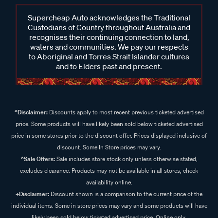
Supercheap Auto acknowledges the Traditional
Custodians of Country throughout Australia and
recognises their continuing connection to land,
waters and communities. We pay our respects
to Aboriginal and Torres Strait Islander cultures
and to Elders past and present.
^Disclaimer:
Discounts apply to most recent previous ticketed advertised
price. Some products will have likely been sold below ticketed advertised
price in some stores prior to the discount offer. Prices displayed inclusive of
discount. Some In Store prices may vary.
^Sale Offers:
Sale includes store stock only unless otherwise stated,
excludes clearance. Products may not be available in all stores, check
availability online.
+Disclaimer:
Discount shown is a comparison to the current price of the
individual items. Some in store prices may vary and some products will have
likely been sold below ticketed advertised price. Online only.