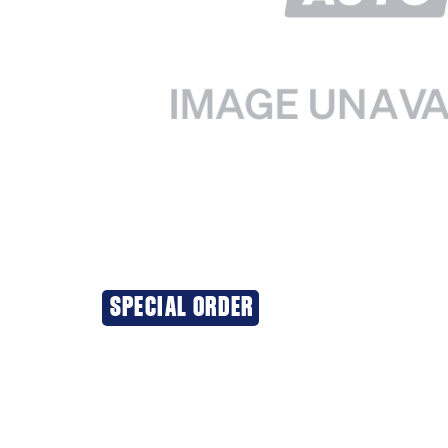
SPECIAL ORDER