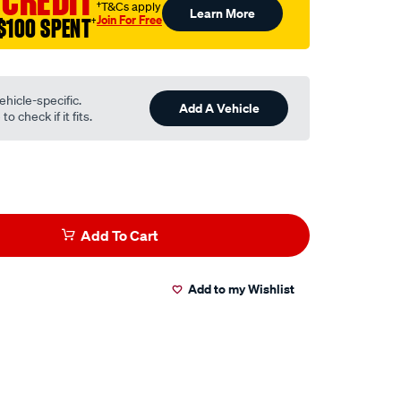
 CREDIT
†T&Cs apply
Learn More
Join For Free
$100 SPENT
†
ehicle-specific.
Add A Vehicle
o check if it fits.
Add To Cart
Add to my Wishlist