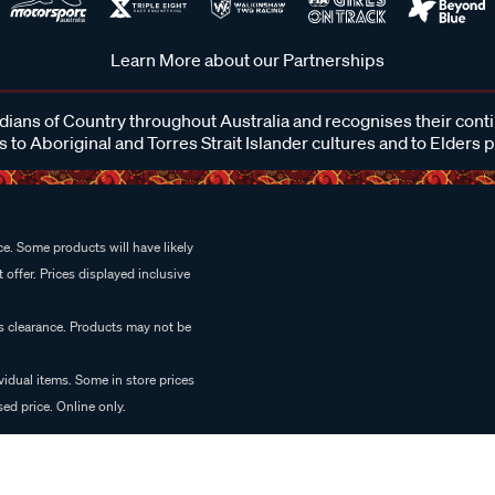
Learn More about our Partnerships
ans of Country throughout Australia and recognises their cont
 to Aboriginal and Torres Strait Islander cultures and to Elders 
e. Some products will have likely
 offer. Prices displayed inclusive
es clearance. Products may not be
vidual items. Some in store prices
ed price. Online only.