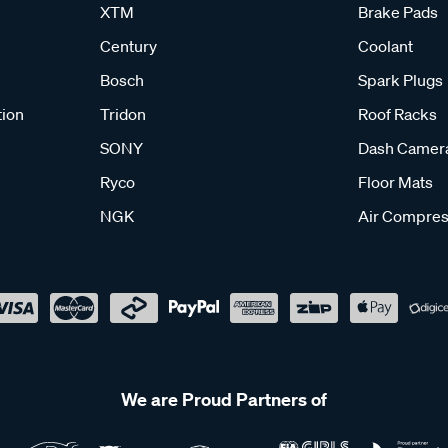
XTM
Brake Pads
Century
Coolant
Bosch
Spark Plugs
tion
Tridon
Roof Racks
SONY
Dash Camer
Ryco
Floor Mats
NGK
Air Compres
We are Proud Partners of