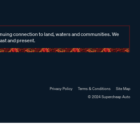
inuing connection to land, waters and communities. We
past and present.
Privacy Policy
Terms & Conditions
Site Map
© 2024 Supercheap Auto