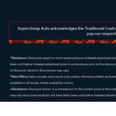
Supercheap Auto acknowledges the Traditional Custodi
pay our respects
^Disclaimer:
Discounts apply to most recent previous ticketed advertised pric
been sold below ticketed advertised price in some stores prior to the discount
of discount. Some In Store prices may vary.
^Sale Offers:
Sale includes store stock only unless otherwise stated, exclud
available in all stores, check availability online.
+Disclaimer:
Discount shown is a comparison to the current price of the indi
may vary and some products will have likely been sold below ticketed advertis