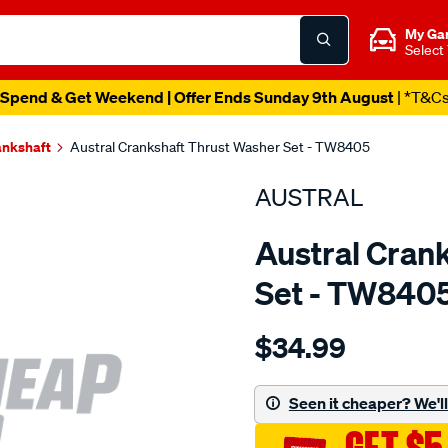
My Ga
Select
Spend & Get Weekend | Offer Ends Sunday 9th August
| *T&C
ankshaft
Austral Crankshaft Thrust Washer Set - TW8405
AUSTRAL
Austral Cran
Set - TW840
Details
https://www.supercheapaut
$34.99
kia-
j2-
bearings-
Seen it cheaper? We'll 
-
-