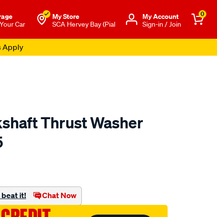
0
rage
My Store
Μy Account
 Your Car
SCA Hervey Bay (Pial
Sign-in / Join
s Apply
kshaft Thrust Washer
5
o.com.au/p/austral-
beat it!
Chat Now