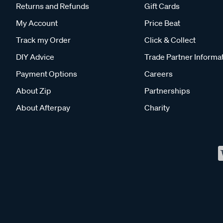
Returns and Refunds
Gift Cards
My Account
Price Beat
Track my Order
Click & Collect
DIY Advice
Trade Partner Informa
Payment Options
Careers
About Zip
Partnerships
About Afterpay
Charity