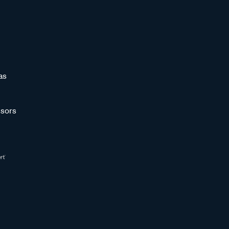
as
sors