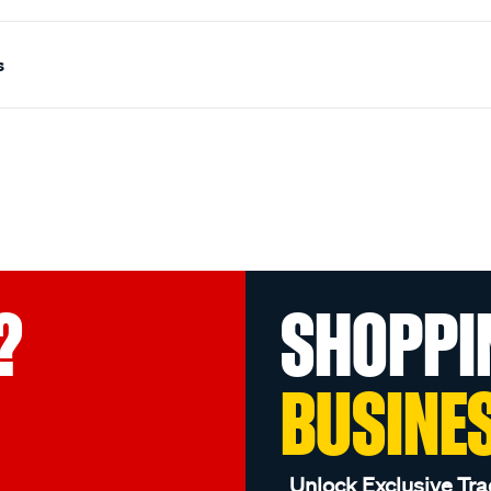
s
?
SHOPPI
BUSINE
Unlock Exclusive Tra