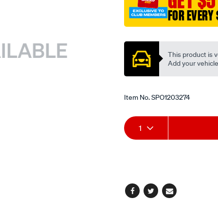
GET $5
thrust/SPO1203274.html
FOR EVERY 
Promotions
This product is v
Add your vehicle t
Item No.
SPO1203274
Add
Product
1
to
Actions
cart
options
Facebook
Twitter
Email