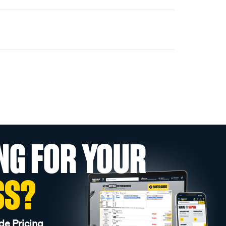
NG FOR YOUR
SS?
de Pricing