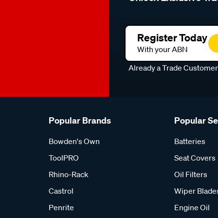
Register Today
With your ABN
Already a Trade Custome
Popular Brands
Popular S
Bowden's Own
Batteries
ToolPRO
Seat Covers
Rhino-Rack
Oil Filters
Castrol
Wiper Blade
Penrite
Engine Oil