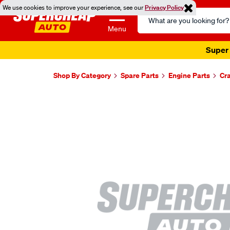
We use cookies to improve your experience, see our
Privacy Policy
Search
Catalog
Menu
Super 
Shop By Category
Spare Parts
Engine Parts
Cr
Images