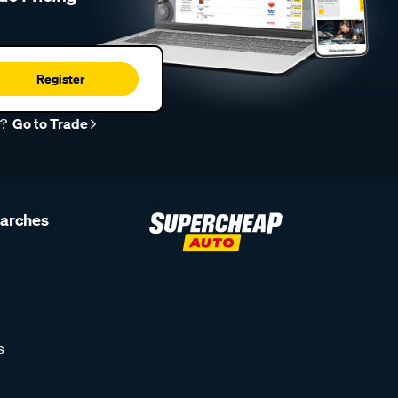
Register
r?
Go to Trade
earches
s