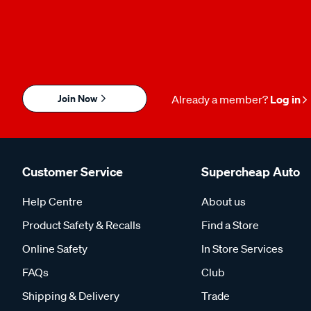
Join Now
Already a member?
Log in
Customer Service
Supercheap Auto
Help Centre
About us
Product Safety & Recalls
Find a Store
Online Safety
In Store Services
FAQs
Club
Shipping & Delivery
Trade