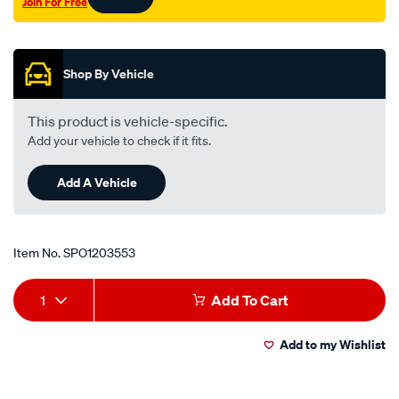
Join For Free
Promotions
Shop By Vehicle
This product is vehicle-specific.
Add your vehicle to check if it fits.
Add A Vehicle
Item No.
SPO1203553
Add
Product
1
Add To Cart
to
Actions
Add to my Wishlist
cart
options