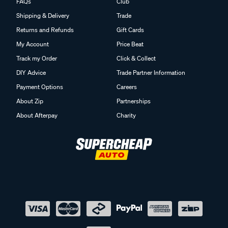
FAQs
Club
Shipping & Delivery
Trade
Returns and Refunds
Gift Cards
My Account
Price Beat
Track my Order
Click & Collect
DIY Advice
Trade Partner Information
Payment Options
Careers
About Zip
Partnerships
About Afterpay
Charity