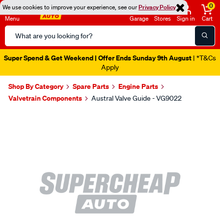
0
We use cookies to improve your experience, see our
Privacy Policy
Menu
Garage
Stores
Sign in
Cart
Search
Catalog
Super Spend & Get Weekend | Offer Ends Sunday 9th August
| *T&Cs
Apply
Shop By Category
Spare Parts
Engine Parts
Valvetrain Components
Austral Valve Guide - VG9022
Images