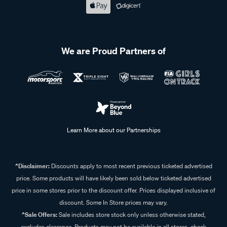
We are Proud Partners of
Learn More about our Partnerships
^Disclaimer:
Discounts apply to most recent previous ticketed advertised
price. Some products will have likely been sold below ticketed advertised
price in some stores prior to the discount offer. Prices displayed inclusive of
discount. Some In Store prices may vary.
^Sale Offers:
Sale includes store stock only unless otherwise stated,
excludes clearance. Products may not be available in all stores, check