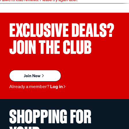
EXCLUSIVE DEALS?
JOIN THE CLUB
Join Now
Already a member?
Log in
SHOPPING FOR