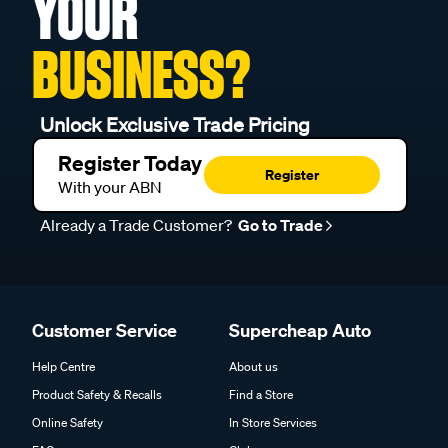
YOUR
BUSINESS?
Unlock Exclusive Trade Pricing
Register Today
Register
With your ABN
Already a Trade Customer?
Go to Trade
Customer Service
Supercheap Auto
Help Centre
About us
Product Safety & Recalls
Find a Store
Online Safety
In Store Services