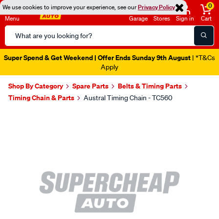
0
We use cookies to improve your experience, see our
Privacy Policy
Menu
Garage
Stores
Sign in
Cart
Search
Catalog
Super Spend & Get Weekend | Offer Ends Sunday 9th August
| *T&Cs
Apply
Shop By Category
Spare Parts
Belts & Timing Parts
Timing Chain & Parts
Austral Timing Chain - TC560
Images