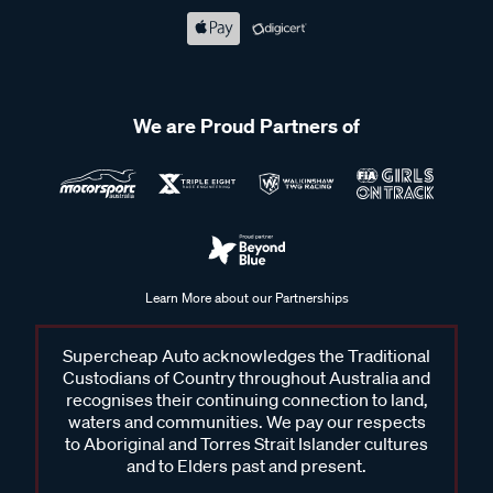
We are Proud Partners of
Learn More about our Partnerships
Supercheap Auto acknowledges the Traditional
Custodians of Country throughout Australia and
recognises their continuing connection to land,
waters and communities. We pay our respects
to Aboriginal and Torres Strait Islander cultures
and to Elders past and present.