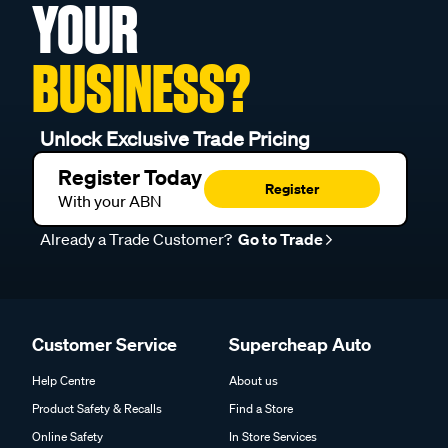
YOUR
BUSINESS?
Unlock Exclusive Trade Pricing
Register Today
Register
With your ABN
Already a Trade Customer?
Go to Trade
Customer Service
Supercheap Auto
Help Centre
About us
Product Safety & Recalls
Find a Store
Online Safety
In Store Services