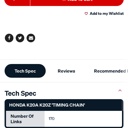
to
Actions
Add to my Wishlist
cart
options
Facebook
Twitter
Email
Additional
Tech Spec
Reviews
Recommended P
Information
Tech Spec
HONDA K20A K20Z 'TIMING CHAIN'
Number Of
170
Links