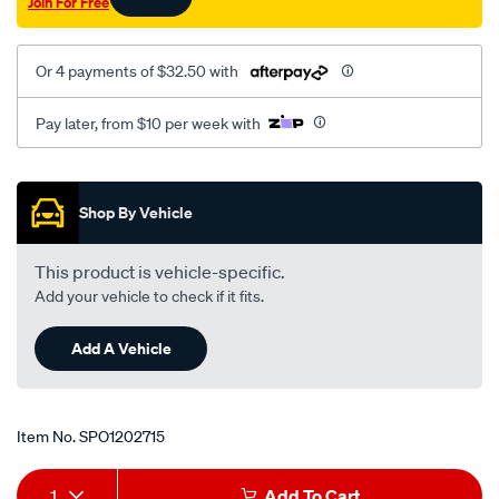
Join For Free
Or 4 payments of $32.50 with
Pay later, from $10 per week with
Promotions
Shop By Vehicle
This product is vehicle-specific.
Add your vehicle to check if it fits.
Add A Vehicle
Item No.
SPO1202715
Add
Product
1
Add To Cart