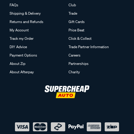
FAQs
Club
Shipping & Delivery
Trade
Returns and Refunds
Gift Cards
My Account
Price Beat
Track my Order
Click & Collect
DIY Advice
Trade Partner Information
Payment Options
Careers
About Zip
Partnerships
About Afterpay
Charity