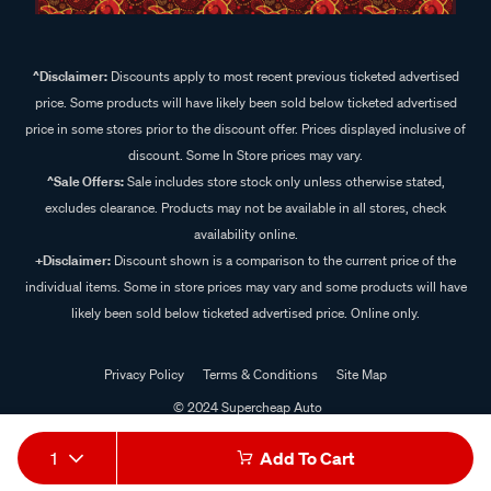
^Disclaimer:
Discounts apply to most recent previous ticketed advertised
price. Some products will have likely been sold below ticketed advertised
price in some stores prior to the discount offer. Prices displayed inclusive of
discount. Some In Store prices may vary.
^Sale Offers:
Sale includes store stock only unless otherwise stated,
excludes clearance. Products may not be available in all stores, check
availability online.
+Disclaimer:
Discount shown is a comparison to the current price of the
individual items. Some in store prices may vary and some products will have
likely been sold below ticketed advertised price. Online only.
Privacy Policy
Terms & Conditions
Site Map
© 2024 Supercheap Auto
1
Add To Cart