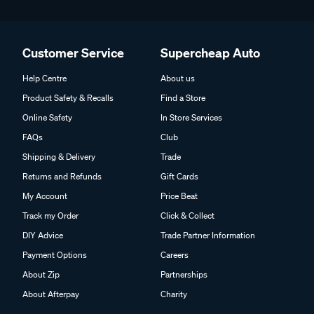
Customer Service
Supercheap Auto
Help Centre
About us
Product Safety & Recalls
Find a Store
Online Safety
In Store Services
FAQs
Club
Shipping & Delivery
Trade
Returns and Refunds
Gift Cards
My Account
Price Beat
Track my Order
Click & Collect
DIY Advice
Trade Partner Information
Payment Options
Careers
About Zip
Partnerships
About Afterpay
Charity