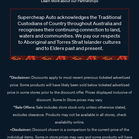
Learn More about our Partnerships
Supercheap Auto acknowledges the Traditional
Custodians of Country throughout Australia and
recognises their continuing connection to land,
waters and communities. We pay our respects
to Aboriginal and Torres Strait Islander cultures
and to Elders past and present.
^Disclaimer:
Discounts apply to most recent previous ticketed advertised
price. Some products will have likely been sold below ticketed advertised
price in some stores prior to the discount offer. Prices displayed inclusive of
discount. Some In Store prices may vary.
^Sale Offers:
Sale includes store stock only unless otherwise stated,
excludes clearance. Products may not be available in all stores, check
availability online.
+Disclaimer:
Discount shown is a comparison to the current price of the
individual items. Some in store prices may vary and some products will have