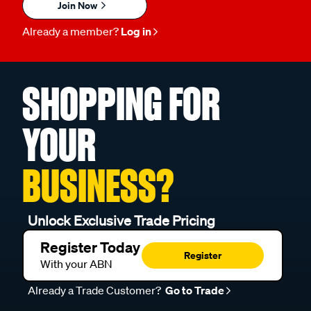
Join Now
Already a member?
Log in
SHOPPING FOR
YOUR
BUSINESS?
Unlock Exclusive Trade Pricing
Register Today
Register
With your ABN
Already a Trade Customer?
Go to Trade