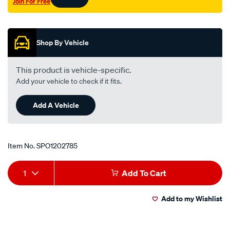
Join For Free
Promotions
Shop By Vehicle
This product is vehicle-specific.
Add your vehicle to check if it fits.
Add A Vehicle
Item No.
SPO1202785
Add
Product
1
Add To Cart
to
Actions
Add to my Wishlist
cart
options