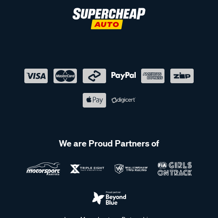
We are Proud Partners of