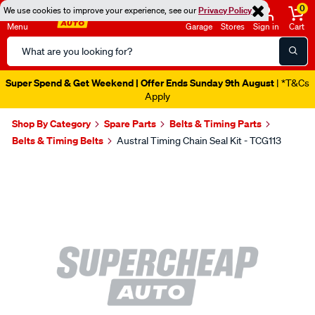
0
We use cookies to improve your experience, see our
Privacy Policy
Menu
Garage
Stores
Sign in
Cart
Search
Catalog
Super Spend & Get Weekend | Offer Ends Sunday 9th August
| *T&Cs
Apply
Shop By Category
Spare Parts
Belts & Timing Parts
Belts & Timing Belts
Austral Timing Chain Seal Kit - TCG113
Images