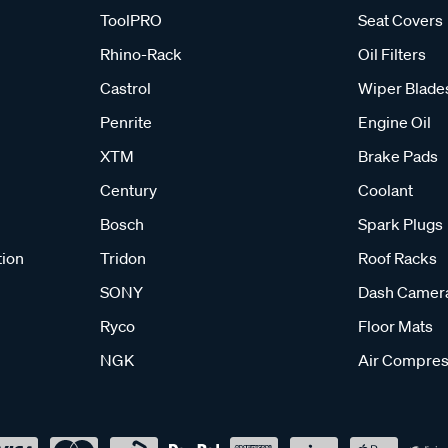
ToolPRO
Seat Covers
Rhino-Rack
Oil Filters
Castrol
Wiper Blade
Penrite
Engine Oil
XTM
Brake Pads
Century
Coolant
Bosch
Spark Plugs
tion
Tridon
Roof Racks
SONY
Dash Camer
Ryco
Floor Mats
NGK
Air Compres