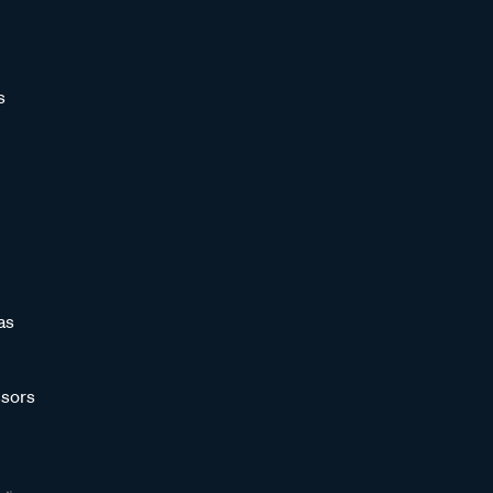
s
as
sors