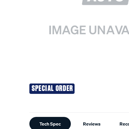
SPECIAL ORDER
Additional
Tech Spec
Reviews
Rec
Information