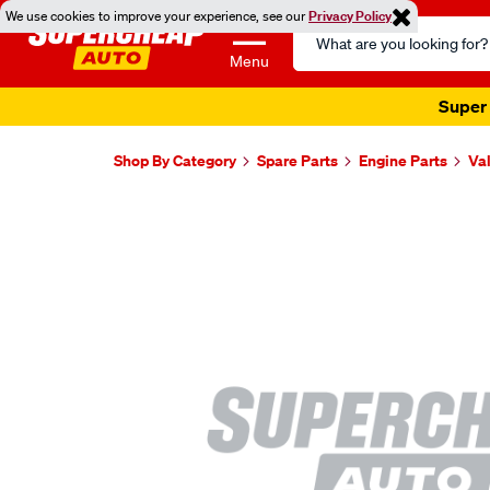
We use cookies to improve your experience, see our
Privacy Policy
Search
Catalog
Menu
Super 
Shop By Category
Spare Parts
Engine Parts
Va
Images