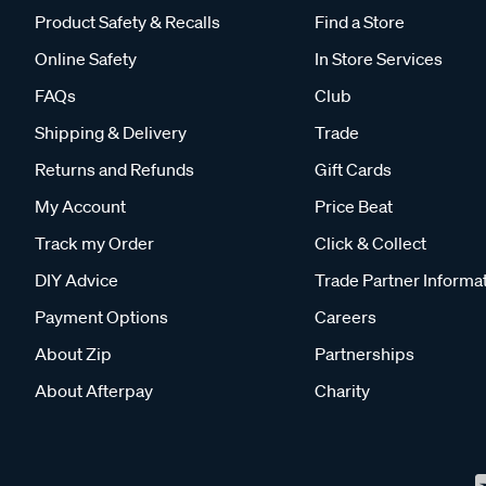
Product Safety & Recalls
Find a Store
Online Safety
In Store Services
FAQs
Club
Shipping & Delivery
Trade
Returns and Refunds
Gift Cards
My Account
Price Beat
Track my Order
Click & Collect
DIY Advice
Trade Partner Informa
Payment Options
Careers
About Zip
Partnerships
About Afterpay
Charity