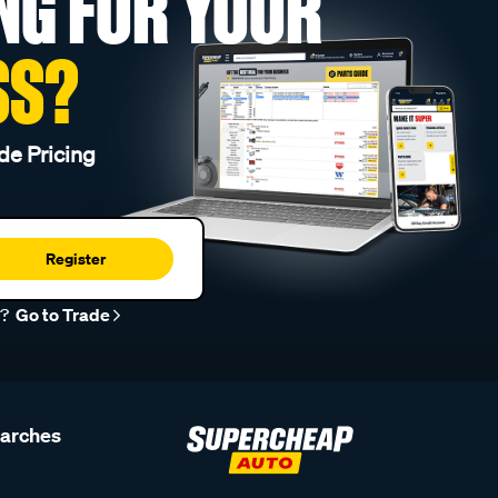
NG FOR YOUR
SS?
de Pricing
Register
r?
Go to Trade
earches