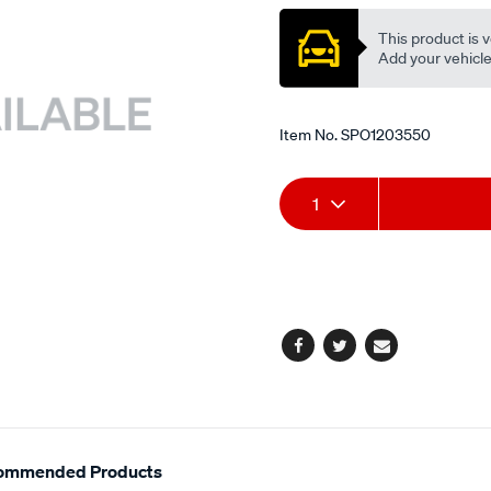
ex/SPO1203550.html
This product is v
Add your vehicle t
Item No.
SPO1203550
Add
Product
1
to
Actions
cart
options
Facebook
Twitter
Email
ommended Products