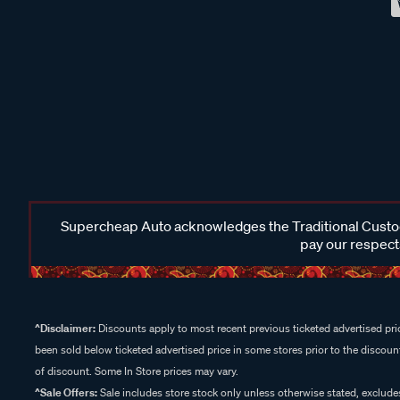
Supercheap Auto acknowledges the Traditional Custodi
pay our respects
^Disclaimer:
Discounts apply to most recent previous ticketed advertised pric
been sold below ticketed advertised price in some stores prior to the discount
of discount. Some In Store prices may vary.
^Sale Offers:
Sale includes store stock only unless otherwise stated, exclud