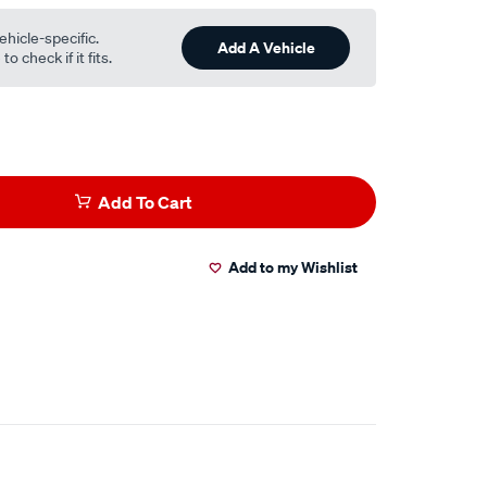
ehicle-specific.
Add A Vehicle
o check if it fits.
Add To Cart
Add to my Wishlist