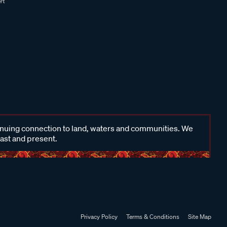
inuing connection to land, waters and communities. We
past and present.
Privacy Policy
Terms & Conditions
Site Map