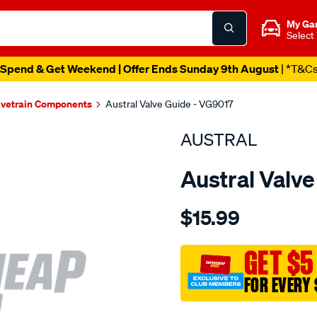
My Ga
Select
Spend & Get Weekend | Offer Ends Sunday 9th August
| *T&C
lvetrain Components
Austral Valve Guide - VG9017
AUSTRAL
Austral Valv
Details
https://www.supercheapaut
$15.99
ford-
mazda-
toy-
GET $5
valve-
FOR EVERY 
guide-
in-
Promotions