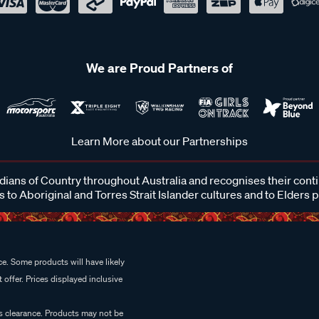
We are Proud Partners of
Learn More about our Partnerships
ans of Country throughout Australia and recognises their cont
 to Aboriginal and Torres Strait Islander cultures and to Elders 
e. Some products will have likely
 offer. Prices displayed inclusive
es clearance. Products may not be