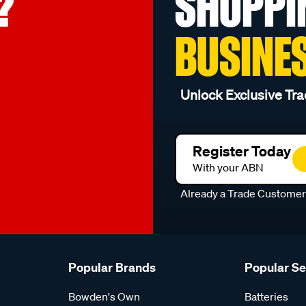
?
SHOPPI
BUSINE
Unlock Exclusive Tra
Register Today
With your ABN
Already a Trade Custome
Popular Brands
Popular S
Bowden's Own
Batteries