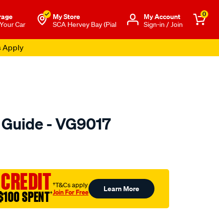
0
rage
My Store
Μy Account
 Your Car
SCA Hervey Bay (Pial
Sign-in / Join
s Apply
e Guide - VG9017
o.com.au/p/austral-
 CREDIT
†T&Cs apply
Learn More
Join For Free
$100 SPENT
†