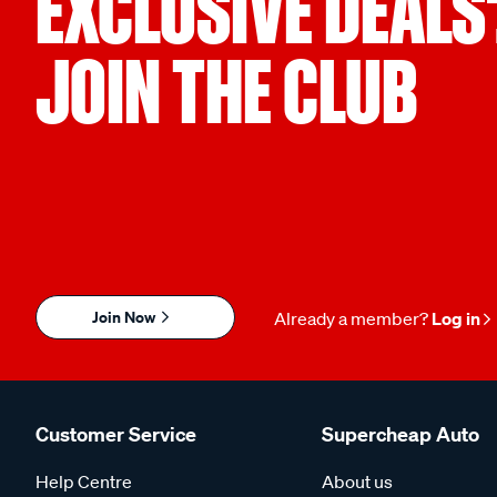
EXCLUSIVE DEALS
JOIN THE CLUB
Join Now
Already a member?
Log in
Customer Service
Supercheap Auto
Help Centre
About us