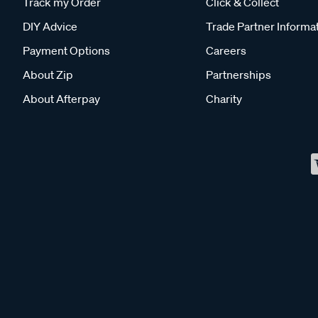
Track my Order
Click & Collect
DIY Advice
Trade Partner Informa
Payment Options
Careers
About Zip
Partnerships
About Afterpay
Charity