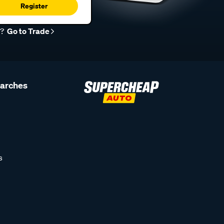
Register
r?
Go to Trade
earches
s