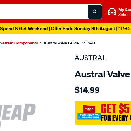
My Ga
Select
Spend & Get Weekend | Offer Ends Sunday 9th August
| *T&C
lvetrain Components
Austral Valve Guide - VG540
AUSTRAL
Austral Valv
Details
https://www.supercheapaut
$14.99
ford-
gmh-
valve-
GET $5
guide-
FOR EVERY 
in-
ex/SPO1203423.html
Promotions