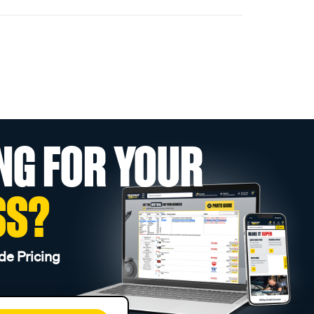
NG FOR YOUR
SS?
de Pricing