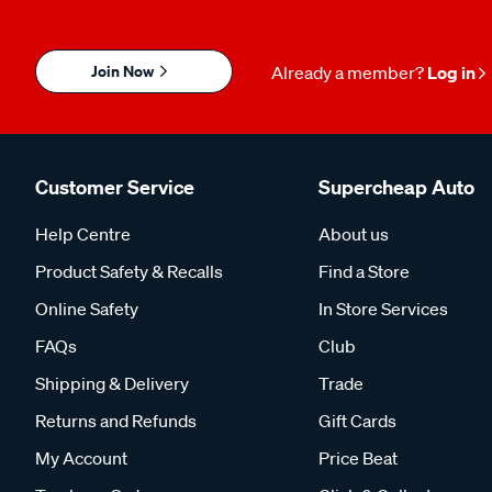
Join Now
Already a member?
Log in
Customer Service
Supercheap Auto
Help Centre
About us
Product Safety & Recalls
Find a Store
Online Safety
In Store Services
FAQs
Club
Shipping & Delivery
Trade
Returns and Refunds
Gift Cards
My Account
Price Beat