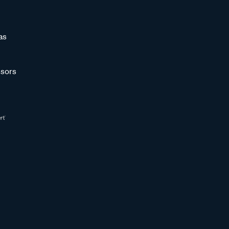
as
sors