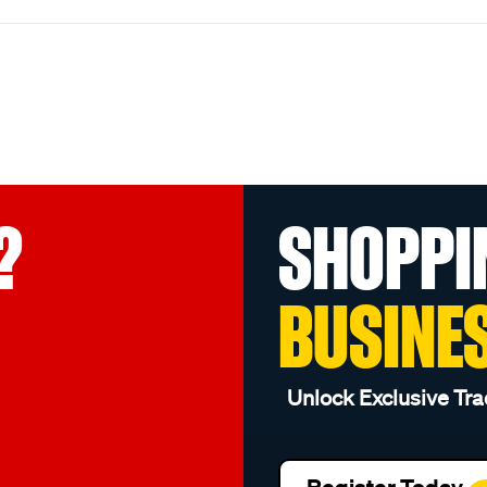
?
SHOPPI
BUSINE
Unlock Exclusive Tra