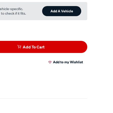
ehicle-specific.
Add A Vehicle
o check if it fits.
Add To Cart
Add to my Wishlist