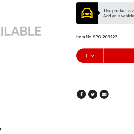
This product is v
Add your vehicle t
Item No.
SPO1203423
Add
Product
1
to
Actions
cart
options
Facebook
Twitter
Email
s