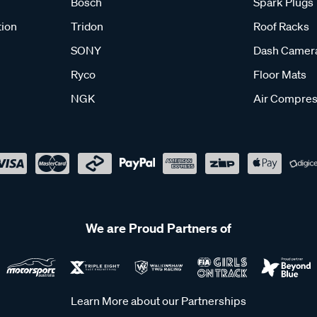
Bosch
Spark Plugs
tion
Tridon
Roof Racks
SONY
Dash Camer
Ryco
Floor Mats
NGK
Air Compres
We are Proud Partners of
Learn More about our Partnerships