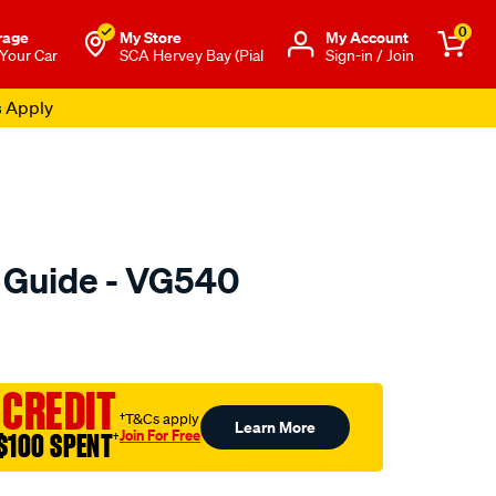
0
rage
My Store
Μy Account
 Your Car
SCA Hervey Bay (Pial
Sign-in / Join
s Apply
e Guide - VG540
o.com.au/p/austral-
 CREDIT
†T&Cs apply
Learn More
Join For Free
$100 SPENT
†