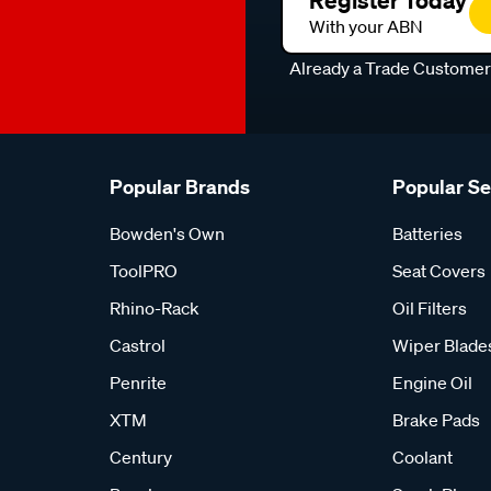
Register Today
With your ABN
Already a Trade Custome
Popular Brands
Popular S
Bowden's Own
Batteries
ToolPRO
Seat Covers
Rhino-Rack
Oil Filters
Castrol
Wiper Blade
Penrite
Engine Oil
XTM
Brake Pads
Century
Coolant