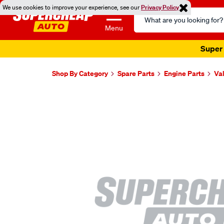
We use cookies to improve your experience, see our
Privacy Policy
Search
Catalog
Menu
Super 
Shop By Category
Spare Parts
Engine Parts
Va
Images