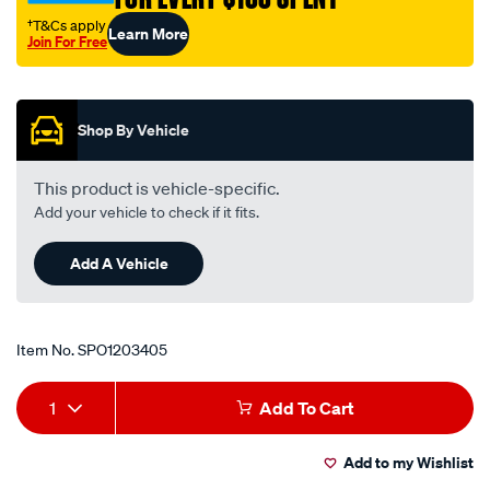
†T&Cs apply
Learn More
Join For Free
Promotions
Shop By Vehicle
This product is vehicle-specific.
Add your vehicle to check if it fits.
Add A Vehicle
Item No.
SPO1203405
Add
Product
1
Add To Cart
to
Actions
Add to my Wishlist
cart