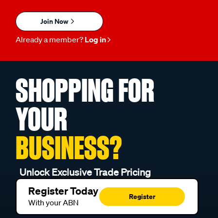
Join Now
Already a member?
Log in
SHOPPING FOR
YOUR
BUSINESS?
Unlock Exclusive Trade Pricing
Register Today
Register
With your ABN