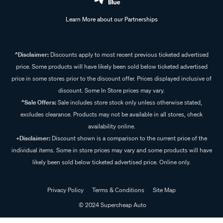
Learn More about our Partnerships
^Disclaimer:
Discounts apply to most recent previous ticketed advertised
price. Some products will have likely been sold below ticketed advertised
price in some stores prior to the discount offer. Prices displayed inclusive of
discount. Some In Store prices may vary.
^Sale Offers:
Sale includes store stock only unless otherwise stated,
excludes clearance. Products may not be available in all stores, check
availability online.
+Disclaimer:
Discount shown is a comparison to the current price of the
individual items. Some in store prices may vary and some products will have
likely been sold below ticketed advertised price. Online only.
Privacy Policy
Terms & Conditions
Site Map
© 2024 Supercheap Auto