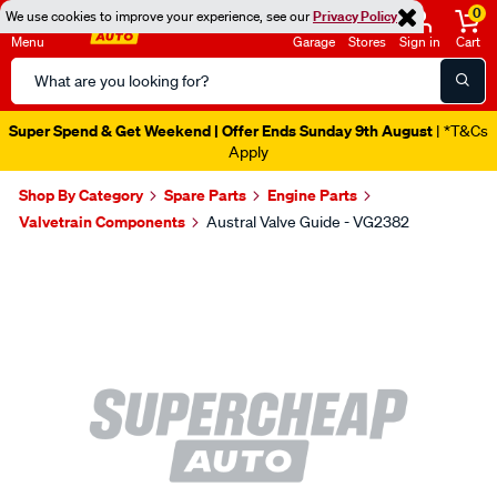
0
We use cookies to improve your experience, see our
Privacy Policy
Menu
Garage
Stores
Sign in
Cart
Search
Catalog
Super Spend & Get Weekend | Offer Ends Sunday 9th August
| *T&Cs
Apply
Shop By Category
Spare Parts
Engine Parts
Valvetrain Components
Austral Valve Guide - VG2382
Images