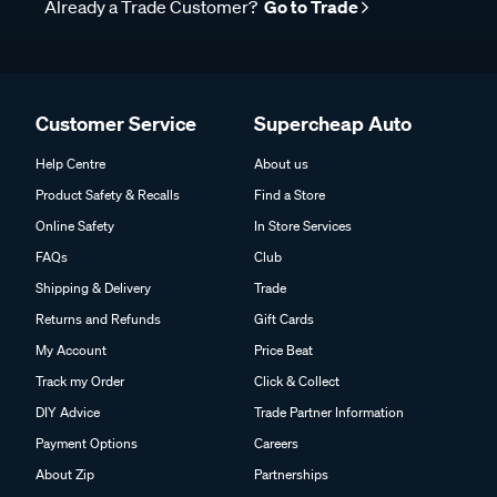
Already a Trade Customer?
Go to Trade
Customer Service
Supercheap Auto
Help Centre
About us
Product Safety & Recalls
Find a Store
Online Safety
In Store Services
FAQs
Club
Shipping & Delivery
Trade
Returns and Refunds
Gift Cards
My Account
Price Beat
Track my Order
Click & Collect
DIY Advice
Trade Partner Information
Payment Options
Careers
About Zip
Partnerships