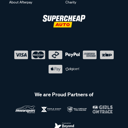
About Afterpay
Charity
We are Proud Partners of