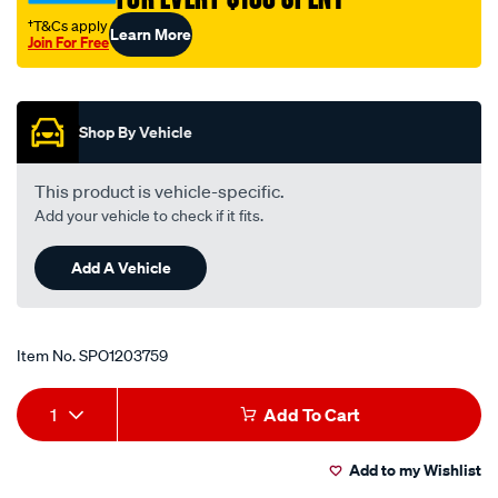
†T&Cs apply
Learn More
Join For Free
Promotions
Shop By Vehicle
This product is vehicle-specific.
Add your vehicle to check if it fits.
Add A Vehicle
Item No.
SPO1203759
Add
Product
1
Add To Cart
to
Actions
Add to my Wishlist
cart