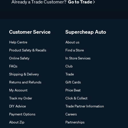
Already a Trade Customer?
Go to Trade
Customer Service
Supercheap Auto
Help Centre
About us
Product Safety & Recalls
Find a Store
Online Safety
In Store Services
FAQs
Club
Shipping & Delivery
Trade
Returns and Refunds
Gift Cards
My Account
Price Beat
Track my Order
Click & Collect
DIY Advice
Trade Partner Information
Payment Options
Careers
About Zip
Partnerships