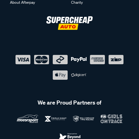
About Afterpay
Charity
We are Proud Partners of