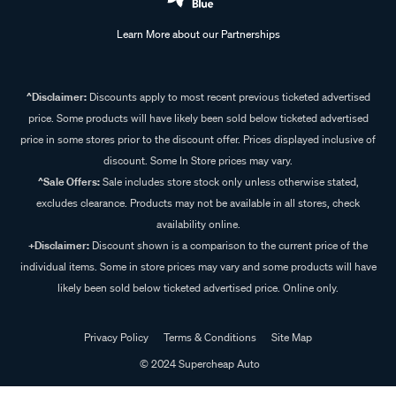
Learn More about our Partnerships
^Disclaimer:
Discounts apply to most recent previous ticketed advertised
price. Some products will have likely been sold below ticketed advertised
price in some stores prior to the discount offer. Prices displayed inclusive of
discount. Some In Store prices may vary.
^Sale Offers:
Sale includes store stock only unless otherwise stated,
excludes clearance. Products may not be available in all stores, check
availability online.
+Disclaimer:
Discount shown is a comparison to the current price of the
individual items. Some in store prices may vary and some products will have
likely been sold below ticketed advertised price. Online only.
Privacy Policy
Terms & Conditions
Site Map
© 2024 Supercheap Auto