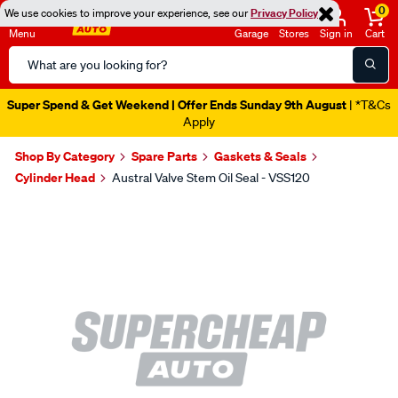
0
We use cookies to improve your experience, see our
Privacy Policy
Menu
Garage
Stores
Sign in
Cart
Search
Catalog
Super Spend & Get Weekend | Offer Ends Sunday 9th August
| *T&Cs
Apply
Shop By Category
Spare Parts
Gaskets & Seals
Cylinder Head
Austral Valve Stem Oil Seal - VSS120
Images