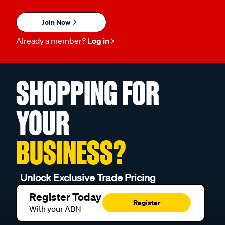
Join Now
Already a member?
Log in
SHOPPING FOR
YOUR
BUSINESS?
Unlock Exclusive Trade Pricing
Register Today
Register
With your ABN