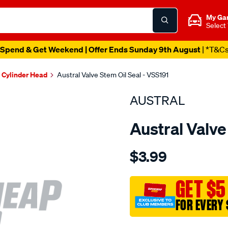
My Ga
Select
Spend & Get Weekend | Offer Ends Sunday 9th August
| *T&C
Cylinder Head
Austral Valve Stem Oil Seal - VSS191
AUSTRAL
Austral Valve
Details
https://www.supercheapaut
$3.99
chev-
5.7l-
gen-
GET $5
3-
FOR EVERY 
seal-
-
Promotions