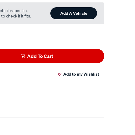
ehicle-specific.
Add A Vehicle
o check if it fits.
Add To Cart
Add to my Wishlist