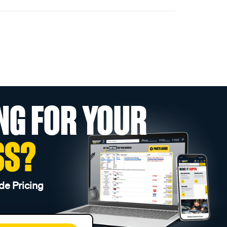
NG FOR YOUR
SS?
de Pricing