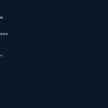
as
sors