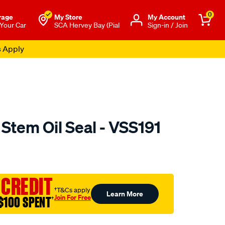
0
rage
My Store
Μy Account
 Your Car
SCA Hervey Bay (Pial
Sign-in / Join
s Apply
 Stem Oil Seal - VSS191
o.com.au/p/austral-
 CREDIT
†T&Cs apply
Learn More
Join For Free
$100 SPENT
†