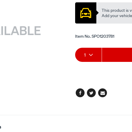
-
valve-
This product is v
stem/SPO1203781.html
Add your vehicle t
Item No.
SPO1203781
Add
Product
1
to
Actions
cart
options
Facebook
Twitter
Email
s