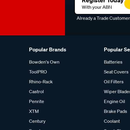
Register Today
With your ABN
Already a Trade Custome
Popular Brands
Popular S
Bowden's Own
Batteries
ToolPRO
Seat Covers
Rhino-Rack
Oil Filters
Castrol
Wiper Blade
Penrite
Engine Oil
XTM
Brake Pads
Century
Coolant