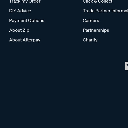
Track my Order
Click & Collect
DIY Advice
Trade Partner Informa
Payment Options
Careers
About Zip
Partnerships
About Afterpay
Charity