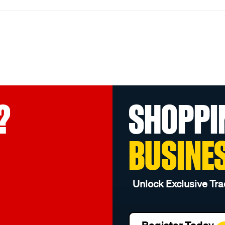
?
SHOPPI
BUSINE
Unlock Exclusive Tra