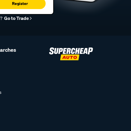
Register
r?
Go to Trade
earches
s