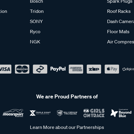
Bosch
Spark Plugs
tion
Tridon
Roof Racks
SONY
Dash Camer
Ryco
Floor Mats
NGK
Air Compres
We are Proud Partners of
Learn More about our Partnerships