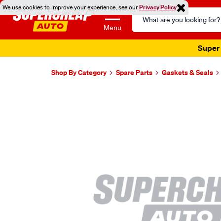
We use cookies to improve your experience, see our
Privacy Policy
Search
Catalog
Menu
Super 
Shop By Category
Spare Parts
Gaskets & Seals
Images