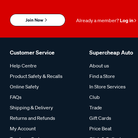
Join Now
Already a member?
Log in
Customer Service
Supercheap Auto
Help Centre
About us
Product Safety & Recalls
Find a Store
Online Safety
In Store Services
FAQs
Club
Shipping & Delivery
Trade
Returns and Refunds
Gift Cards
My Account
Price Beat