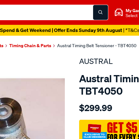
My Ga
Select
Spend & Get Weekend | Offer Ends Sunday 9th August
| *T&C
ts
Timing Chain & Parts
Austral Timing Belt Tensioner - TBT4050
AUSTRAL
Austral Timin
TBT4050
Details
https://www.supercheapaut
$299.99
audi-
vw-
4.2ltiming-
GET $5
belt-
FOR EVERY 
tensioner/SPO1202673.htm