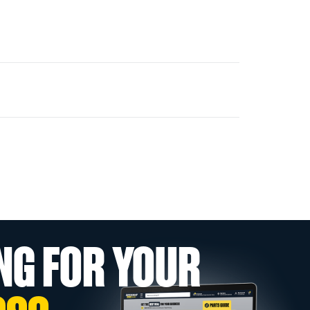
NG FOR YOUR