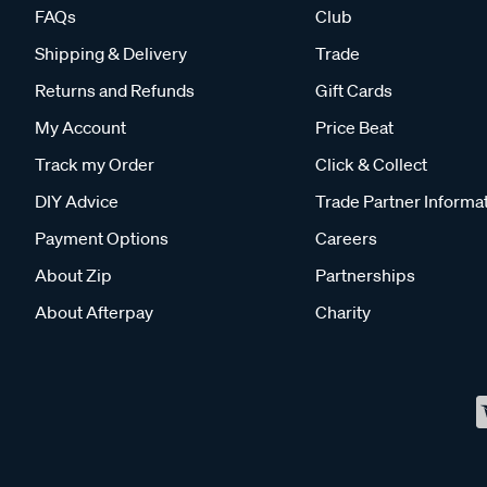
FAQs
Club
Shipping & Delivery
Trade
Returns and Refunds
Gift Cards
My Account
Price Beat
Track my Order
Click & Collect
DIY Advice
Trade Partner Informa
Payment Options
Careers
About Zip
Partnerships
About Afterpay
Charity