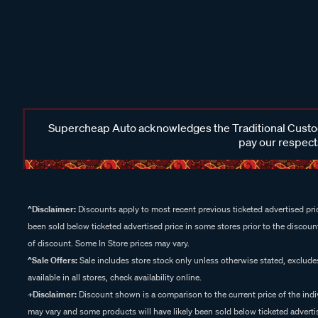
Supercheap Auto acknowledges the Traditional Custodi
pay our respects
^Disclaimer:
Discounts apply to most recent previous ticketed advertised pric
been sold below ticketed advertised price in some stores prior to the discount
of discount. Some In Store prices may vary.
^Sale Offers:
Sale includes store stock only unless otherwise stated, exclud
available in all stores, check availability online.
+Disclaimer:
Discount shown is a comparison to the current price of the indi
may vary and some products will have likely been sold below ticketed advertis