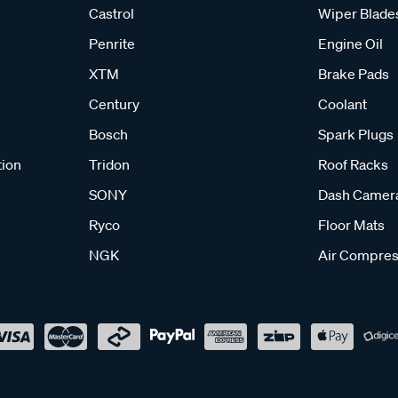
Castrol
Wiper Blade
Penrite
Engine Oil
XTM
Brake Pads
Century
Coolant
Bosch
Spark Plugs
tion
Tridon
Roof Racks
SONY
Dash Camer
Ryco
Floor Mats
NGK
Air Compres