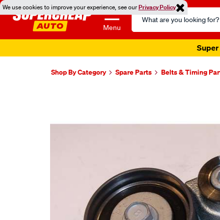
We use cookies to improve your experience, see our
Privacy Policy
Search
Catalog
Menu
Super 
Shop By Category
Spare Parts
Belts & Timing Par
Images