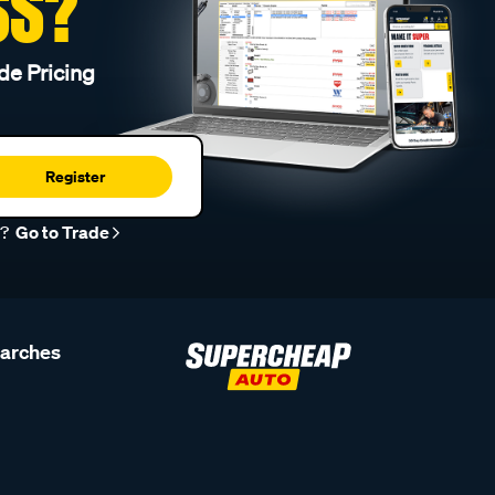
SS?
de Pricing
Register
r?
Go to Trade
earches