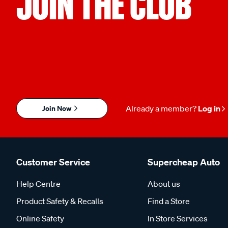
JOIN THE CLUB
Join Now
Already a member?
Log in
Customer Service
Supercheap Auto
Help Centre
About us
Product Safety & Recalls
Find a Store
Online Safety
In Store Services