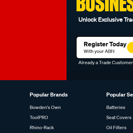
BUSINE
Unlock Exclusive Tra
Register Today
With your ABN
Already a Trade Custome
Popular Brands
Popular S
Bowden's Own
Batteries
ToolPRO
Seat Covers
Rhino-Rack
Oil Filters