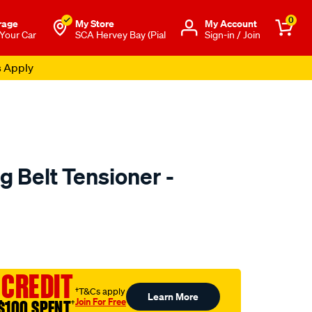
0
rage
My Store
Μy Account
 Your Car
SCA Hervey Bay (Pial
Sign-in / Join
s Apply
g Belt Tensioner -
o.com.au/p/austral-
 CREDIT
†T&Cs apply
Learn More
Join For Free
$100 SPENT
†
l