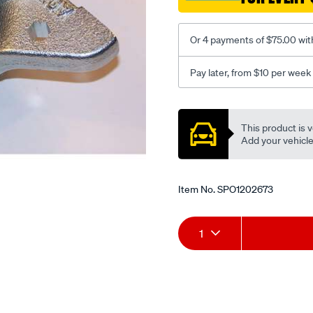
Or 4 payments of $75.00 wit
Pay later, from $10 per week
Promotions
This product is v
Add your vehicle t
Item No.
SPO1202673
Add
Product
1
to
Actions
cart
options