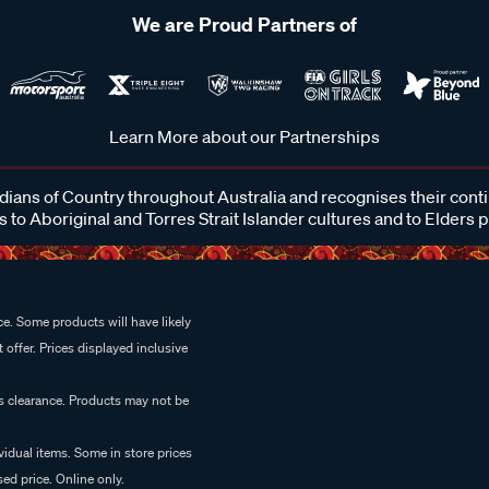
We are Proud Partners of
Learn More about our Partnerships
ans of Country throughout Australia and recognises their cont
 to Aboriginal and Torres Strait Islander cultures and to Elders 
e. Some products will have likely
 offer. Prices displayed inclusive
es clearance. Products may not be
vidual items. Some in store prices
ed price. Online only.