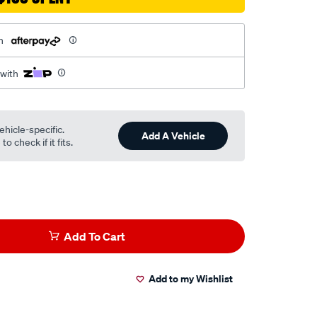
h
 with
ehicle-specific.
Add A Vehicle
o check if it fits.
Add To Cart
Add to my Wishlist