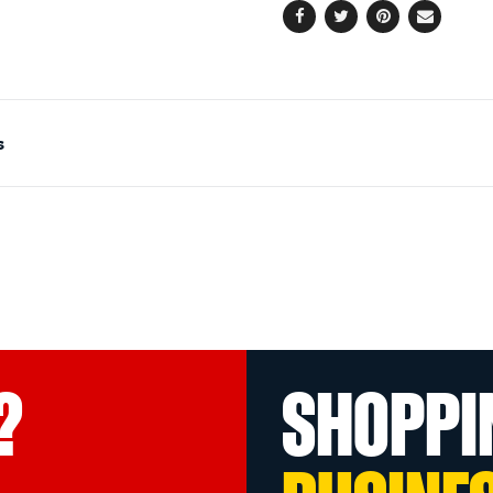
Facebook
Twitter
Pinterest
Email
s
?
SHOPPI