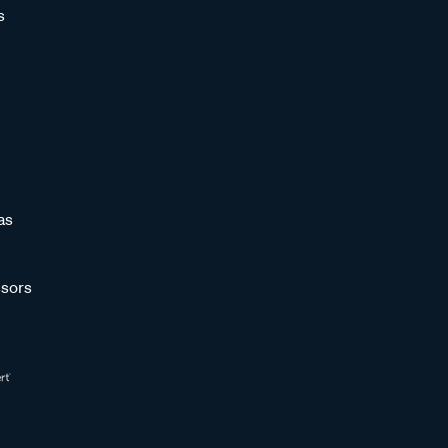
s
as
sors