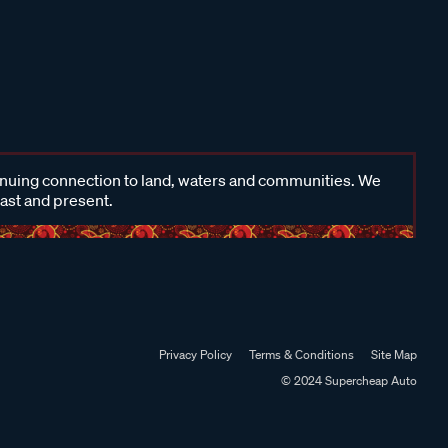
inuing connection to land, waters and communities. We
past and present.
Privacy Policy
Terms & Conditions
Site Map
© 2024 Supercheap Auto