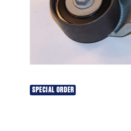
SPECIAL ORDER