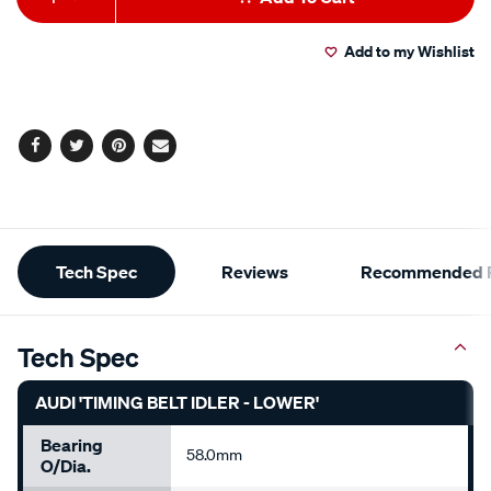
to
Actions
Add to my Wishlist
cart
options
Facebook
Twitter
Pinterest
Email
Additional
Tech Spec
Reviews
Recommended P
Information
Tech Spec
AUDI 'TIMING BELT IDLER - LOWER'
Bearing
58.0mm
O/Dia.