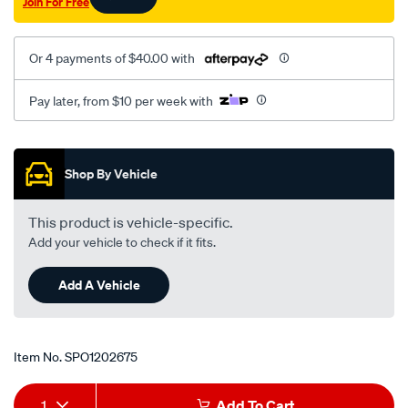
Join For Free
lower/SPO1202675.html
Or 4 payments of $40.00 with
Pay later, from $10 per week with
Promotions
Shop By Vehicle
This product is vehicle-specific.
Add your vehicle to check if it fits.
Add A Vehicle
Item No.
SPO1202675
Add
Product
1
Add To Cart