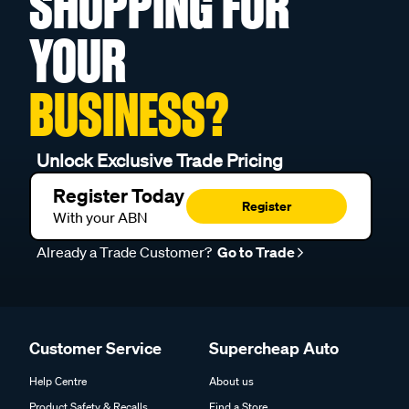
SHOPPING FOR
YOUR
BUSINESS?
Unlock Exclusive Trade Pricing
Register Today
Register
With your ABN
Already a Trade Customer?
Go to Trade
Customer Service
Supercheap Auto
Help Centre
About us
Product Safety & Recalls
Find a Store