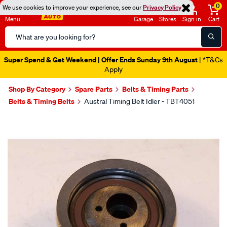
0
We use cookies to improve your experience, see our
Privacy Policy
Menu
Garage
Stores
Sign in
Cart
Search
Catalog
Super Spend & Get Weekend | Offer Ends Sunday 9th August
| *T&Cs
Apply
Shop By Category
Spare Parts
Belts & Timing Parts
Belts & Timing Belts
Austral Timing Belt Idler - TBT4051
Images