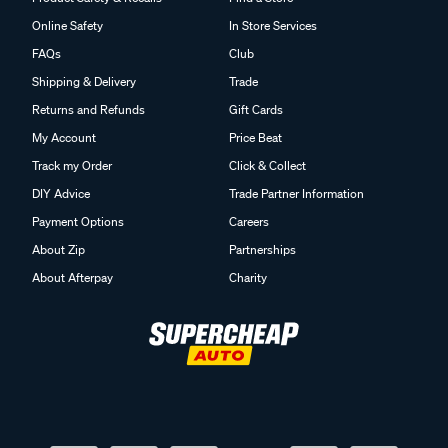
Online Safety
In Store Services
FAQs
Club
Shipping & Delivery
Trade
Returns and Refunds
Gift Cards
My Account
Price Beat
Track my Order
Click & Collect
DIY Advice
Trade Partner Information
Payment Options
Careers
About Zip
Partnerships
About Afterpay
Charity