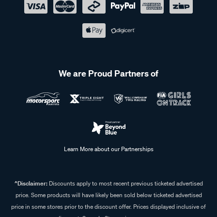
We are Proud Partners of
Learn More about our Partnerships
^Disclaimer:
Discounts apply to most recent previous ticketed advertised
price. Some products will have likely been sold below ticketed advertised
price in some stores prior to the discount offer. Prices displayed inclusive of