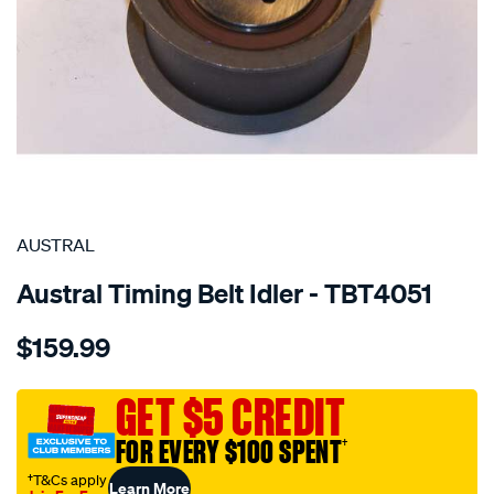
SPECIAL ORDER
AUSTRAL
Austral Timing Belt Idler - TBT4051
Details
https://www.supercheapauto.com.au/p/austral-
$159.99
audi-
timing-
belt-
GET $5 CREDIT
idler-
FOR EVERY $100 SPENT
†
-
-
†T&Cs apply
Learn More