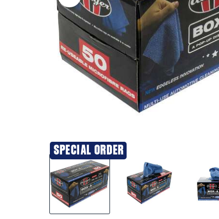
SPECIAL ORDER