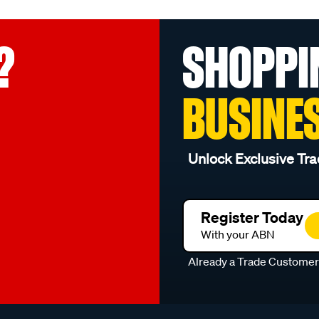
?
SHOPPI
BUSINE
Unlock Exclusive Tra
Register Today
With your ABN
Already a Trade Custome