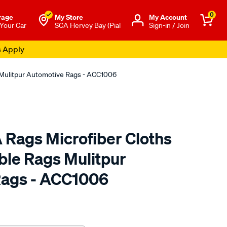
0
rage
My Store
Μy Account
 Your Car
SCA Hervey Bay (Pial
Sign-in / Join
s Apply
 Mulitpur Automotive Rags - ACC1006
 Rags Microfiber Cloths
le Rags Mulitpur
Rags - ACC1006
to.com.au/p/aunger-