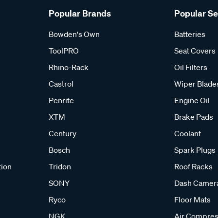
Popular Brands
Popular S
Bowden's Own
Batteries
ToolPRO
Seat Covers
Rhino-Rack
Oil Filters
Castrol
Wiper Blade
Penrite
Engine Oil
XTM
Brake Pads
Century
Coolant
Bosch
Spark Plugs
tion
Tridon
Roof Racks
SONY
Dash Camer
Ryco
Floor Mats
NGK
Air Compres