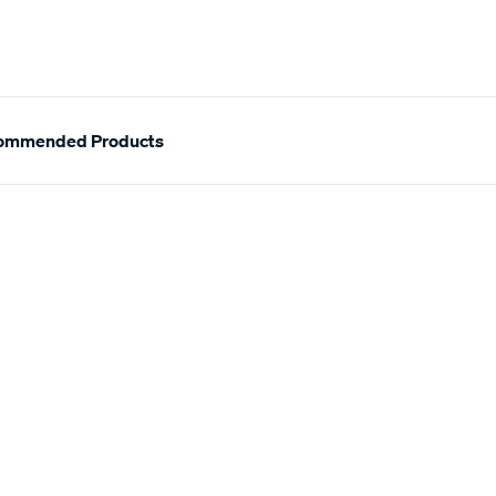
ommended Products