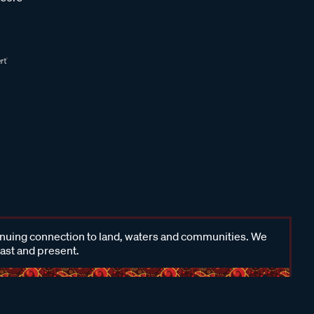
inuing connection to land, waters and communities. We
past and present.