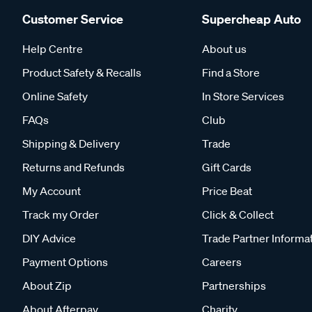
Customer Service
Supercheap Auto
Help Centre
About us
Product Safety & Recalls
Find a Store
Online Safety
In Store Services
FAQs
Club
Shipping & Delivery
Trade
Returns and Refunds
Gift Cards
My Account
Price Beat
Track my Order
Click & Collect
DIY Advice
Trade Partner Informa
Payment Options
Careers
About Zip
Partnerships
About Afterpay
Charity