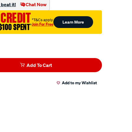
beat it!
Chat Now
 CREDIT
†T&Cs apply
Learn More
Join For Free
$100 SPENT
†
Add To Cart
Add to my Wishlist