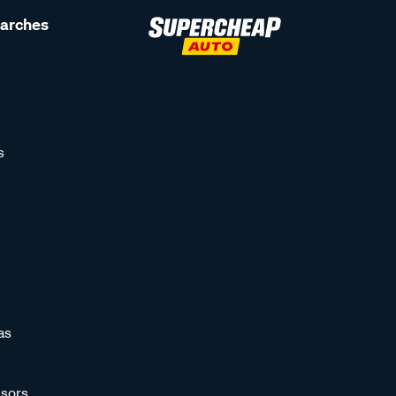
earches
s
as
sors