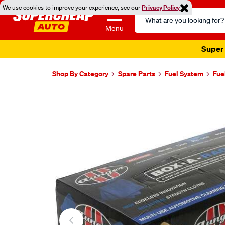
We use cookies to improve your experience, see our
Privacy Policy
Search
Catalog
Menu
Super 
Shop By Category
Spare Parts
Fuel System
Fue
Images