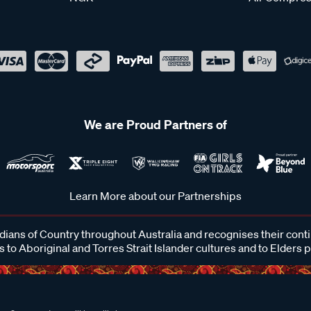
We are Proud Partners of
Learn More about our Partnerships
ans of Country throughout Australia and recognises their cont
 to Aboriginal and Torres Strait Islander cultures and to Elders 