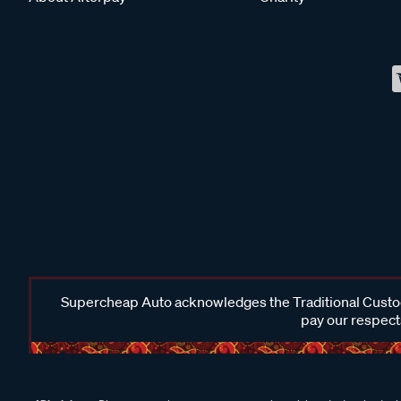
Supercheap Auto acknowledges the Traditional Custodi
pay our respects