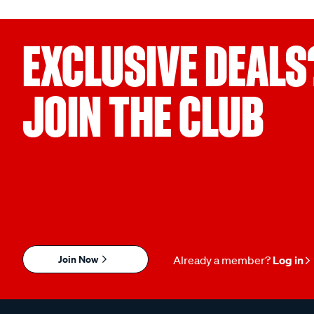
EXCLUSIVE DEALS
JOIN THE CLUB
Join Now
Already a member?
Log in