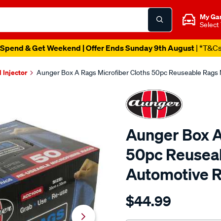
My Ga
Select
Spend & Get Weekend | Offer Ends Sunday 9th August
| *T&C
l Injector
Aunger Box A Rags Microfiber Cloths 50pc Reuseable Rags
Aunger Box A
50pc Reuseab
Automotive 
Details
https://www.supercheapau
$44.99
grab-
a-