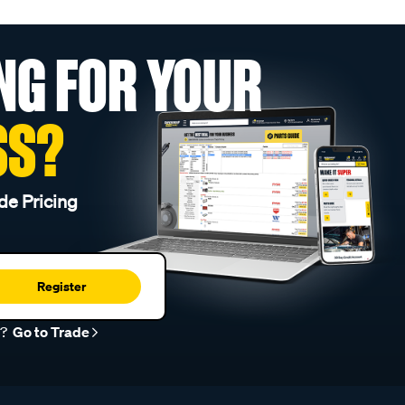
NG FOR YOUR
SS?
de Pricing
Register
r?
Go to Trade