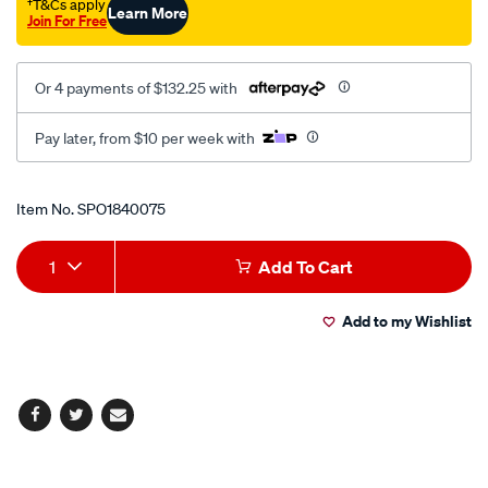
kit/SPO1840075.html
†T&Cs apply
Learn More
Join For Free
Or 4 payments of $132.25 with
Pay later, from $10 per week with
Promotions
Item No.
SPO1840075
Add
Product
1
Add To Cart
to
Actions
Add to my Wishlist
cart
options
Facebook
Twitter
Email