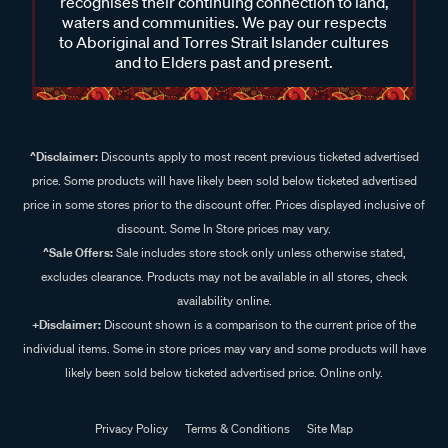
recognises their continuing connection to land,
waters and communities. We pay our respects
to Aboriginal and Torres Strait Islander cultures
and to Elders past and present.
^Disclaimer:
Discounts apply to most recent previous ticketed advertised
price. Some products will have likely been sold below ticketed advertised
price in some stores prior to the discount offer. Prices displayed inclusive of
discount. Some In Store prices may vary.
^Sale Offers:
Sale includes store stock only unless otherwise stated,
excludes clearance. Products may not be available in all stores, check
availability online.
+Disclaimer:
Discount shown is a comparison to the current price of the
individual items. Some in store prices may vary and some products will have
likely been sold below ticketed advertised price. Online only.
Privacy Policy
Terms & Conditions
Site Map