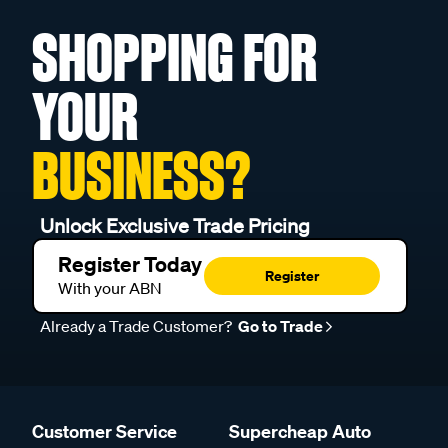
SHOPPING FOR
YOUR
BUSINESS?
Unlock Exclusive Trade Pricing
Register Today
Register
With your ABN
Already a Trade Customer?
Go to Trade
Customer Service
Supercheap Auto