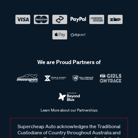
We are Proud Partners of
Learn More about our Partnerships
Supercheap Auto acknowledges the Traditional
Custodians of Country throughout Australia and