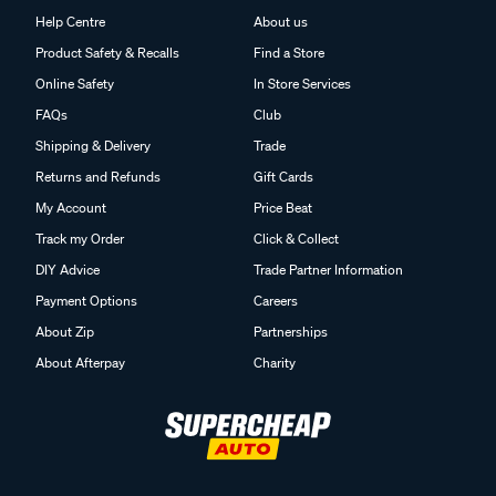
Help Centre
About us
Product Safety & Recalls
Find a Store
Online Safety
In Store Services
FAQs
Club
Shipping & Delivery
Trade
Returns and Refunds
Gift Cards
My Account
Price Beat
Track my Order
Click & Collect
DIY Advice
Trade Partner Information
Payment Options
Careers
About Zip
Partnerships
About Afterpay
Charity