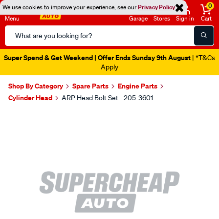
0
We use cookies to improve your experience, see our
Privacy Policy
Menu
Garage
Stores
Sign in
Cart
Search
Catalog
Super Spend & Get Weekend | Offer Ends Sunday 9th August
| *T&Cs
Apply
Shop By Category
Spare Parts
Engine Parts
Cylinder Head
ARP Head Bolt Set - 205-3601
Images