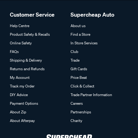
Customer Service
Supercheap Auto
Help Centre
About us
Product Safety & Recalls
Find a Store
Online Safety
In Store Services
FAQs
Club
Shipping & Delivery
Trade
Returns and Refunds
Gift Cards
My Account
Price Beat
Track my Order
Click & Collect
DIY Advice
Trade Partner Information
Payment Options
Careers
About Zip
Partnerships
About Afterpay
Charity