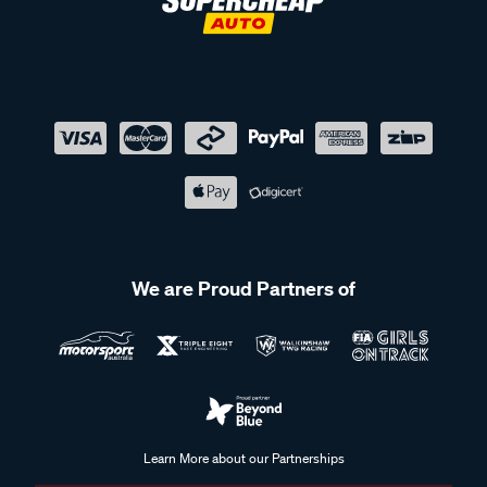
We are Proud Partners of
Learn More about our Partnerships