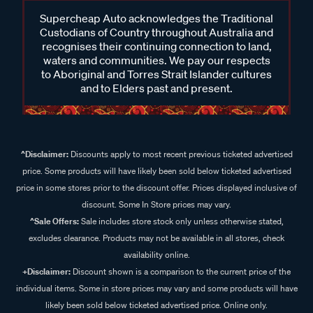
Supercheap Auto acknowledges the Traditional
Custodians of Country throughout Australia and
recognises their continuing connection to land,
waters and communities. We pay our respects
to Aboriginal and Torres Strait Islander cultures
and to Elders past and present.
^Disclaimer:
Discounts apply to most recent previous ticketed advertised
price. Some products will have likely been sold below ticketed advertised
price in some stores prior to the discount offer. Prices displayed inclusive of
discount. Some In Store prices may vary.
^Sale Offers:
Sale includes store stock only unless otherwise stated,
excludes clearance. Products may not be available in all stores, check
availability online.
+Disclaimer:
Discount shown is a comparison to the current price of the
individual items. Some in store prices may vary and some products will have
likely been sold below ticketed advertised price. Online only.