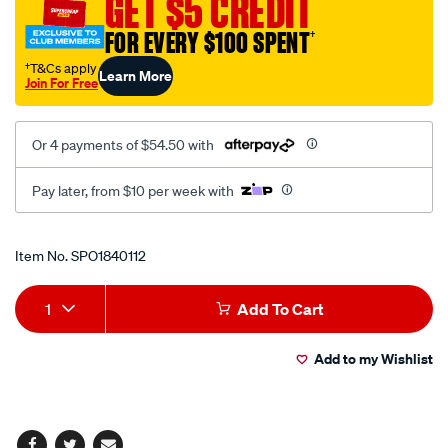
GET $5 CREDIT
kit/SPO1840112.html
FOR EVERY $100 SPENT
†
†T&Cs apply
Learn More
Join For Free
Or 4 payments of $54.50 with
Pay later, from $10 per week with
Promotions
Item No.
SPO1840112
Add
Product
1
Add To Cart
to
Actions
Add to my Wishlist
cart
options