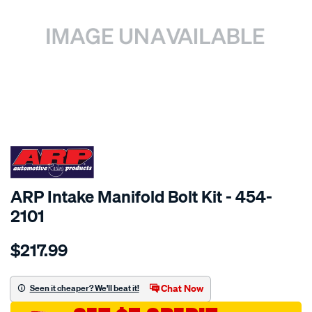
SPECIAL ORDER
ARP Intake Manifold Bolt Kit - 454-
2101
Details
https://www.supercheapauto.com.au/p/arp-
$217.99
ford-
sb-
intake-
Chat Now
Seen it cheaper? We'll beat it!
manifold-