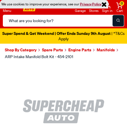
0
We use cookies to improve your experience, see our
Privacy Policy
Menu
Garage
Stores
Sign in
Cart
Search
Catalog
Super Spend & Get Weekend | Offer Ends Sunday 9th August
| *T&Cs
Apply
Shop By Category
Spare Parts
Engine Parts
Manifolds
ARP Intake Manifold Bolt Kit - 454-2101
Images