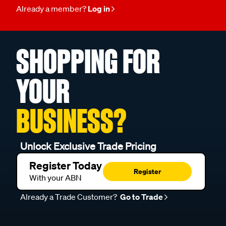
Already a member?
Log in
SHOPPING FOR
YOUR
BUSINESS?
Unlock Exclusive Trade Pricing
Register Today
Register
With your ABN
Already a Trade Customer?
Go to Trade