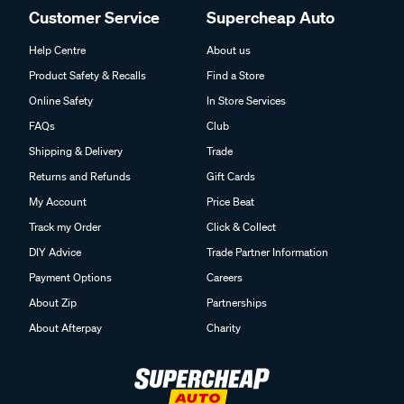
Customer Service
Supercheap Auto
Help Centre
About us
Product Safety & Recalls
Find a Store
Online Safety
In Store Services
FAQs
Club
Shipping & Delivery
Trade
Returns and Refunds
Gift Cards
My Account
Price Beat
Track my Order
Click & Collect
DIY Advice
Trade Partner Information
Payment Options
Careers
About Zip
Partnerships
About Afterpay
Charity