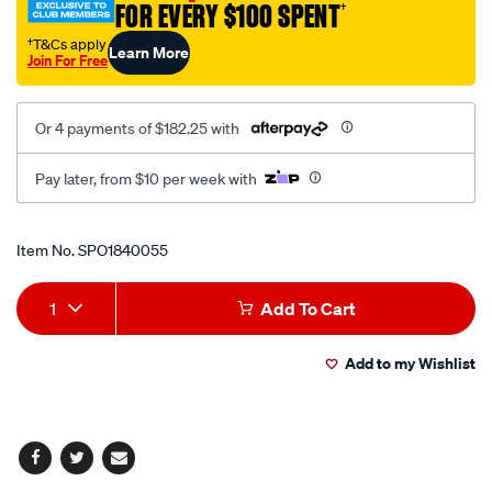
FOR EVERY $100 SPENT
†
†T&Cs apply
Learn More
Join For Free
Or 4 payments of $182.25 with
Pay later, from $10 per week with
Promotions
Item No.
SPO1840055
Add
Product
1
Add To Cart
to
Actions
Add to my Wishlist
cart
options
Facebook
Twitter
Email