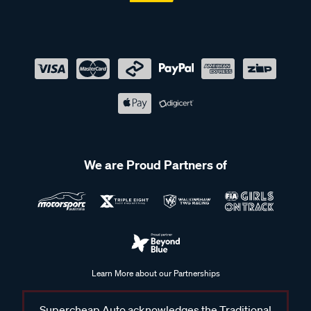
We are Proud Partners of
Learn More about our Partnerships
Supercheap Auto acknowledges the Traditional