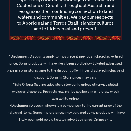
Custodians of Country throughout Australia and
recognises their continuing connection to land,
waters and communities. We pay our respects
to Aboriginal and Torres Strait Islander cultures
and to Elders past and present.
^Disclaimer:
Discounts apply to most recent previous ticketed advertised
price. Some products will have likely been sold below ticketed advertised
price in some stores prior to the discount offer. Prices displayed inclusive of
discount. Some In Store prices may vary.
^Sale Offers:
Sale includes store stock only unless otherwise stated,
excludes clearance. Products may not be available in all stores, check
availability online.
+Disclaimer:
Discount shown is a comparison to the current price of the
individual items. Some in store prices may vary and some products will have
likely been sold below ticketed advertised price. Online only.