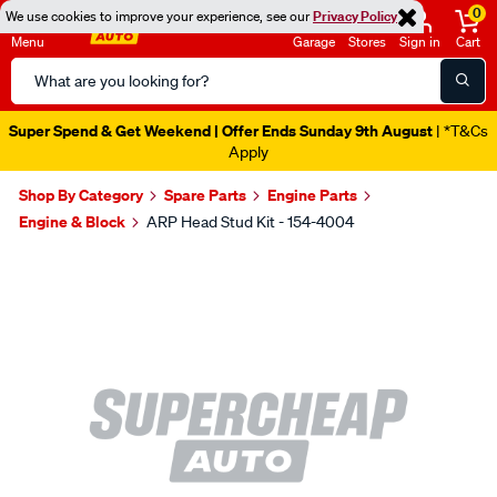
0
We use cookies to improve your experience, see our
Privacy Policy
Menu
Garage
Stores
Sign in
Cart
Search
Catalog
Super Spend & Get Weekend | Offer Ends Sunday 9th August
| *T&Cs
Apply
Shop By Category
Spare Parts
Engine Parts
Engine & Block
ARP Head Stud Kit - 154-4004
Images