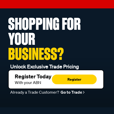
SHOPPING FOR
YOUR
BUSINESS?
Unlock Exclusive Trade Pricing
Register Today
Register
With your ABN
Already a Trade Customer?
Go to Trade