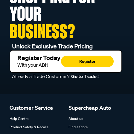
YOUR
BUSINESS?
Unlock Exclusive Trade Pricing
Register Today
Register
With your ABN
Already a Trade Customer?
Go to Trade
Customer Service
Supercheap Auto
Help Centre
About us
Product Safety & Recalls
Find a Store