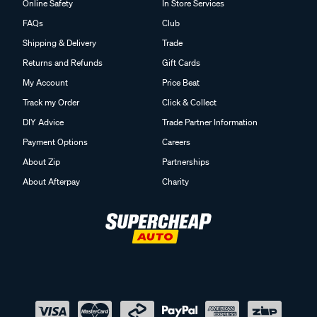
Online Safety
In Store Services
FAQs
Club
Shipping & Delivery
Trade
Returns and Refunds
Gift Cards
My Account
Price Beat
Track my Order
Click & Collect
DIY Advice
Trade Partner Information
Payment Options
Careers
About Zip
Partnerships
About Afterpay
Charity