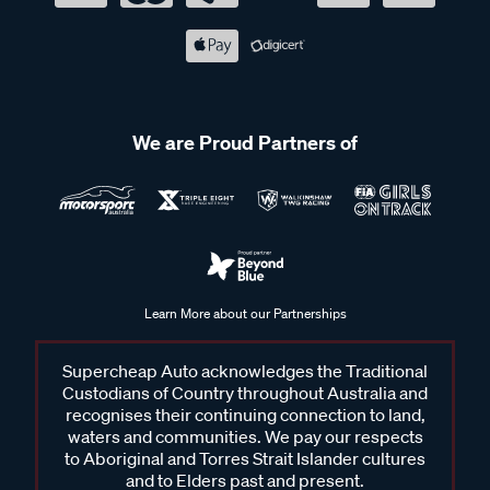
We are Proud Partners of
Learn More about our Partnerships
Supercheap Auto acknowledges the Traditional
Custodians of Country throughout Australia and
recognises their continuing connection to land,
waters and communities. We pay our respects
to Aboriginal and Torres Strait Islander cultures
and to Elders past and present.