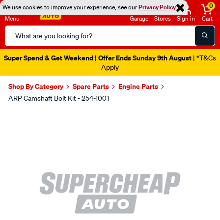
0
We use cookies to improve your experience, see our
Privacy Policy
Menu
Garage
Stores
Sign in
Cart
Search
Catalog
Super Spend & Get Weekend | Offer Ends Sunday 9th August
| *T&Cs
Apply
Shop By Category
Spare Parts
Engine Parts
ARP Camshaft Bolt Kit - 254-1001
Images