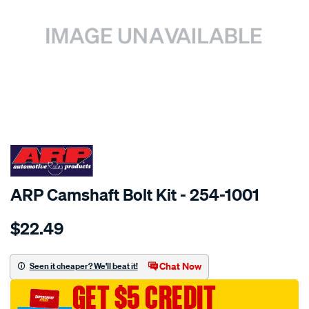
SPECIAL ORDER
ARP Camshaft Bolt Kit - 254-1001
Details
https://www.supercheapauto.com.au/p/arp-
$22.49
ford-
cam-
bolt-
Chat Now
Seen it cheaper? We'll beat it!
kit/SPO1840098.html
GET $5 CREDIT