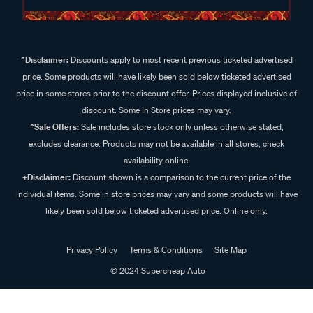
^Disclaimer:
Discounts apply to most recent previous ticketed advertised
price. Some products will have likely been sold below ticketed advertised
price in some stores prior to the discount offer. Prices displayed inclusive of
discount. Some In Store prices may vary.
^Sale Offers:
Sale includes store stock only unless otherwise stated,
excludes clearance. Products may not be available in all stores, check
availability online.
+Disclaimer:
Discount shown is a comparison to the current price of the
individual items. Some in store prices may vary and some products will have
likely been sold below ticketed advertised price. Online only.
Privacy Policy
Terms & Conditions
Site Map
© 2024 Supercheap Auto