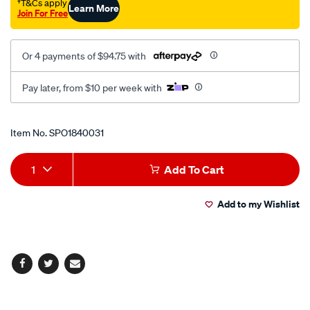
bolt-
†T&Cs apply
Learn More
Join For Free
kit/SPO1840031.html
Or 4 payments of $94.75 with
Pay later, from $10 per week with
Promotions
Item No.
SPO1840031
Add
Product
1
Add To Cart
to
Actions
Add to my Wishlist
cart
options
Facebook
Twitter
Email