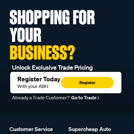
SHOPPING FOR
YOUR
BUSINESS?
Unlock Exclusive Trade Pricing
Register Today
Register
With your ABN
Already a Trade Customer?
Go to Trade
Customer Service
Supercheap Auto