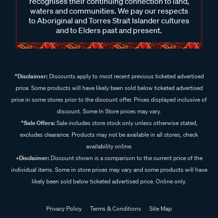
recognises their continuing connection to land,
waters and communities. We pay our respects
to Aboriginal and Torres Strait Islander cultures
and to Elders past and present.
^Disclaimer:
Discounts apply to most recent previous ticketed advertised
price. Some products will have likely been sold below ticketed advertised
price in some stores prior to the discount offer. Prices displayed inclusive of
discount. Some In Store prices may vary.
^Sale Offers:
Sale includes store stock only unless otherwise stated,
excludes clearance. Products may not be available in all stores, check
availability online.
+Disclaimer:
Discount shown is a comparison to the current price of the
individual items. Some in store prices may vary and some products will have
likely been sold below ticketed advertised price. Online only.
Privacy Policy
Terms & Conditions
Site Map