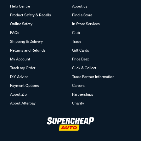
Help Centre
About us
Product Safety & Recalls
Find a Store
Online Safety
In Store Services
FAQs
Club
Shipping & Delivery
Trade
Returns and Refunds
Gift Cards
My Account
Price Beat
Track my Order
Click & Collect
DIY Advice
Trade Partner Information
Payment Options
Careers
About Zip
Partnerships
About Afterpay
Charity