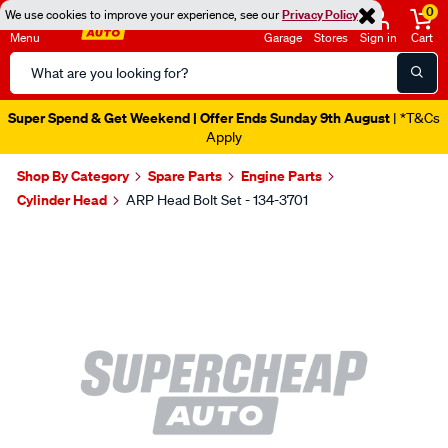
0
We use cookies to improve your experience, see our
Privacy Policy
Menu
Garage
Stores
Sign in
Cart
Search
Catalog
Super Spend & Get Weekend | Offer Ends Sunday 9th August
| *T&Cs
Apply
Shop By Category
Spare Parts
Engine Parts
Cylinder Head
ARP Head Bolt Set - 134-3701
Images