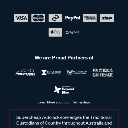
We are Proud Partners of
Learn More about our Partnerships
Supercheap Auto acknowledges the Traditional
Custodians of Country throughout Australia and