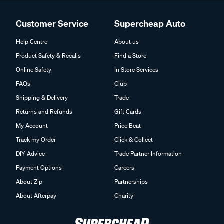
Customer Service
Supercheap Auto
Help Centre
About us
Product Safety & Recalls
Find a Store
Online Safety
In Store Services
FAQs
Club
Shipping & Delivery
Trade
Returns and Refunds
Gift Cards
My Account
Price Beat
Track my Order
Click & Collect
DIY Advice
Trade Partner Information
Payment Options
Careers
About Zip
Partnerships
About Afterpay
Charity