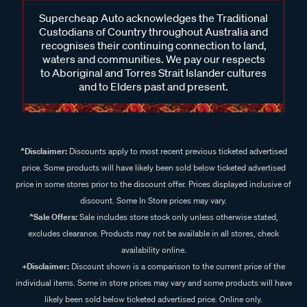
Supercheap Auto acknowledges the Traditional
Custodians of Country throughout Australia and
recognises their continuing connection to land,
waters and communities. We pay our respects
to Aboriginal and Torres Strait Islander cultures
and to Elders past and present.
^Disclaimer:
Discounts apply to most recent previous ticketed advertised
price. Some products will have likely been sold below ticketed advertised
price in some stores prior to the discount offer. Prices displayed inclusive of
discount. Some In Store prices may vary.
^Sale Offers:
Sale includes store stock only unless otherwise stated,
excludes clearance. Products may not be available in all stores, check
availability online.
+Disclaimer:
Discount shown is a comparison to the current price of the
individual items. Some in store prices may vary and some products will have
likely been sold below ticketed advertised price. Online only.