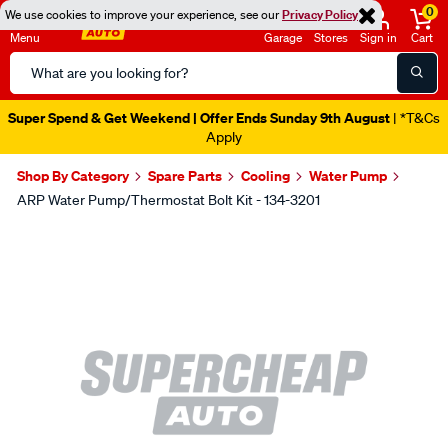
0
We use cookies to improve your experience, see our
Privacy Policy
Menu
Garage
Stores
Sign in
Cart
Search
Catalog
Super Spend & Get Weekend | Offer Ends Sunday 9th August
| *T&Cs
Apply
Shop By Category
Spare Parts
Cooling
Water Pump
ARP Water Pump/Thermostat Bolt Kit - 134-3201
Images