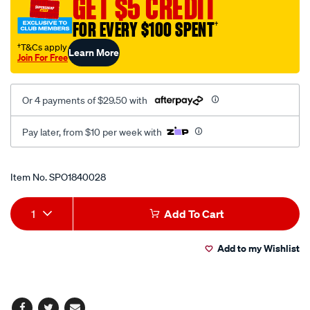
GET $5 CREDIT
pump-
kit/SPO1840028.html
FOR EVERY $100 SPENT
†
†T&Cs apply
Learn More
Join For Free
Or 4 payments of $29.50 with
Pay later, from $10 per week with
Promotions
Item No.
SPO1840028
Add
Product
1
Add To Cart
to
Actions
Add to my Wishlist
cart
options