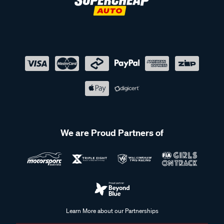
We are Proud Partners of
Learn More about our Partnerships