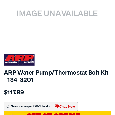
SPECIAL ORDER
ARP Water Pump/Thermostat Bolt Kit
- 134-3201
Details
https://www.supercheapauto.com.au/p/arp-
$117.99
chev-
ls-
series-
Chat Now
Seen it cheaper? We'll beat it!
water-