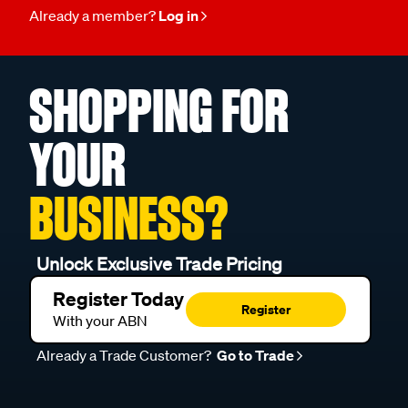
Already a member?
Log in
SHOPPING FOR
YOUR
BUSINESS?
Unlock Exclusive Trade Pricing
Register Today
Register
With your ABN
Already a Trade Customer?
Go to Trade