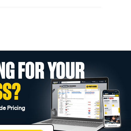
NG FOR YOUR
SS?
de Pricing