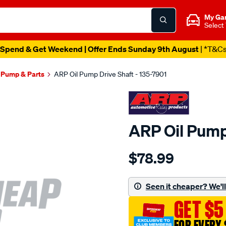
My Ga
Select
Spend & Get Weekend | Offer Ends Sunday 9th August
| *T&C
l Pump & Parts
ARP Oil Pump Drive Shaft - 135-7901
ARP Oil Pump
Details
https://www.supercheapau
$78.99
chev-
b-
b-
Seen it cheaper? We'll 
oil-
GET $5
pump-
drive-
FOR EVERY 