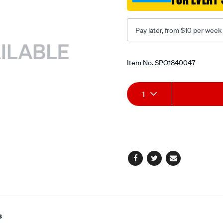
shaft/SPO1840047.html
Pay later, from $10 per week
Promotions
Item No.
SPO1840047
Add
Product
1
to
Actions
cart
options
Facebook
Twitter
Email
s