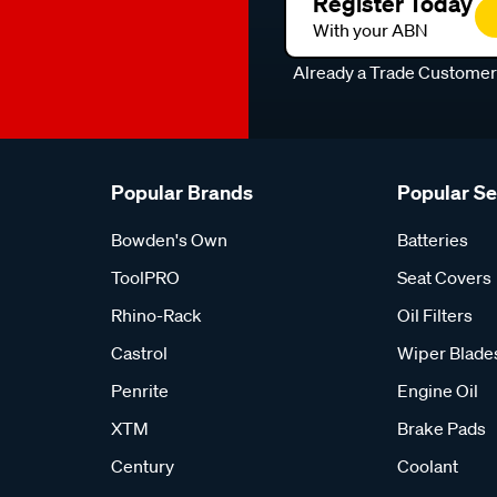
Register Today
With your ABN
Already a Trade Custome
Popular Brands
Popular S
Bowden's Own
Batteries
ToolPRO
Seat Covers
Rhino-Rack
Oil Filters
Castrol
Wiper Blade
Penrite
Engine Oil
XTM
Brake Pads
Century
Coolant