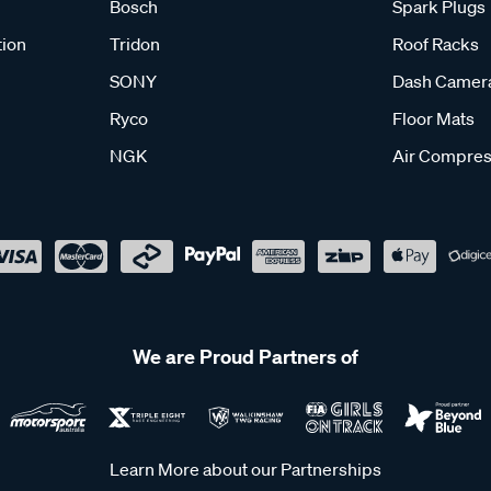
Bosch
Spark Plugs
tion
Tridon
Roof Racks
SONY
Dash Camer
Ryco
Floor Mats
NGK
Air Compres
We are Proud Partners of
Learn More about our Partnerships