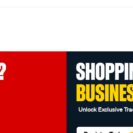
?
SHOPPI
BUSINE
Unlock Exclusive Tra