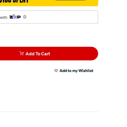
 with
Add To Cart
Add to my Wishlist