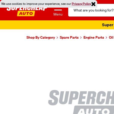
We use cookies to improve your experience, see our
Privacy Policy
Search
Catalog
Menu
Super 
Shop By Category
Spare Parts
Engine Parts
Oi
Images