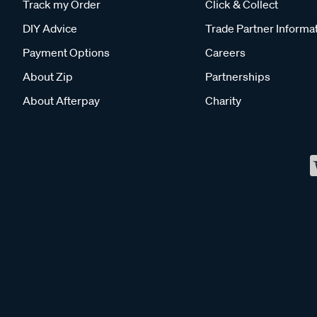
Track my Order
Click & Collect
DIY Advice
Trade Partner Informa
Payment Options
Careers
About Zip
Partnerships
About Afterpay
Charity