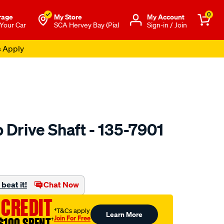
0
rage
My Store
Μy Account
 Your Car
SCA Hervey Bay (Pial
Sign-in / Join
s Apply
 Drive Shaft - 135-7901
to.com.au/p/arp-
beat it!
Chat Now
 CREDIT
†T&Cs apply
Learn More
Join For Free
$100 SPENT
†