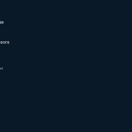
as
sors