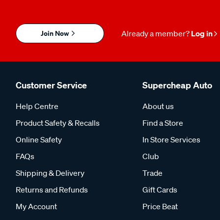
Join Now
Already a member?
Log in
Customer Service
Supercheap Auto
Help Centre
About us
Product Safety & Recalls
Find a Store
Online Safety
In Store Services
FAQs
Club
Shipping & Delivery
Trade
Returns and Refunds
Gift Cards
My Account
Price Beat