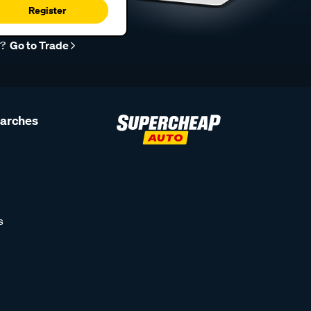
Register
r?
Go to Trade
earches
s