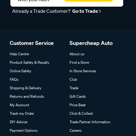
Already a Trade Customer?
Go to Trade
Customer Service
Supercheap Auto
Help Centre
About us
Product Safety & Recalls
Find a Store
Online Safety
In Store Services
FAQs
Club
Shipping & Delivery
Trade
Returns and Refunds
Gift Cards
My Account
Price Beat
Track my Order
Click & Collect
DIY Advice
Trade Partner Information
Payment Options
Careers