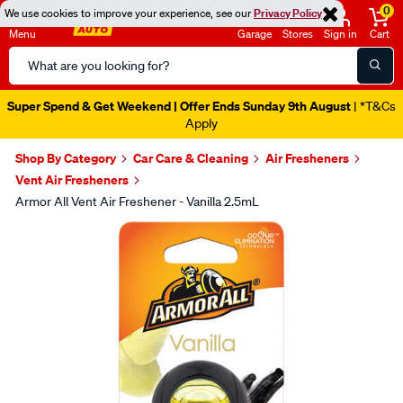
0
We use cookies to improve your experience, see our
Privacy Policy
Menu
Garage
Stores
Sign in
Cart
Search
Catalog
Super Spend & Get Weekend | Offer Ends Sunday 9th August
| *T&Cs
Apply
Shop By Category
Car Care & Cleaning
Air Fresheners
Vent Air Fresheners
Armor All Vent Air Freshener - Vanilla 2.5mL
Images