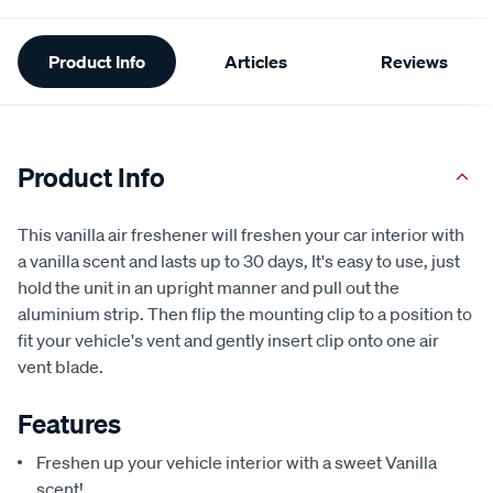
Additional
Product Info
Articles
Reviews
Information
Product Info
This vanilla air freshener will freshen your car interior with
a vanilla scent and lasts up to 30 days, It's easy to use, just
hold the unit in an upright manner and pull out the
aluminium strip. Then flip the mounting clip to a position to
fit your vehicle's vent and gently insert clip onto one air
vent blade.
Features
Freshen up your vehicle interior with a sweet Vanilla
scent!