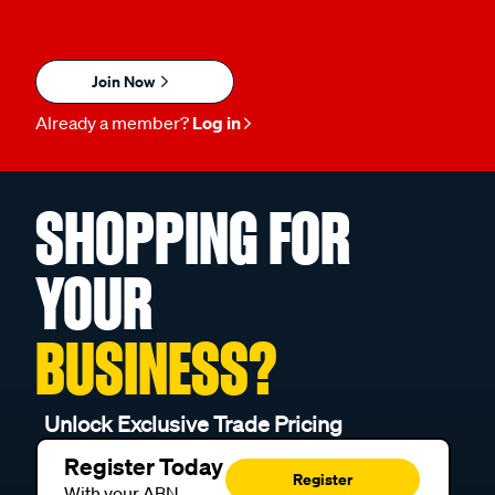
Join Now
Already a member?
Log in
SHOPPING FOR
YOUR
BUSINESS?
Unlock Exclusive Trade Pricing
Register Today
Register
With your ABN