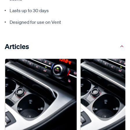
Lasts up to 30 days
Designed for use on Vent
Articles