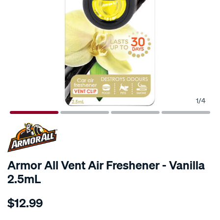
1
/
4
Armor All Vent Air Freshener - Vanilla
2.5mL
Details
https://www.supercheapauto.com.au/p/armor-
$12.99
all-
armor-