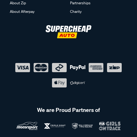
About Zip
Partnerships
About Afterpay
Charity
We are Proud Partners of