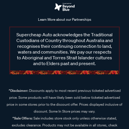
Learn More about our Partnerships
Supercheap Auto acknowledges the Traditional
Custodians of Country throughout Australia and
recognises their continuing connection to land,
waters and communities. We pay our respects
to Aboriginal and Torres Strait Islander cultures
and to Elders past and present.
^Disclaimer:
Discounts apply to most recent previous ticketed advertised
price. Some products will have likely been sold below ticketed advertised
price in some stores prior to the discount offer. Prices displayed inclusive of
discount. Some In Store prices may vary.
^Sale Offers:
Sale includes store stock only unless otherwise stated,
excludes clearance. Products may not be available in all stores, check