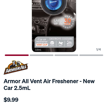
1
/
4
Armor All Vent Air Freshener - New
Car 2.5mL
Details
https://www.supercheapauto.com.au/p/armor-
$9.99
all-
armor-