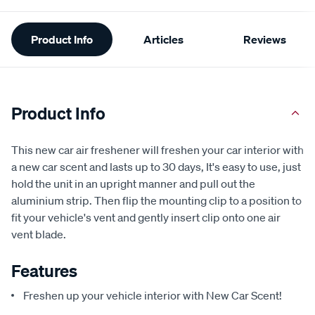
Additional
Product Info
Articles
Reviews
Information
Product Info
This new car air freshener will freshen your car interior with
a new car scent and lasts up to 30 days, It's easy to use, just
hold the unit in an upright manner and pull out the
aluminium strip. Then flip the mounting clip to a position to
fit your vehicle's vent and gently insert clip onto one air
vent blade.
Features
Freshen up your vehicle interior with New Car Scent!