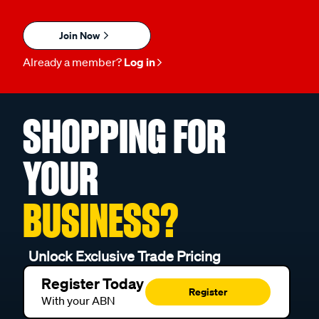
Join Now
Already a member?
Log in
SHOPPING FOR
YOUR
BUSINESS?
Unlock Exclusive Trade Pricing
Register Today
Register
With your ABN