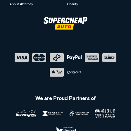
About Afterpay
Charity
We are Proud Partners of