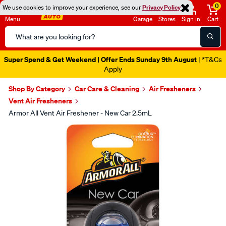
0
We use cookies to improve your experience, see our
Privacy Policy
Menu
Garage
Stores
Sign in
Cart
Search
Catalog
Super Spend & Get Weekend | Offer Ends Sunday 9th August
| *T&Cs
Apply
Shop By Category
Car Care & Cleaning
Air Fresheners
Vent Air Fresheners
Armor All Vent Air Freshener - New Car 2.5mL
Images