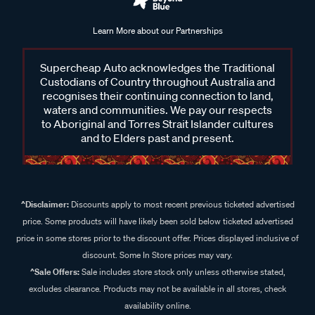
Learn More about our Partnerships
Supercheap Auto acknowledges the Traditional
Custodians of Country throughout Australia and
recognises their continuing connection to land,
waters and communities. We pay our respects
to Aboriginal and Torres Strait Islander cultures
and to Elders past and present.
^Disclaimer:
Discounts apply to most recent previous ticketed advertised
price. Some products will have likely been sold below ticketed advertised
price in some stores prior to the discount offer. Prices displayed inclusive of
discount. Some In Store prices may vary.
^Sale Offers:
Sale includes store stock only unless otherwise stated,
excludes clearance. Products may not be available in all stores, check
availability online.