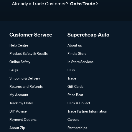
Already a Trade Customer?
Go to Trade
Customer Service
Supercheap Auto
Help Centre
About us
Product Safety & Recalls
Find a Store
Online Safety
In Store Services
FAQs
Club
Shipping & Delivery
Trade
Returns and Refunds
Gift Cards
My Account
Price Beat
Track my Order
Click & Collect
DIY Advice
Trade Partner Information
Payment Options
Careers
About Zip
Partnerships