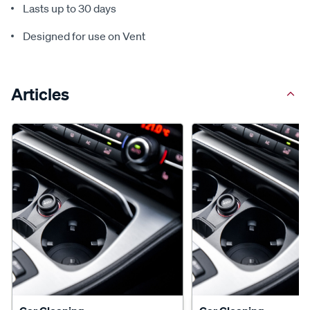
Lasts up to 30 days
Designed for use on Vent
Articles