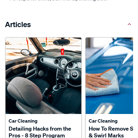
Articles
Car Cleaning
Car Cleaning
Detailing Hacks from the
How To Remove Scr
Pros - 8 Step Program
& Swirl Marks