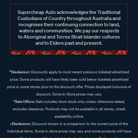
Supercheap Auto acknowledges the Traditional
Custodians of Country throughout Australia and
recognises their continuing connection to land,
waters and communities. We pay our respects
to Aboriginal and Torres Strait Islander cultures
and to Elders past and present.
^Disclaimer:
Discounts apply to most recent previous ticketed advertised
price. Some products will have likely been sold below ticketed advertised
price in some stores prior to the discount offer. Prices displayed inclusive of
discount. Some In Store prices may vary.
^Sale Offers:
Sale includes store stock only unless otherwise stated,
excludes clearance. Products may not be available in all stores, check
availability online.
+Disclaimer:
Discount shown is a comparison to the current price of the
individual items. Some in store prices may vary and some products will have