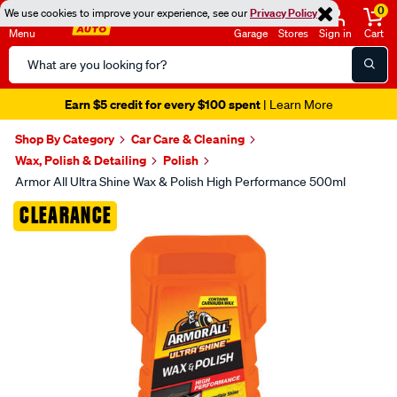
0
We use cookies to improve your experience, see our
Privacy Policy
Menu
Garage
Stores
Sign in
Cart
Search
Catalog
Earn $5 credit for every $100 spent
| Learn More
Shop By Category
Car Care & Cleaning
Wax, Polish & Detailing
Polish
Armor All Ultra Shine Wax & Polish High Performance 500ml
Images
CLEARANCE