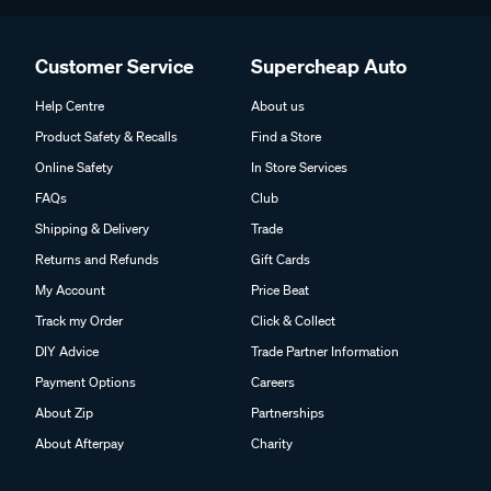
Customer Service
Supercheap Auto
Help Centre
About us
Product Safety & Recalls
Find a Store
Online Safety
In Store Services
FAQs
Club
Shipping & Delivery
Trade
Returns and Refunds
Gift Cards
My Account
Price Beat
Track my Order
Click & Collect
DIY Advice
Trade Partner Information
Payment Options
Careers
About Zip
Partnerships
About Afterpay
Charity