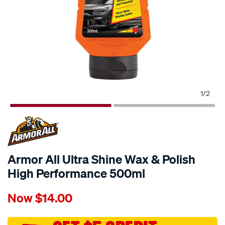
1
/
2
Armor All Ultra Shine Wax & Polish
High Performance 500ml
Details
https://www.supercheapauto.com.au/p/armor-
Now
$14.00
all-
armor-
all-