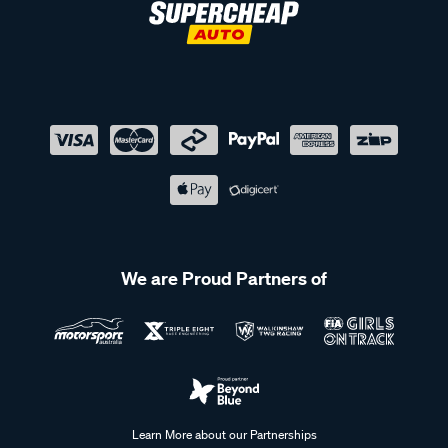
We are Proud Partners of
Learn More about our Partnerships