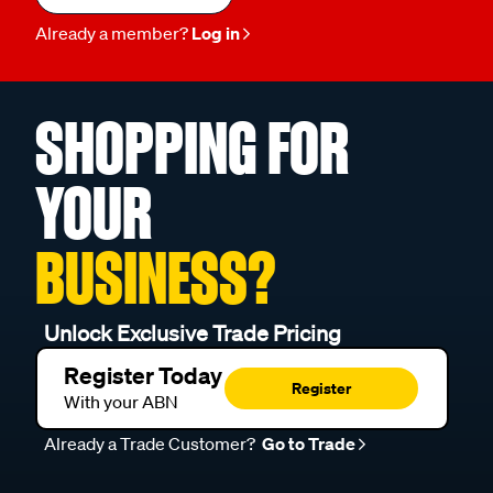
Already a member?
Log in
SHOPPING FOR
YOUR
BUSINESS?
Unlock Exclusive Trade Pricing
Register Today
Register
With your ABN
Already a Trade Customer?
Go to Trade