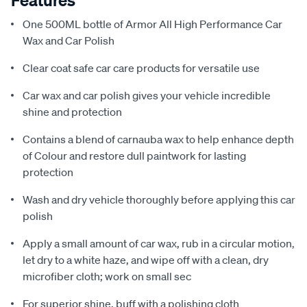
Features
One 500ML bottle of Armor All High Performance Car
Wax and Car Polish
Clear coat safe car care products for versatile use
Car wax and car polish gives your vehicle incredible
shine and protection
Contains a blend of carnauba wax to help enhance depth
of Colour and restore dull paintwork for lasting
protection
Wash and dry vehicle thoroughly before applying this car
polish
Apply a small amount of car wax, rub in a circular motion,
let dry to a white haze, and wipe off with a clean, dry
microfiber cloth; work on small sec
For superior shine, buff with a polishing cloth