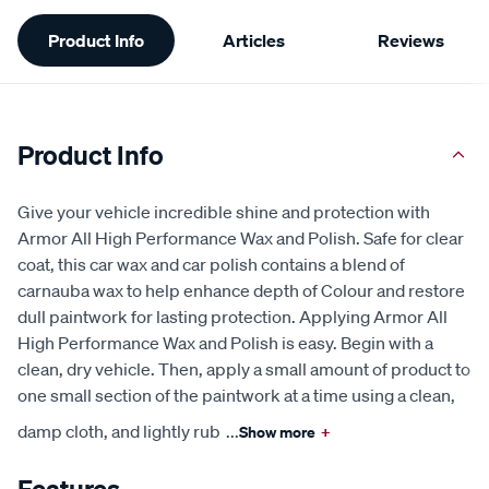
Additional
Product Info
Articles
Reviews
Information
Product Info
Give your vehicle incredible shine and protection with
Armor All High Performance Wax and Polish. Safe for clear
coat, this car wax and car polish contains a blend of
carnauba wax to help enhance depth of Colour and restore
dull paintwork for lasting protection. Applying Armor All
High Performance Wax and Polish is easy. Begin with a
clean, dry vehicle. Then, apply a small amount of product to
one small section of the paintwork at a time using a clean,
damp cloth, and lightly rub
...
Show more
+