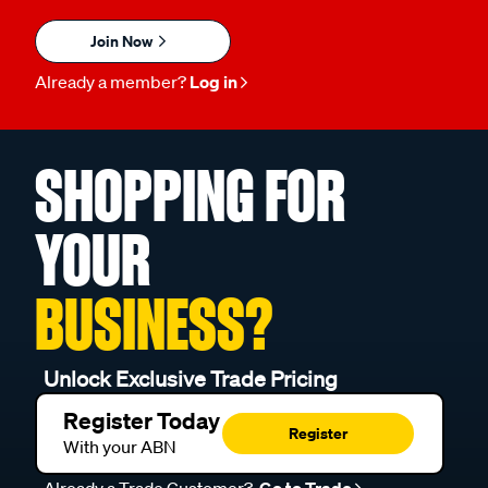
Join Now
Already a member?
Log in
SHOPPING FOR
YOUR
BUSINESS?
Unlock Exclusive Trade Pricing
Register Today
Register
With your ABN