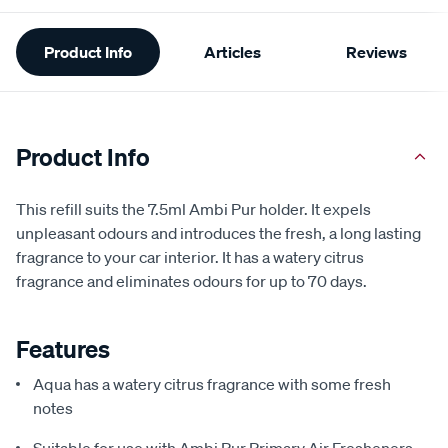
Additional
Product Info
Articles
Reviews
Information
Product Info
This refill suits the 7.5ml Ambi Pur holder. It expels
unpleasant odours and introduces the fresh, a long lasting
fragrance to your car interior. It has a watery citrus
fragrance and eliminates odours for up to 70 days.
Features
Aqua has a watery citrus fragrance with some fresh
notes