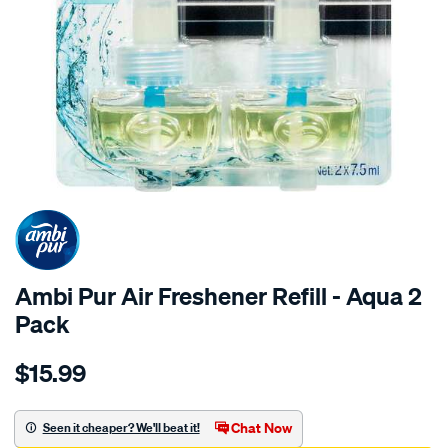
Ambi Pur Air Freshener Refill - Aqua 2
Pack
Details
https://www.supercheapauto.com.au/p/ambi-
$15.99
pur-
ambi-
pur-
Chat Now
Seen it cheaper? We'll beat it!
air-