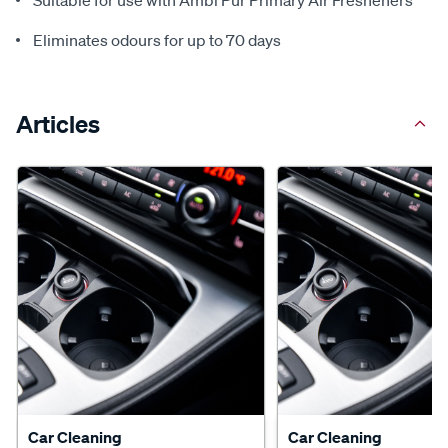
Suitable for use with Ambi Pur Primary Air Fresheners
Eliminates odours for up to 70 days
Articles
Car Cleaning
Car Cleaning