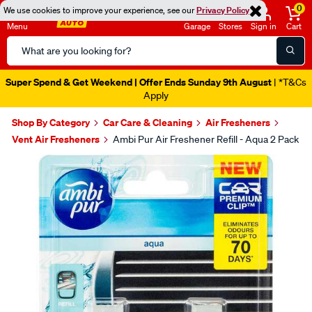
0
We use cookies to improve your experience, see our
Privacy Policy
Menu
Garage
Stores
Sign in
Cart
Search
Catalog
Super Spend & Get Weekend | Offer Ends Sunday 9th August
| *T&Cs
Apply
Shop By Category
Car Care & Cleaning
Air Fresheners
Vent Air Fresheners
Ambi Pur Air Freshener Refill - Aqua 2 Pack
Images