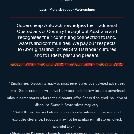
Learn More about our Partnerships
Supercheap Auto acknowledges the Traditional
Custodians of Country throughout Australia and
recognises their continuing connection to land,
waters and communities. We pay our respects
to Aboriginal and Torres Strait Islander cultures
and to Elders past and present.
^Disclaimer:
Discounts apply to most recent previous ticketed advertised
price. Some products will have likely been sold below ticketed advertised
price in some stores prior to the discount offer. Prices displayed inclusive of
discount. Some In Store prices may vary.
^Sale Offers:
Sale includes store stock only unless otherwise stated,
excludes clearance. Products may not be available in all stores, check
availability online.
+Disclaimer:
Discount shown is a comparison to the current price of the