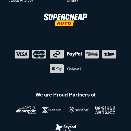
About Afterpay
Charity
We are Proud Partners of