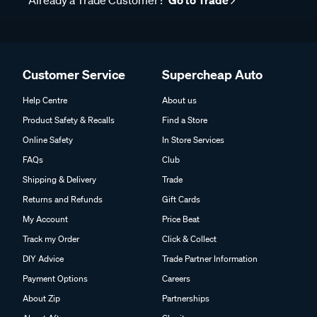
Already a Trade Customer?
Go to Trade
Customer Service
Supercheap Auto
Help Centre
About us
Product Safety & Recalls
Find a Store
Online Safety
In Store Services
FAQs
Club
Shipping & Delivery
Trade
Returns and Refunds
Gift Cards
My Account
Price Beat
Track my Order
Click & Collect
DIY Advice
Trade Partner Information
Payment Options
Careers
About Zip
Partnerships