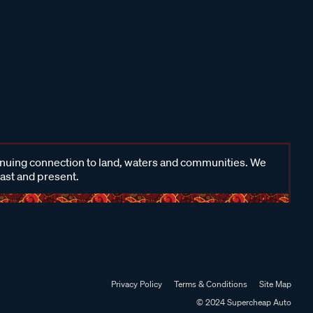
inuing connection to land, waters and communities. We
past and present.
Privacy Policy
Terms & Conditions
Site Map
© 2024 Supercheap Auto