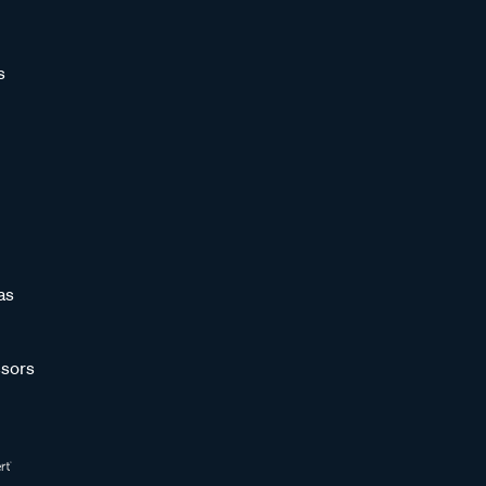
s
as
sors