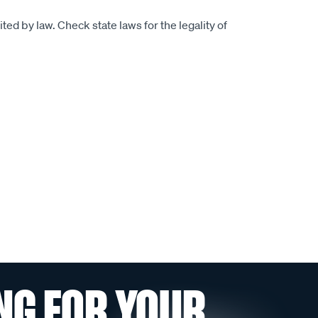
ed by law. Check state laws for the legality of
NG FOR YOUR