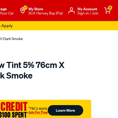
0
rage
My Store
Μy Account
 Your Car
SCA Hervey Bay (Pial
Sign-in / Join
s Apply
 X-Dark Smoke
w Tint 5% 76cm X
rk Smoke
o.com.au/p/altrex-
 CREDIT
†T&Cs apply
Learn More
Join For Free
$100 SPENT
†