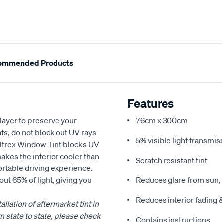
ommended Products
Features
layer to preserve your
76cm x 300cm
ts, do not block out UV rays
5% visible light transmis
 Altrex Window Tint blocks UV
makes the interior cooler than
Scratch resistant tint
ortable driving experience.
out 65% of light, giving you
Reduces glare from sun,
Reduces interior fading 
llation of aftermarket tint in
m state to state, please check
Contains instructions