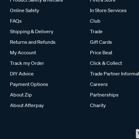
Online Safety
In Store Services
FAQs
Club
Shipping & Delivery
Trade
Returns and Refunds
Gift Cards
My Account
Price Beat
Track my Order
Click & Collect
DIY Advice
Trade Partner Informa
Payment Options
Careers
About Zip
Partnerships
About Afterpay
Charity