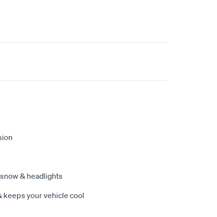
sion
 snow & headlights
& keeps your vehicle cool