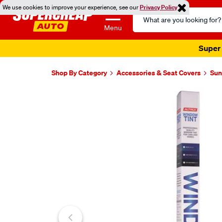
We use cookies to improve your experience, see our
Privacy Policy
Search
Catalog
Menu
Super 
Shop By Category
Accessories & Seat Covers
Sun
Images