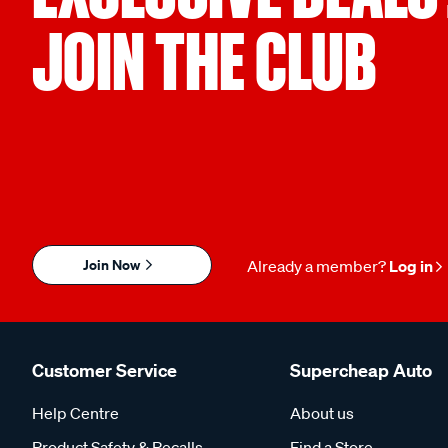
JOIN THE CLUB
Join Now
Already a member?
Log in
Customer Service
Supercheap Auto
Help Centre
About us
Product Safety & Recalls
Find a Store