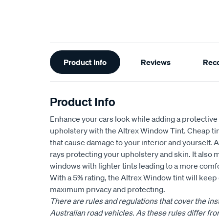
Additional
Product Info
Reviews
Rec
Information
Product Info
Enhance your cars look while adding a protective 
upholstery with the Altrex Window Tint. Cheap tin
that cause damage to your interior and yourself.
rays protecting your upholstery and skin. It also 
windows with lighter tints leading to a more comf
With a 5% rating, the Altrex Window tint will keep 
maximum privacy and protecting.
There are rules and regulations that cover the insta
Australian road vehicles. As these rules differ fro