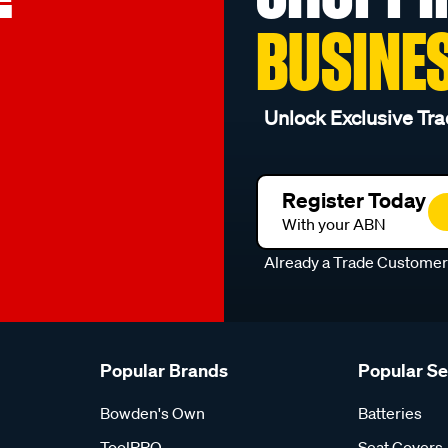
BUSINE
Unlock Exclusive Tra
Register Today
With your ABN
Already a Trade Custome
Popular Brands
Popular S
Bowden's Own
Batteries
ToolPRO
Seat Covers