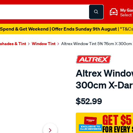
My Ga
Select
Spend & Get Weekend | Offer Ends Sunday 9th August
| *T&C
shades & Tint
Window Tint
Altrex Window Tint 5% 76cm X 300cm
Altrex Windo
300cm X-Da
Details
https://www.supercheapaut
$52.99
altrex-
window-
tint-
GET $5
5-
FOR EVERY 
76cm-