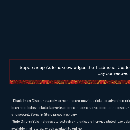
Supercheap Auto acknowledges the Traditional Custodi
pay our respects
^Disclaimer:
Discounts apply to most recent previous ticketed advertised pric
been sold below ticketed advertised price in some stores prior to the discount
of discount. Some In Store prices may vary.
^Sale Offers:
Sale includes store stock only unless otherwise stated, exclud
available in all stores, check availability online.