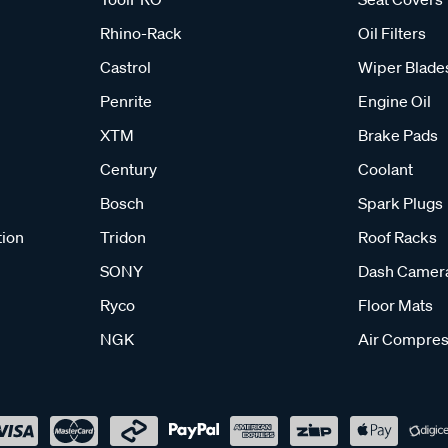
Rhino-Rack
Oil Filters
Castrol
Wiper Blade
Penrite
Engine Oil
XTM
Brake Pads
Century
Coolant
Bosch
Spark Plugs
tion
Tridon
Roof Racks
SONY
Dash Camer
Ryco
Floor Mats
NGK
Air Compres