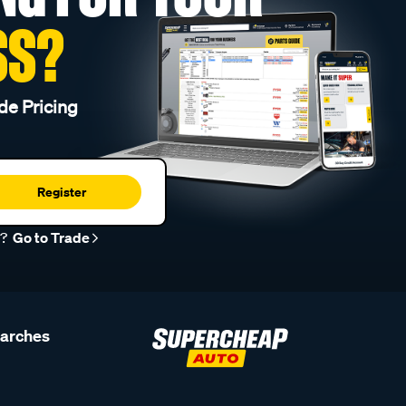
SS?
de Pricing
Register
r?
Go to Trade
earches