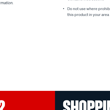
ormation.
Do not use where prohibit
this product in your area
?
SHOPPI