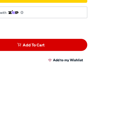
 with
Add To Cart
Add to my Wishlist