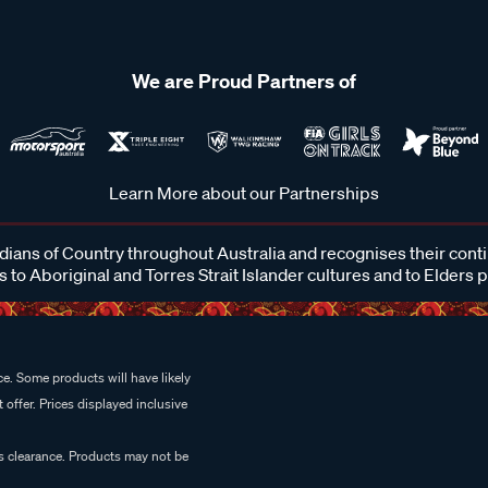
We are Proud Partners of
Learn More about our Partnerships
ans of Country throughout Australia and recognises their cont
 to Aboriginal and Torres Strait Islander cultures and to Elders 
e. Some products will have likely
 offer. Prices displayed inclusive
es clearance. Products may not be