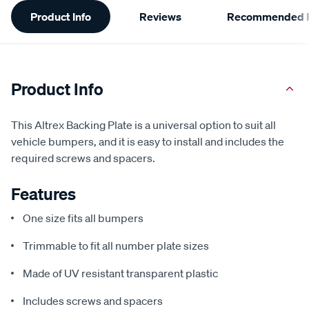
Additional
Product Info
Reviews
Recommended P
Information
Product Info
This Altrex Backing Plate is a universal option to suit all
vehicle bumpers, and it is easy to install and includes the
required screws and spacers.
Features
One size fits all bumpers
Trimmable to fit all number plate sizes
Made of UV resistant transparent plastic
Includes screws and spacers