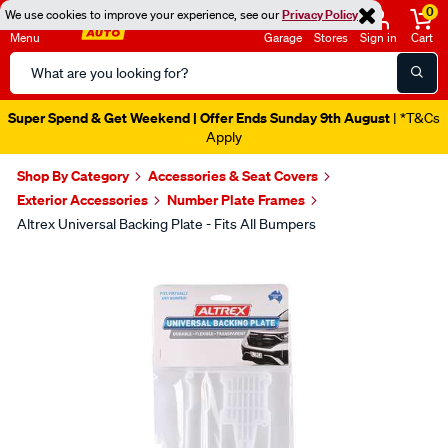
0
We use cookies to improve your experience, see our
Privacy Policy
Menu
Garage
Stores
Sign in
Cart
Search
Catalog
Super Spend & Get Weekend | Offer Ends Sunday 9th August
| *T&Cs
Apply
Shop By Category
Accessories & Seat Covers
Exterior Accessories
Number Plate Frames
Altrex Universal Backing Plate - Fits All Bumpers
Images