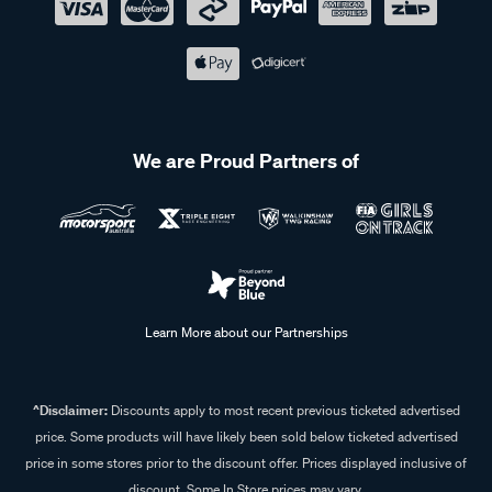
We are Proud Partners of
Learn More about our Partnerships
^Disclaimer:
Discounts apply to most recent previous ticketed advertised
price. Some products will have likely been sold below ticketed advertised
price in some stores prior to the discount offer. Prices displayed inclusive of
discount. Some In Store prices may vary.