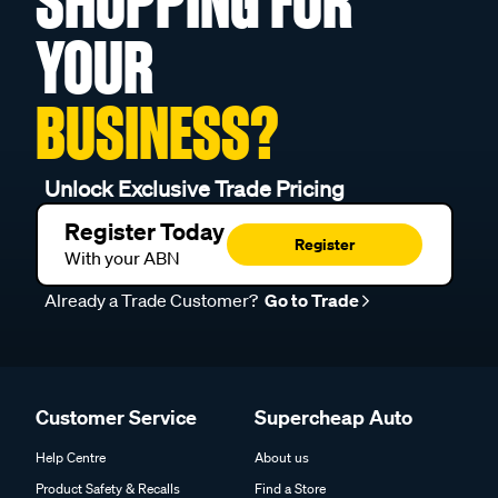
SHOPPING FOR
YOUR
BUSINESS?
Unlock Exclusive Trade Pricing
Register Today
Register
With your ABN
Already a Trade Customer?
Go to Trade
Customer Service
Supercheap Auto
Help Centre
About us
Product Safety & Recalls
Find a Store