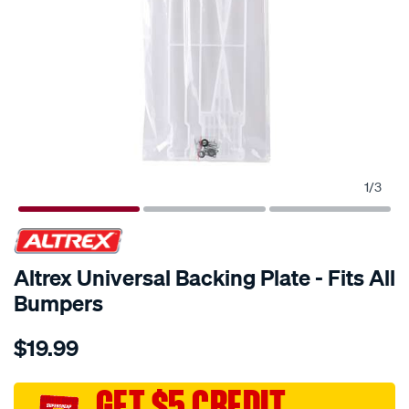
1
/
3
Altrex Universal Backing Plate - Fits All
Bumpers
Details
https://www.supercheapauto.com.au/p/altrex-
$19.99
altrex-
universal-
backing-
GET $5 CREDIT