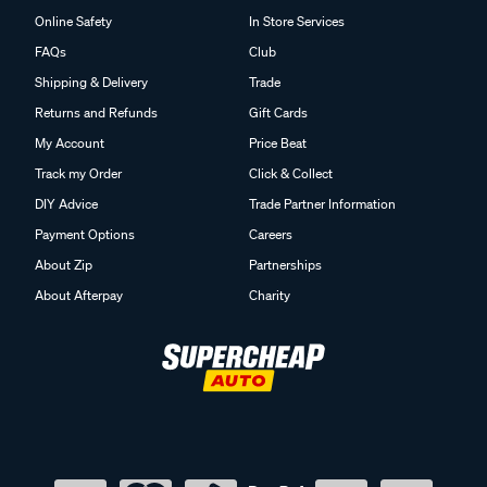
Online Safety
In Store Services
FAQs
Club
Shipping & Delivery
Trade
Returns and Refunds
Gift Cards
My Account
Price Beat
Track my Order
Click & Collect
DIY Advice
Trade Partner Information
Payment Options
Careers
About Zip
Partnerships
About Afterpay
Charity