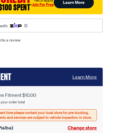
†T&Cs apply
Learn More
Join For Free
$100 SPENT
†
 with
ite a review
MENT
Learn More
e Fitment $10.00
 your order total
ialba)
Change store