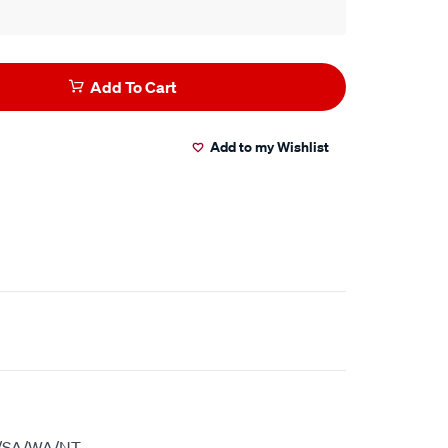
Add To Cart
Add to my Wishlist
S/SA/WA/NT