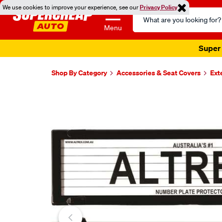
We use cookies to improve your experience, see our
Privacy Policy
Search
Catalog
Menu
Shop By Category
Accessories & Seat Covers
Ext
Images