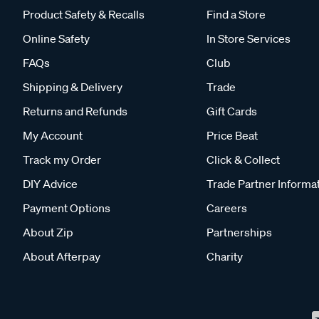
Product Safety & Recalls
Find a Store
Online Safety
In Store Services
FAQs
Club
Shipping & Delivery
Trade
Returns and Refunds
Gift Cards
My Account
Price Beat
Track my Order
Click & Collect
DIY Advice
Trade Partner Informa
Payment Options
Careers
About Zip
Partnerships
About Afterpay
Charity