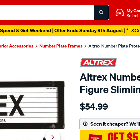
My Ga
Select
Catalogue Out Now
| Shop Now
erior Accessories
Number Plate Frames
Altrex Number Plate Protec
Altrex Number
Figure Slimli
Details
https://www.supercheapaut
$54.99
altrex-
number-
plate-
Seen it cheaper? We'll 
protector-
GET $5
-