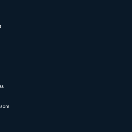
s
as
sors