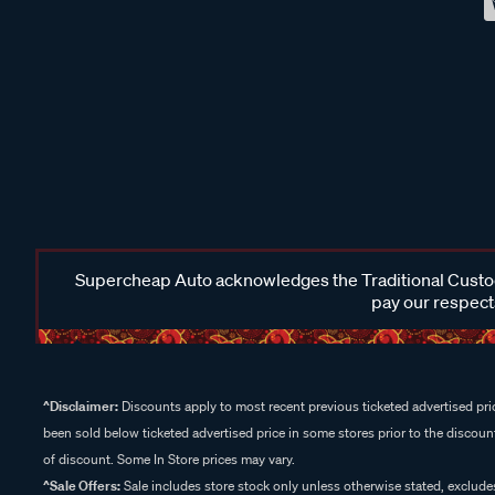
Supercheap Auto acknowledges the Traditional Custodi
pay our respects
^Disclaimer:
Discounts apply to most recent previous ticketed advertised pric
been sold below ticketed advertised price in some stores prior to the discount
of discount. Some In Store prices may vary.
^Sale Offers:
Sale includes store stock only unless otherwise stated, exclud