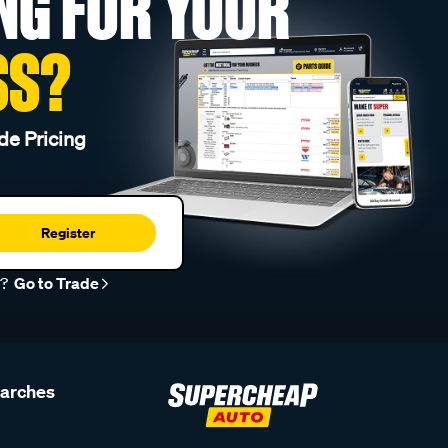
NG FOR YOUR
SS?
de Pricing
Register
r?
Go to Trade
earches