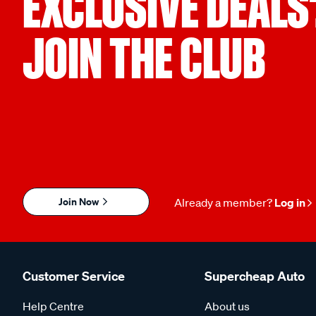
EXCLUSIVE DEALS
JOIN THE CLUB
Join Now
Already a member?
Log in
Customer Service
Supercheap Auto
Help Centre
About us