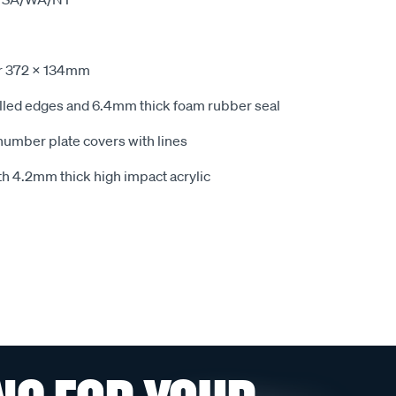
r 372 x 134mm
elled edges and 6.4mm thick foam rubber seal
number plate covers with lines
h 4.2mm thick high impact acrylic