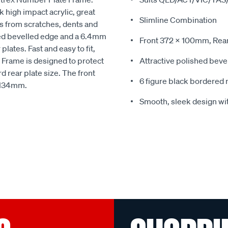
high impact acrylic, great
Slimline Combination
es from scratches, dents and
hed bevelled edge and a 6.4mm
Front 372 x 100mm, Rea
lates. Fast and easy to fit,
e Frame is designed to protect
Attractive polished bev
d rear plate size. The front
6 figure black bordered 
 134mm.
Smooth, sleek design wit