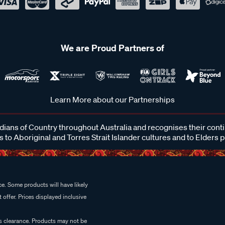
We are Proud Partners of
Learn More about our Partnerships
ans of Country throughout Australia and recognises their cont
 to Aboriginal and Torres Strait Islander cultures and to Elders 
e. Some products will have likely
 offer. Prices displayed inclusive
es clearance. Products may not be