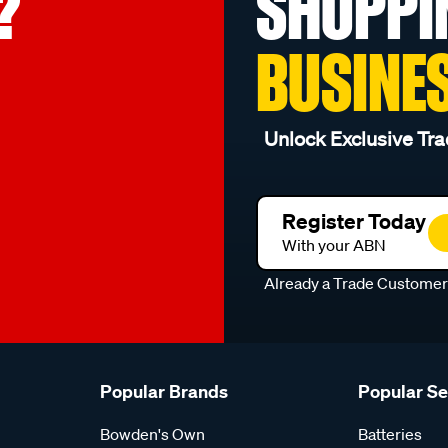
?
SHOPPI
BUSINE
Unlock Exclusive Tra
Register Today
With your ABN
Already a Trade Custome
Popular Brands
Popular S
Bowden's Own
Batteries