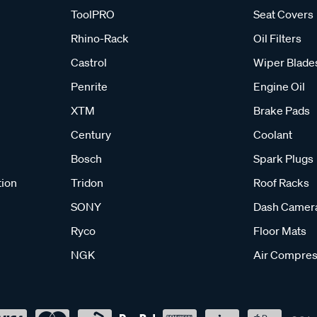
ToolPRO
Seat Covers
Rhino-Rack
Oil Filters
Castrol
Wiper Blade
Penrite
Engine Oil
XTM
Brake Pads
Century
Coolant
Bosch
Spark Plugs
tion
Tridon
Roof Racks
SONY
Dash Camer
Ryco
Floor Mats
NGK
Air Compres