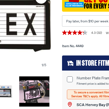
-6-
FOR EVERY 
figure-
slimline-
with-
Pay later, from $10 per week
lines-
6qsl/4449.html
Promotions
4.3
(32)
Wr
4.3
out
of
5
Item No.
4449
stars,
average
Add
rating
IN STORE FIT
value.
1
/
5
Read
to
32
Reviews.
cart
Same
Number Plate Fram
Product
page
options
Fitment price is added to
link.
Options
SCA Hervey Bay (P