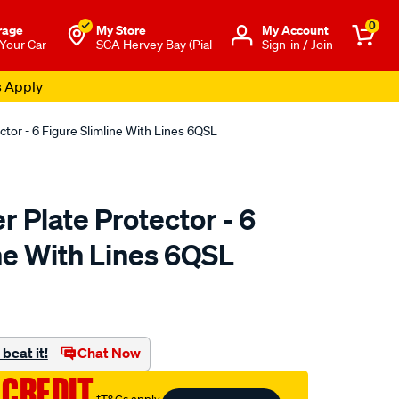
0
rage
My Store
Μy Account
 Your Car
SCA Hervey Bay (Pial
Sign-in / Join
tor - 6 Figure Slimline With Lines 6QSL
 Plate Protector - 6
ne With Lines 6QSL
o.com.au/p/altrex-
beat it!
Chat Now
 CREDIT