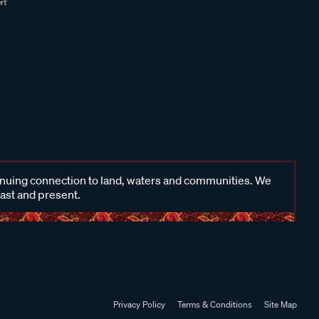
inuing connection to land, waters and communities. We
past and present.
Privacy Policy
Terms & Conditions
Site Map