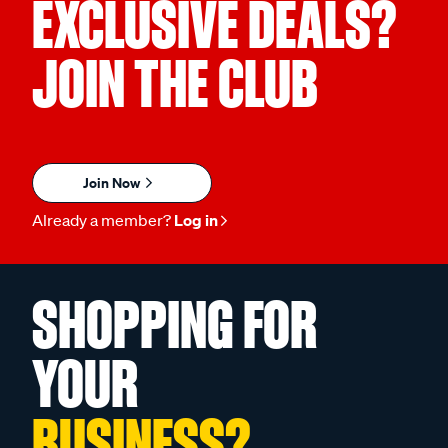
EXCLUSIVE DEALS?
JOIN THE CLUB
Join Now
Already a member?
Log in
SHOPPING FOR
YOUR
BUSINESS?