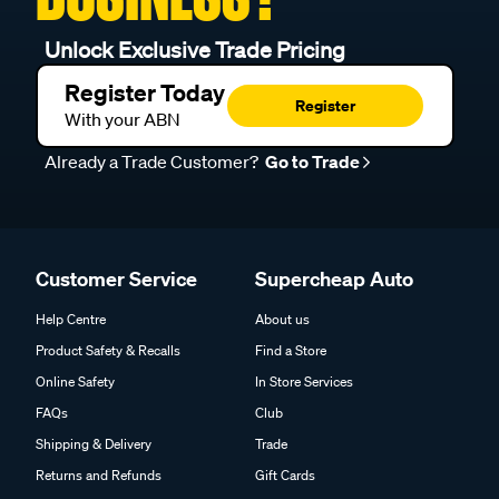
Unlock Exclusive Trade Pricing
Register Today
Register
With your ABN
Already a Trade Customer?
Go to Trade
Customer Service
Supercheap Auto
Help Centre
About us
Product Safety & Recalls
Find a Store
Online Safety
In Store Services
FAQs
Club
Shipping & Delivery
Trade
Returns and Refunds
Gift Cards