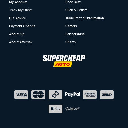
My Account
Price Beat
Track my Order
Click & Collect
DIY Advice
Trade Partner Information
Payment Options
Careers
About Zip
Partnerships
About Afterpay
Charity