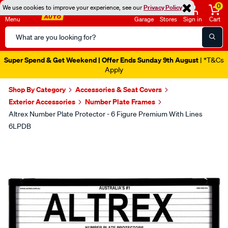
0
We use cookies to improve your experience, see our
Privacy Policy
Menu
Garage
Stores
Sign in
Cart
Search
Catalog
Super Spend & Get Weekend | Offer Ends Sunday 9th August
| *T&Cs
Apply
Shop By Category
Accessories & Seat Covers
Exterior Accessories
Number Plate Frames
Altrex Number Plate Protector - 6 Figure Premium With Lines
6LPDB
Images