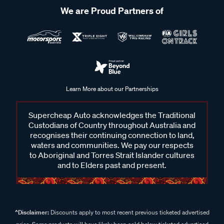
We are Proud Partners of
Learn More about our Partnerships
Supercheap Auto acknowledges the Traditional
Custodians of Country throughout Australia and
recognises their continuing connection to land,
waters and communities. We pay our respects
to Aboriginal and Torres Strait Islander cultures
and to Elders past and present.
^Disclaimer:
Discounts apply to most recent previous ticketed advertised