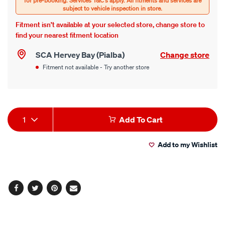
Fitment isn’t available at your selected store, change store to
find your nearest fitment location
SCA Hervey Bay (Pialba)
Change store
Fitment not available - Try another store
Product
1
Add To Cart
Actions
Add to my Wishlist
Facebook
Twitter
Pinterest
Email