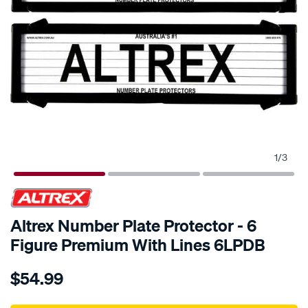
1
/
3
Altrex Number Plate Protector - 6
Figure Premium With Lines 6LPDB
Details
https://www.supercheapauto.com.au/p/altrex-
$54.99
altrex-
number-