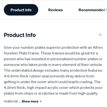
Additional
Product Info
Reviews
Recommended P
Information
Product Info
Give your number plates superior protection with an Altrex
Number Plate Frame. These frames would be great for a
person who has invested in personalised number plates or
someone who takes pride in every element of their vehicle.
The understated design includes many protective features.
A 6.4mm thick rubber seal prevents stray debris from
getting in under the cover which could lead to rusting. The
4.2mm thick, high impact acrylic cover which protects your
plates from chips or scratches is made from high quality
material
...
Show more
+