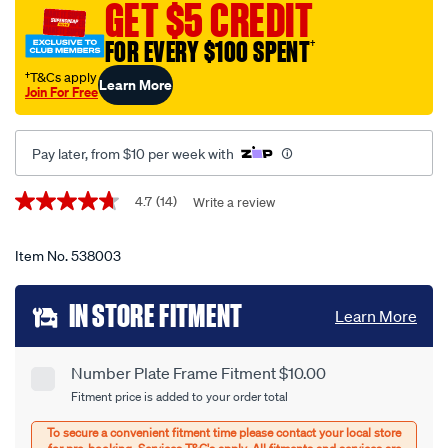
plate-
GET $5 CREDIT
protector-
FOR EVERY $100 SPENT
†
-
-6-
†T&Cs apply
Learn More
Join For Free
figure-
premium-
with-
Pay later, from $10 per week with
lines-
6lpdb/538003.html
Promotions
4.7
(14)
Write a review
4.7
out
of
5
Item No.
538003
stars,
average
Add
rating
IN STORE FITMENT
Learn More
value.
to
Read
14
cart
Reviews.
Number Plate Frame Fitment $10.00
Product
Same
Fitment price is added to your order total
page
options
Options
link.