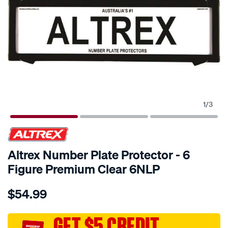
1
/
3
Altrex Number Plate Protector - 6
Figure Premium Clear 6NLP
Details
https://www.supercheapauto.com.au/p/altrex-
$54.99
altrex-
number-
plate-
GET $5 CREDIT