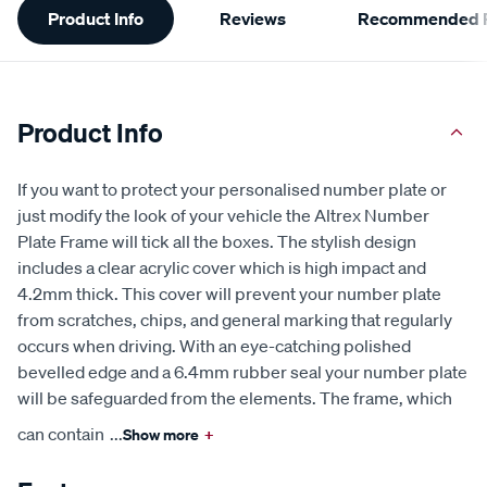
Product Info
Reviews
Recommended P
Information
Product Info
If you want to protect your personalised number plate or
just modify the look of your vehicle the Altrex Number
Plate Frame will tick all the boxes. The stylish design
includes a clear acrylic cover which is high impact and
4.2mm thick. This cover will prevent your number plate
from scratches, chips, and general marking that regularly
occurs when driving. With an eye-catching polished
bevelled edge and a 6.4mm rubber seal your number plate
will be safeguarded from the elements. The frame, which
can contain
...
Show more
+