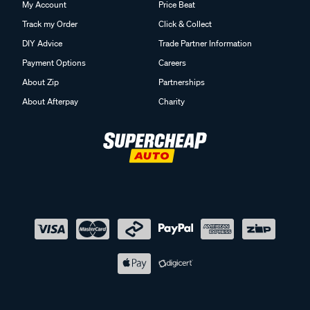
My Account
Price Beat
Track my Order
Click & Collect
DIY Advice
Trade Partner Information
Payment Options
Careers
About Zip
Partnerships
About Afterpay
Charity