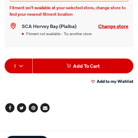
Fitment isn’t available at your selected store, change store to
find your nearest fitment location
SCA Hervey Bay (Pialba)
Change store
Fitment not available - Try another store
Product
1
Add To Cart
Actions
Add to my Wishlist
Facebook
Twitter
Pinterest
Email
Additional