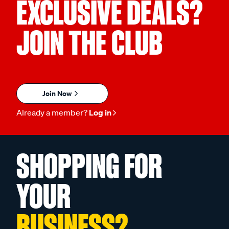
EXCLUSIVE DEALS?
JOIN THE CLUB
Join Now
Already a member?
Log in
SHOPPING FOR
YOUR
BUSINESS?