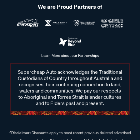
We are Proud Partners of
Learn More about our Partnerships
Supercheap Auto acknowledges the Traditional
Custodians of Country throughout Australia and
recognises their continuing connection to land,
waters and communities. We pay our respects
to Aboriginal and Torres Strait Islander cultures
and to Elders past and present.
^Disclaimer:
Discounts apply to most recent previous ticketed advertised