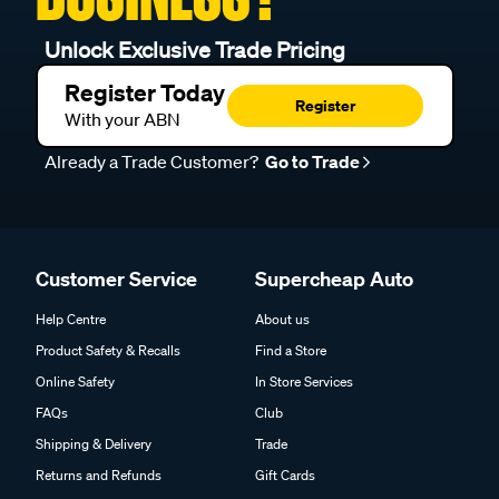
Unlock Exclusive Trade Pricing
Register Today
Register
With your ABN
Already a Trade Customer?
Go to Trade
Customer Service
Supercheap Auto
Help Centre
About us
Product Safety & Recalls
Find a Store
Online Safety
In Store Services
FAQs
Club
Shipping & Delivery
Trade
Returns and Refunds
Gift Cards