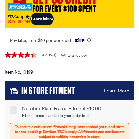
protector-
FOR EVERY $100 SPENT
†
-
-6-
†T&Cs apply
Learn More
Join For Free
figure-
premium-
clear-
Pay later, from $10 per week with
6nlp/10199.html
Promotions
4.4
(78)
Write a review
4.4
out
of
5
Item No.
10199
stars,
average
Add
rating
IN STORE FITMENT
Learn More
value.
to
Read
78
cart
Reviews.
Number Plate Frame Fitment $10.00
Product
Same
Fitment price is added to your order total
page
options
Options
link.