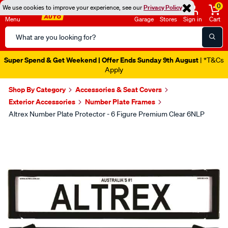
0
We use cookies to improve your experience, see our
Privacy Policy
Menu
Garage
Stores
Sign in
Cart
Search
Catalog
Super Spend & Get Weekend | Offer Ends Sunday 9th August
| *T&Cs
Apply
Shop By Category
Accessories & Seat Covers
Exterior Accessories
Number Plate Frames
Altrex Number Plate Protector - 6 Figure Premium Clear 6NLP
Images