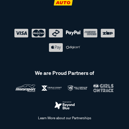
We are Proud Partners of
Learn More about our Partnerships