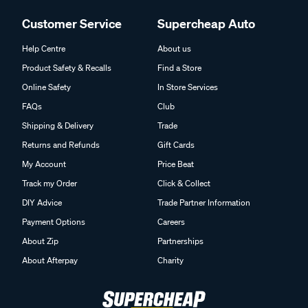
Customer Service
Supercheap Auto
Help Centre
About us
Product Safety & Recalls
Find a Store
Online Safety
In Store Services
FAQs
Club
Shipping & Delivery
Trade
Returns and Refunds
Gift Cards
My Account
Price Beat
Track my Order
Click & Collect
DIY Advice
Trade Partner Information
Payment Options
Careers
About Zip
Partnerships
About Afterpay
Charity