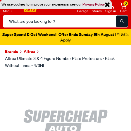
0
We use cookies to improve your experience, see our
Privacy Policy
Menu
Garage
Stores
Sign in
Cart
Search
Catalog
Super Spend & Get Weekend | Offer Ends Sunday 9th August
| *T&Cs
Apply
Brands
Altrex
Altrex Ultimate 3 & 4 Figure Number Plate Protectors - Black
Without Lines - 4/3NL
Images