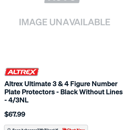
SPECIAL ORDER
Altrex Ultimate 3 & 4 Figure Number
Plate Protectors - Black Without Lines
- 4/3NL
Details
https://www.supercheapauto.com.au/p/altrex-
$67.99
4-
3-
figure-
Chat Now
Seen it cheaper? We'll beat it!