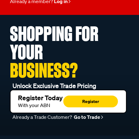
Already a member?
Log in
SHOPPING FOR
YOUR
BUSINESS?
Unlock Exclusive Trade Pricing
Register Today
Register
With your ABN
Already a Trade Customer?
Go to Trade