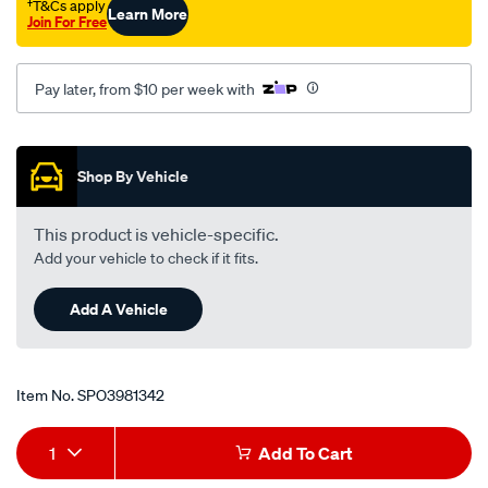
†T&Cs apply
Learn More
Join For Free
Pay later, from $10 per week with
Promotions
Shop By Vehicle
This product is vehicle-specific.
Add your vehicle to check if it fits.
Add A Vehicle
Item No.
SPO3981342
Add
Product
1
Add To Cart
to
Actions