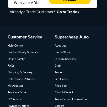
With your ABN
Already a Trade Customer?
Go to Trade
Customer Service
Supercheap Auto
Help Centre
About us
Product Safety & Recalls
Find a Store
Online Safety
In Store Services
FAQs
Club
Shipping & Delivery
Trade
Returns and Refunds
Gift Cards
My Account
Price Beat
Track my Order
Click & Collect
DIY Advice
Trade Partner Information
Payment Options
Careers