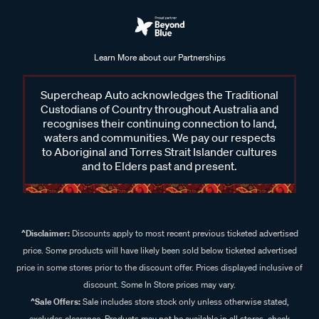
Learn More about our Partnerships
Supercheap Auto acknowledges the Traditional
Custodians of Country throughout Australia and
recognises their continuing connection to land,
waters and communities. We pay our respects
to Aboriginal and Torres Strait Islander cultures
and to Elders past and present.
^Disclaimer:
Discounts apply to most recent previous ticketed advertised
price. Some products will have likely been sold below ticketed advertised
price in some stores prior to the discount offer. Prices displayed inclusive of
discount. Some In Store prices may vary.
^Sale Offers:
Sale includes store stock only unless otherwise stated,
excludes clearance. Products may not be available in all stores, check