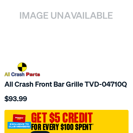
SPECIAL ORDER
All Crash Front Bar Grille TVD-04710Q
Details
https://www.supercheapauto.com.au/p/all-
$93.99
crash-
front-
bar-
GET $5 CREDIT
grille/SPO3981342.html
FOR EVERY $100 SPENT
†