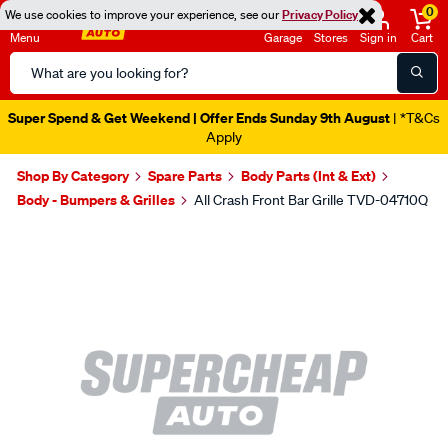
0
We use cookies to improve your experience, see our
Privacy Policy
Menu
Garage
Stores
Sign in
Cart
Search
Catalog
Super Spend & Get Weekend | Offer Ends Sunday 9th August
| *T&Cs
Apply
Shop By Category
Spare Parts
Body Parts (Int & Ext)
Body - Bumpers & Grilles
All Crash Front Bar Grille TVD-04710Q
Images