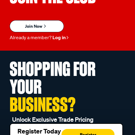
Join Now
Already a member?
Log in
SHOPPING FOR
YOUR
BUSINESS?
Unlock Exclusive Trade Pricing
Register Today
Register