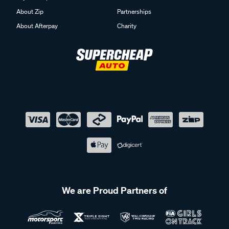
About Zip
Partnerships
About Afterpay
Charity
We are Proud Partners of