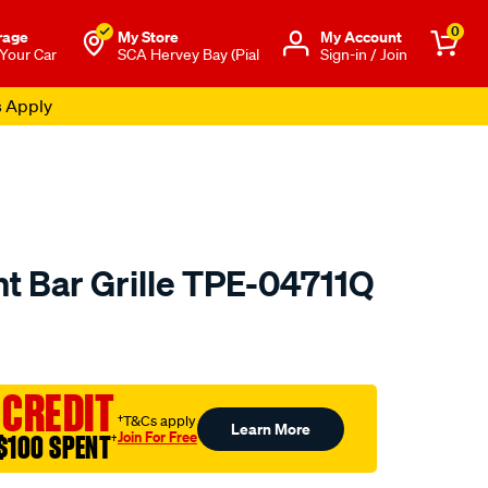
0
rage
My Store
Μy Account
 Your Car
SCA Hervey Bay (Pial
Sign-in / Join
s Apply
nt Bar Grille TPE-04711Q
o.com.au/p/all-
 CREDIT
†T&Cs apply
Learn More
Join For Free
$100 SPENT
†