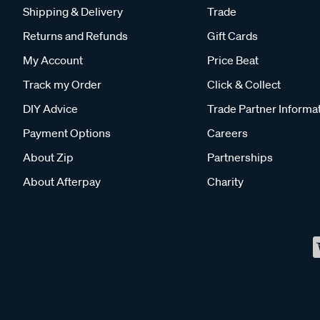
Shipping & Delivery
Trade
Returns and Refunds
Gift Cards
My Account
Price Beat
Track my Order
Click & Collect
DIY Advice
Trade Partner Informa
Payment Options
Careers
About Zip
Partnerships
About Afterpay
Charity