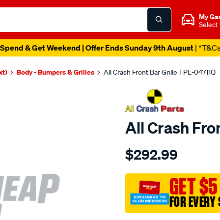
My Ga
Select
Spend & Get Weekend | Offer Ends Sunday 9th August
| *T&C
xt)
Body - Bumpers & Grilles
All Crash Front Bar Grille TPE-04711Q
All Crash Fro
Details
https://www.supercheapaut
$292.99
crash-
front-
bar-
GET $5
grille/SPO3981341.html
FOR EVERY 