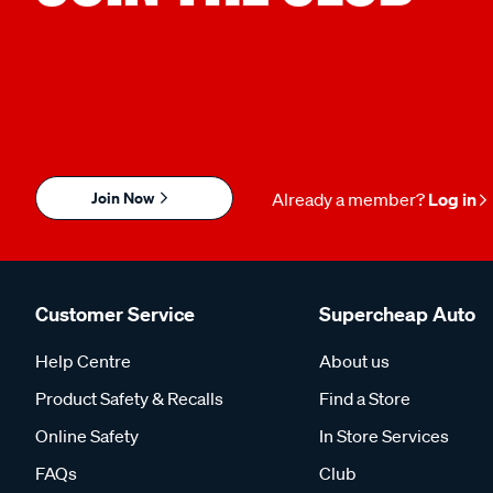
Join Now
Already a member?
Log in
Customer Service
Supercheap Auto
Help Centre
About us
Product Safety & Recalls
Find a Store
Online Safety
In Store Services
FAQs
Club