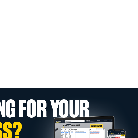
NG FOR YOUR
SS?