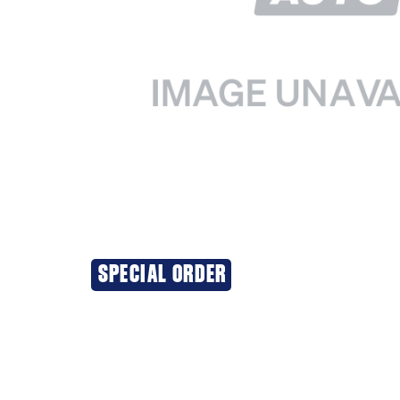
SPECIAL ORDER