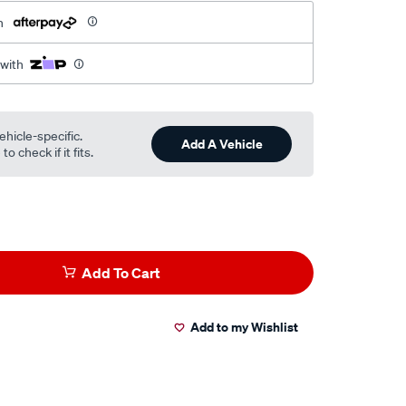
h
 with
ehicle-specific.
Add A Vehicle
o check if it fits.
Add To Cart
Add to my Wishlist