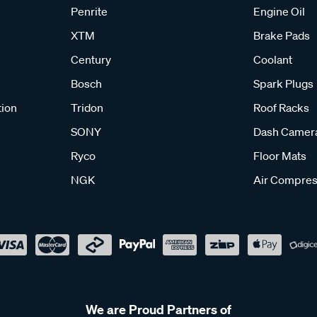
Penrite
Engine Oil
XTM
Brake Pads
Century
Coolant
Bosch
Spark Plugs
tion
Tridon
Roof Racks
SONY
Dash Camer
Ryco
Floor Mats
NGK
Air Compres
We are Proud Partners of