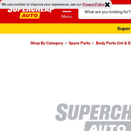
We use cookies to improve your experience, see our
Privacy Policy
Search
Catalog
Menu
Super 
Shop By Category
Spare Parts
Body Parts (Int & E
Images