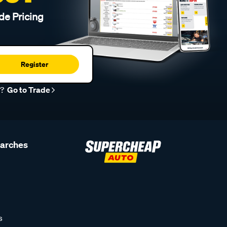
de Pricing
Register
r?
Go to Trade
earches
s