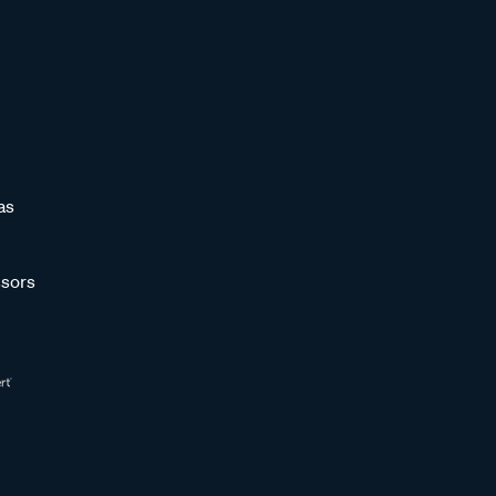
as
sors