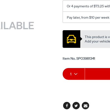
Or 4 payments of $73.25 wit
Pay later, from $10 per week
Promotions
This product is v
Add your vehicle t
Item No.
SPO3981341
Add
Product
1
to
Actions
cart
options
Facebook
Twitter
Email