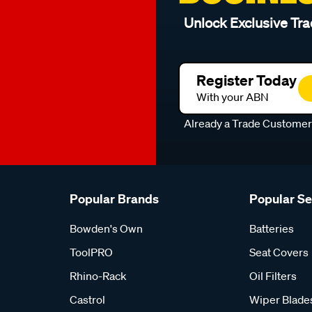
Unlock Exclusive Tra
Register Today
With your ABN
Already a Trade Custome
Popular Brands
Popular S
Bowden's Own
Batteries
ToolPRO
Seat Covers
Rhino-Rack
Oil Filters
Castrol
Wiper Blade