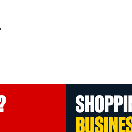
s
?
SHOPPI
BUSINE