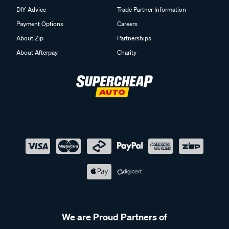
DIY Advice
Trade Partner Information
Payment Options
Careers
About Zip
Partnerships
About Afterpay
Charity
We are Proud Partners of