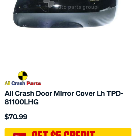
SPECIAL ORDER
All Crash Door Mirror Cover Lh TPD-
81100LHG
Details
https://www.supercheapauto.com.au/p/all-
$70.99
crash-
door-
mirror-