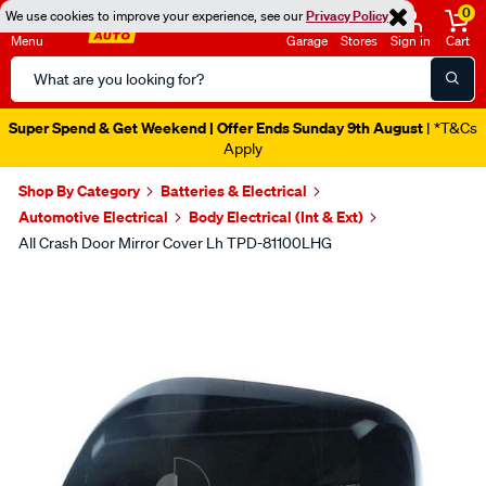
0
We use cookies to improve your experience, see our
Privacy Policy
Menu
Garage
Stores
Sign in
Cart
Search
Catalog
Super Spend & Get Weekend | Offer Ends Sunday 9th August
| *T&Cs
Apply
Shop By Category
Batteries & Electrical
Automotive Electrical
Body Electrical (Int & Ext)
All Crash Door Mirror Cover Lh TPD-81100LHG
Images