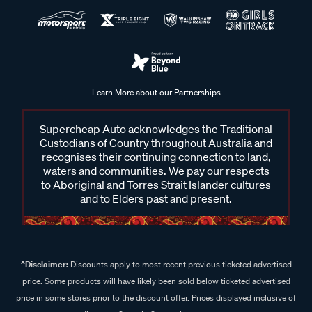
Learn More about our Partnerships
Supercheap Auto acknowledges the Traditional
Custodians of Country throughout Australia and
recognises their continuing connection to land,
waters and communities. We pay our respects
to Aboriginal and Torres Strait Islander cultures
and to Elders past and present.
^Disclaimer:
Discounts apply to most recent previous ticketed advertised
price. Some products will have likely been sold below ticketed advertised
price in some stores prior to the discount offer. Prices displayed inclusive of