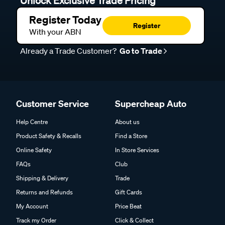
Unlock Exclusive Trade Pricing
Register Today
Register
With your ABN
Already a Trade Customer?
Go to Trade
Customer Service
Supercheap Auto
Help Centre
About us
Product Safety & Recalls
Find a Store
Online Safety
In Store Services
FAQs
Club
Shipping & Delivery
Trade
Returns and Refunds
Gift Cards
My Account
Price Beat
Track my Order
Click & Collect