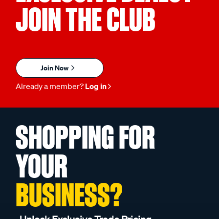
JOIN THE CLUB
Join Now
Already a member?
Log in
SHOPPING FOR
YOUR
BUSINESS?