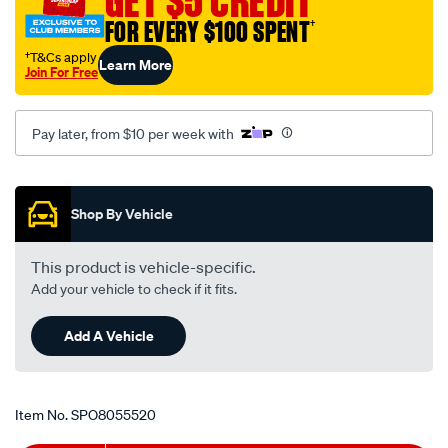
GET $5 CREDIT
cover-
FOR EVERY $100 SPENT
†
lh/SPO8055520.html
†T&Cs apply
Learn More
Join For Free
Pay later, from $10 per week with
Promotions
Shop By Vehicle
This product is vehicle-specific.
Add your vehicle to check if it fits.
Add A Vehicle
Item No.
SPO8055520