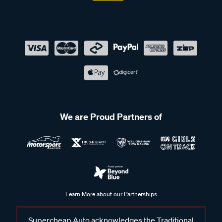
We are Proud Partners of
Learn More about our Partnerships
Supercheap Auto acknowledges the Traditional