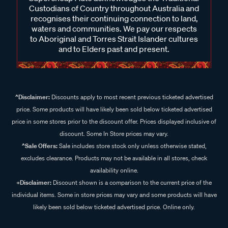
Custodians of Country throughout Australia and
recognises their continuing connection to land,
waters and communities. We pay our respects
to Aboriginal and Torres Strait Islander cultures
and to Elders past and present.
^Disclaimer:
Discounts apply to most recent previous ticketed advertised
price. Some products will have likely been sold below ticketed advertised
price in some stores prior to the discount offer. Prices displayed inclusive of
discount. Some In Store prices may vary.
^Sale Offers:
Sale includes store stock only unless otherwise stated,
excludes clearance. Products may not be available in all stores, check
availability online.
+Disclaimer:
Discount shown is a comparison to the current price of the
individual items. Some in store prices may vary and some products will have
likely been sold below ticketed advertised price. Online only.