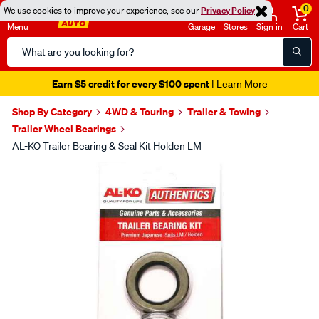
0
We use cookies to improve your experience, see our
Privacy Policy
Menu
Garage
Stores
Sign in
Cart
Search
Catalog
Earn $5 credit for every $100 spent
| Learn More
Shop By Category
4WD & Touring
Trailer & Towing
Trailer Wheel Bearings
AL-KO Trailer Bearing & Seal Kit Holden LM
Images