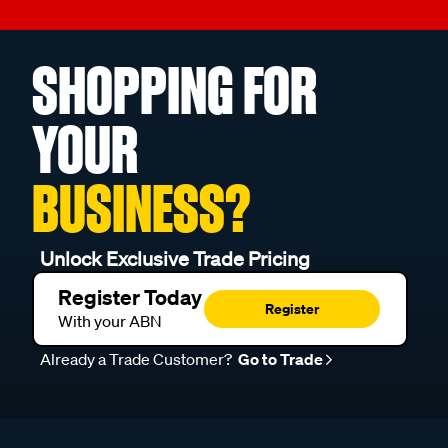
SHOPPING FOR
YOUR
BUSINESS?
Unlock Exclusive Trade Pricing
Register Today
Register
With your ABN
Already a Trade Customer?
Go to Trade