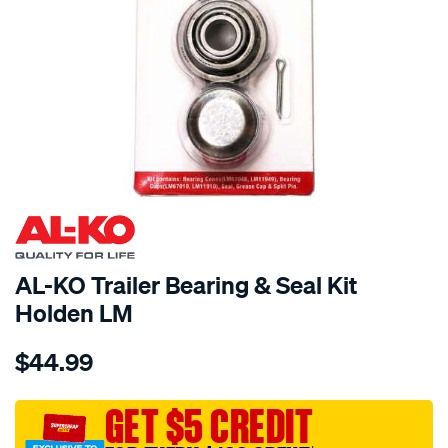
AL-KO Trailer Bearing & Seal Kit
Holden LM
Details
https://www.supercheapauto.com.au/p/al-
$44.99
ko-
al-
ko-
GET $5 CREDIT
trailer-