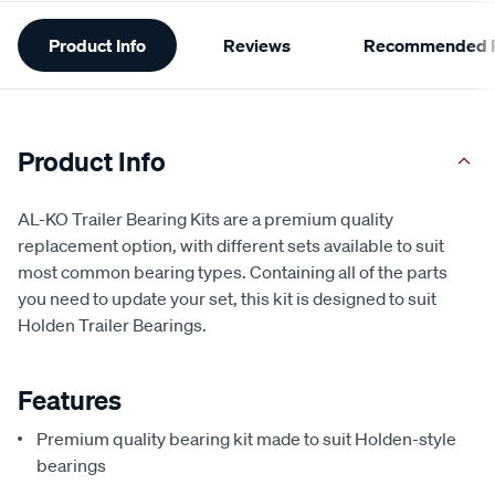
Additional
Product Info
Reviews
Recommended P
Information
Product Info
AL-KO Trailer Bearing Kits are a premium quality
replacement option, with different sets available to suit
most common bearing types. Containing all of the parts
you need to update your set, this kit is designed to suit
Holden Trailer Bearings.
Features
Premium quality bearing kit made to suit Holden-style
bearings