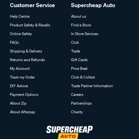
Customer Service
Supercheap Auto
Help Centre
About us
Product Safety & Recalls
Find a Store
Online Safety
In Store Services
FAQs
Club
Shipping & Delivery
Trade
Returns and Refunds
Gift Cards
My Account
Price Beat
Track my Order
Click & Collect
DIY Advice
Trade Partner Information
Payment Options
Careers
About Zip
Partnerships
About Afterpay
Charity