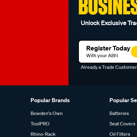
BUSINE
Unlock Exclusive Tra
Register Today
With your ABN
Already a Trade Custome
Popular Brands
Popular S
Bowden's Own
Batteries
ToolPRO
Seat Covers
Rhino-Rack
Oil Filters