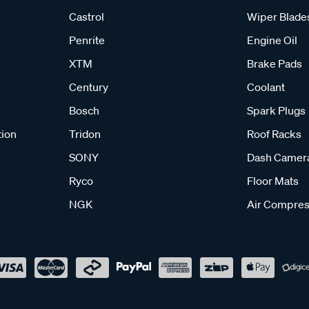
Castrol
Wiper Blade
Penrite
Engine Oil
XTM
Brake Pads
Century
Coolant
Bosch
Spark Plugs
tion
Tridon
Roof Racks
SONY
Dash Camer
Ryco
Floor Mats
NGK
Air Compres