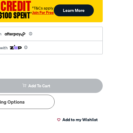
 CREDIT
†T&Cs apply
Learn More
Join For Free
$100 SPENT
†
h
 with
Add To Cart
ing Options
Add to my Wishlist