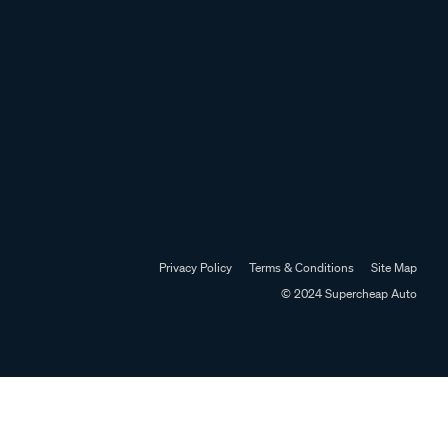
Privacy Policy
Terms & Conditions
Site Map
© 2024 Supercheap Auto