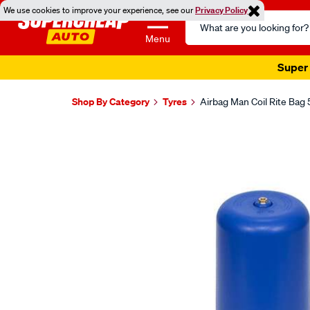
We use cookies to improve your experience, see our
Privacy Policy
Search
Catalog
Menu
Super 
Shop By Category
Tyres
Airbag Man Coil Rite Bag 
Images