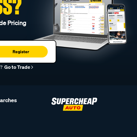
SS?
de Pricing
Register
r?
Go to Trade
earches