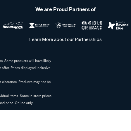
We are Proud Partners of
Learn More about our Partnerships
e. Some products will have likely
 offer. Prices displayed inclusive
es clearance. Products may not be
vidual items. Some in store prices
ed price. Online only.