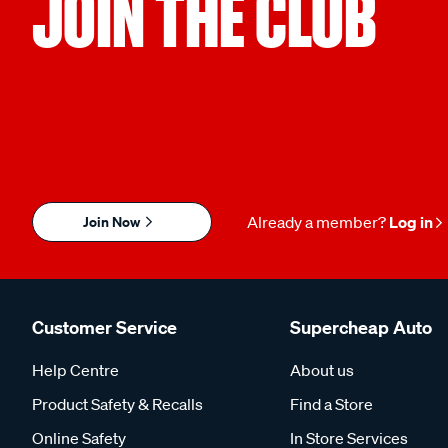
JOIN THE CLUB
Join Now
Already a member?
Log in
Customer Service
Supercheap Auto
Help Centre
About us
Product Safety & Recalls
Find a Store
Online Safety
In Store Services