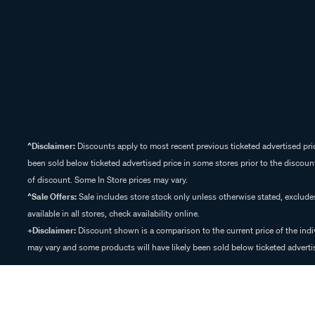
^Disclaimer:
Discounts apply to most recent previous ticketed advertised pric
been sold below ticketed advertised price in some stores prior to the discount
of discount. Some In Store prices may vary.
^Sale Offers:
Sale includes store stock only unless otherwise stated, exclud
available in all stores, check availability online.
+Disclaimer:
Discount shown is a comparison to the current price of the indi
may vary and some products will have likely been sold below ticketed advertis