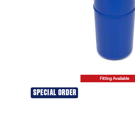
Fitting Available
20% OFF
SPECIAL ORDER