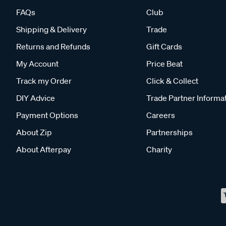
FAQs
Club
Shipping & Delivery
Trade
Returns and Refunds
Gift Cards
My Account
Price Beat
Track my Order
Click & Collect
DIY Advice
Trade Partner Informa
Payment Options
Careers
About Zip
Partnerships
About Afterpay
Charity