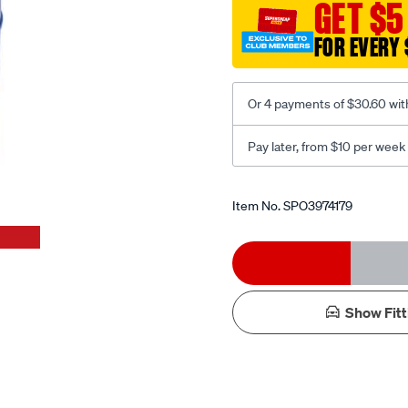
GET $5
coil-
rite-
FOR EVERY 
bag/SPO3974179.html
Or 4 payments of $30.60 wit
Pay later, from $10 per week
Promotions
Item No.
SPO3974179
Add
Product
to
Actions
Show Fitt
cart
options