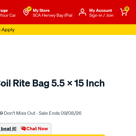
0
rage
My Store
Μy Account
 Your Car
SCA Hervey Bay (Pial
Sign-in / Join
s Apply
il Rite Bag 5.5 X 15 Inch
to.com.au/p/airbag-
99
Don't Miss Out - Sale Ends 09/08/26
beat it!
Chat Now