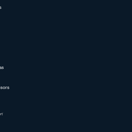
s
as
sors