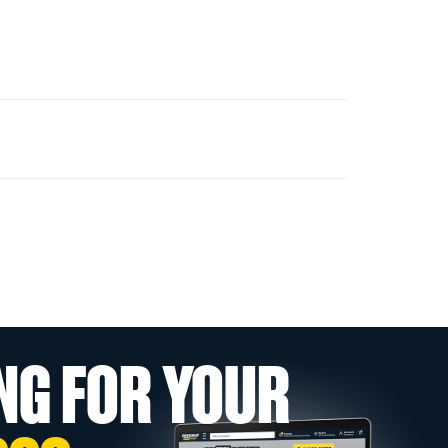
NG FOR YOUR