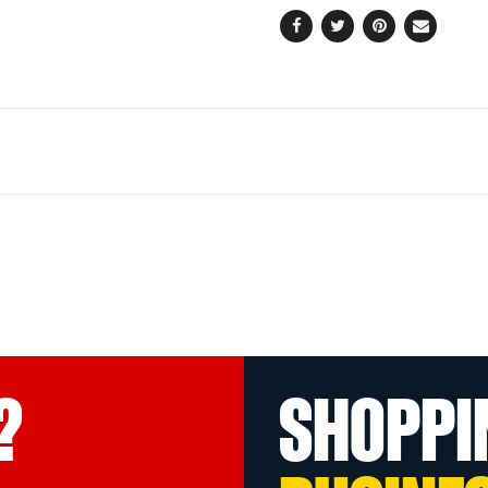
Facebook
Twitter
Pinterest
Email
?
SHOPPI