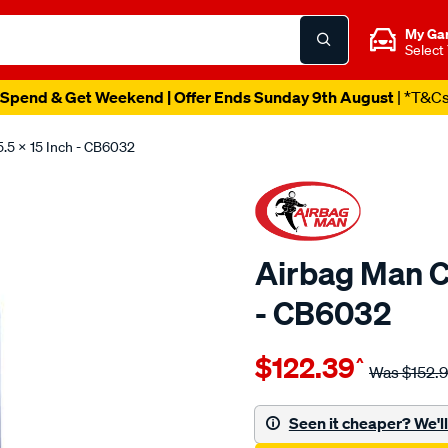
My Ga
Select
Spend & Get Weekend | Offer Ends Sunday 9th August
| *T&C
5.5 X 15 Inch - CB6032
Airbag Man Co
- CB6032
Details
https://www.supercheapau
$122.39
^
man-
Was
$152.
5.5-
x-
Seen it cheaper? We'll 
15-