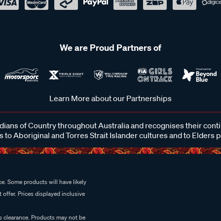
We are Proud Partners of
Learn More about our Partnerships
ans of Country throughout Australia and recognises their cont
 to Aboriginal and Torres Strait Islander cultures and to Elders 
e. Some products will have likely
 offer. Prices displayed inclusive
es clearance. Products may not be