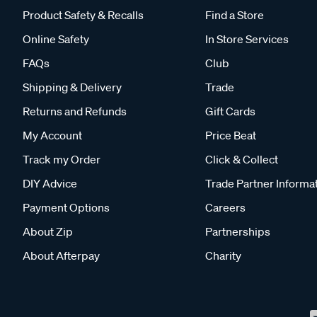
Product Safety & Recalls
Find a Store
Online Safety
In Store Services
FAQs
Club
Shipping & Delivery
Trade
Returns and Refunds
Gift Cards
My Account
Price Beat
Track my Order
Click & Collect
DIY Advice
Trade Partner Informa
Payment Options
Careers
About Zip
Partnerships
About Afterpay
Charity