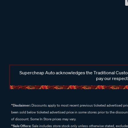
Supercheap Auto acknowledges the Traditional Custodi
pay our respects
^Disclaimer:
Discounts apply to most recent previous ticketed advertised pric
been sold below ticketed advertised price in some stores prior to the discount
of discount. Some In Store prices may vary.
^Sale Offers:
Sale includes store stock only unless otherwise stated, exclud