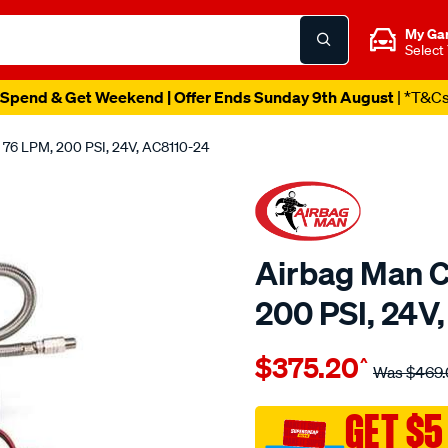
My Ga
Select
Spend & Get Weekend | Offer Ends Sunday 9th August
| *T&C
 76 LPM, 200 PSI, 24V, AC8110-24
Airbag Man C
200 PSI, 24V
Details
https://www.supercheapau
$375.20
^
man-
Was
$469.
24-
volt-
GET $5
airbag-