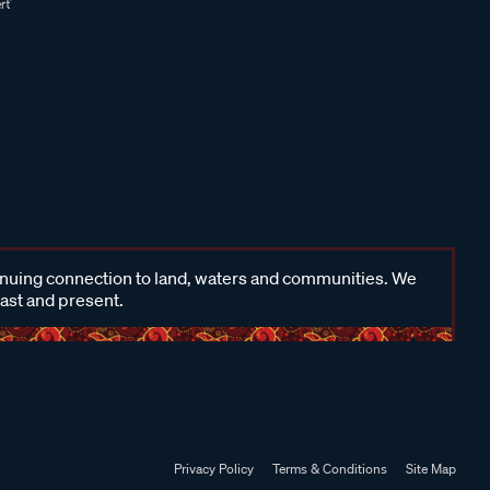
inuing connection to land, waters and communities. We
past and present.
Privacy Policy
Terms & Conditions
Site Map