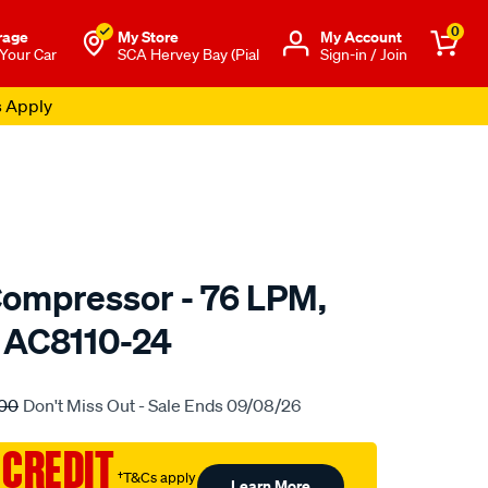
0
rage
My Store
Μy Account
 Your Car
SCA Hervey Bay (Pial
Sign-in / Join
s Apply
ompressor - 76 LPM,
, AC8110-24
to.com.au/p/airbag-
00
Don't Miss Out - Sale Ends 09/08/26
 CREDIT
†T&Cs apply
Learn More