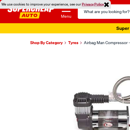
We use cookies to improve your experience, see our
Privacy Policy
Search
Catalog
Menu
Super 
Shop By Category
Tyres
Airbag Man Compressor -
Images