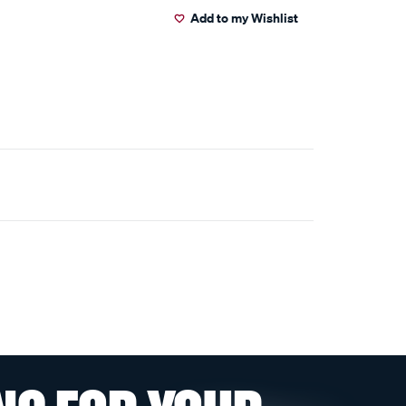
Add to my Wishlist