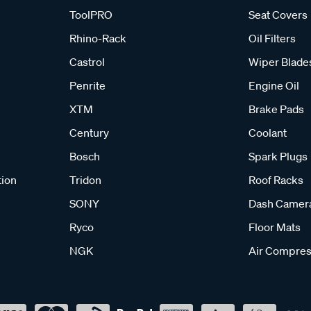
ToolPRO
Seat Covers
Rhino-Rack
Oil Filters
Castrol
Wiper Blade
Penrite
Engine Oil
XTM
Brake Pads
Century
Coolant
Bosch
Spark Plugs
tion
Tridon
Roof Racks
SONY
Dash Camer
Ryco
Floor Mats
NGK
Air Compres