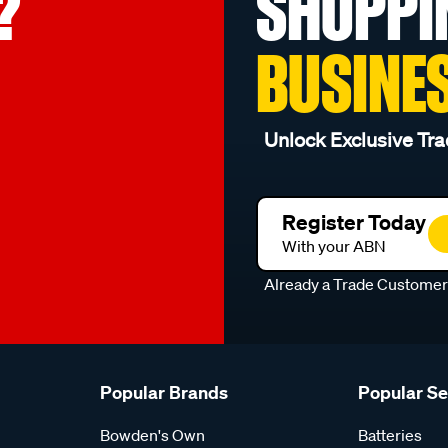
?
SHOPPI
BUSINE
Unlock Exclusive Tra
Register Today
With your ABN
Already a Trade Custome
Popular Brands
Popular S
Bowden's Own
Batteries