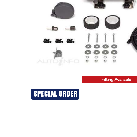
Fitting Available
20% OFF
SPECIAL ORDER