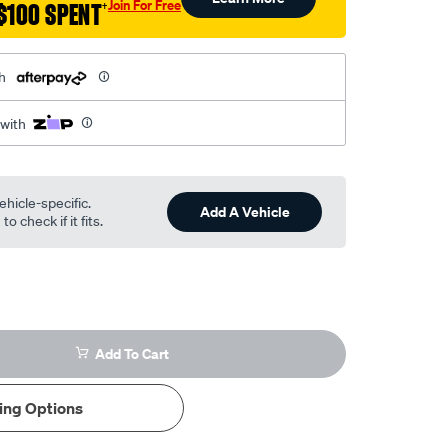
Join For Free
$100 SPENT
†
h
 with
ehicle-specific.
Add A Vehicle
o check if it fits.
Add To Cart
ing Options