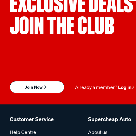
EXCLUSIVE DEALS
JOIN THE CLUB
Join Now
Already a member?
Log in
Customer Service
Supercheap Auto
Help Centre
About us