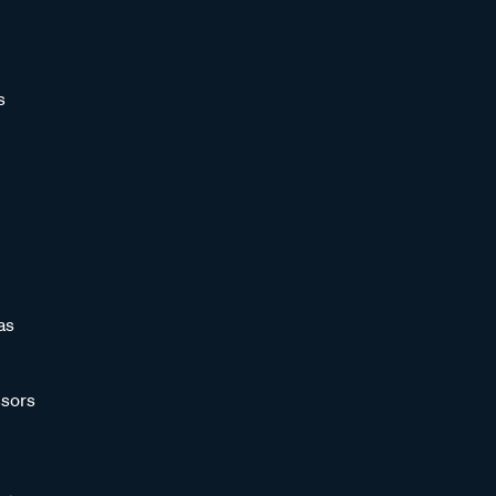
s
as
sors