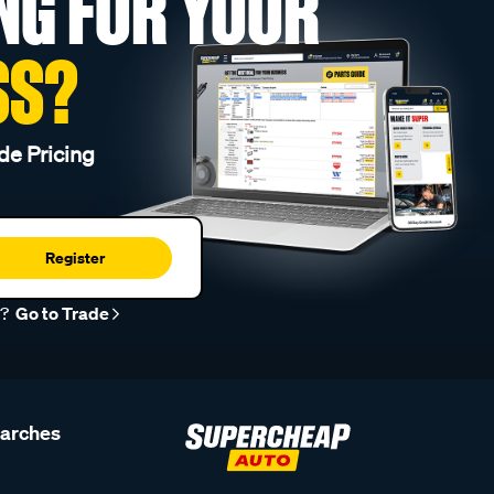
NG FOR YOUR
SS?
de Pricing
Register
r?
Go to Trade
earches