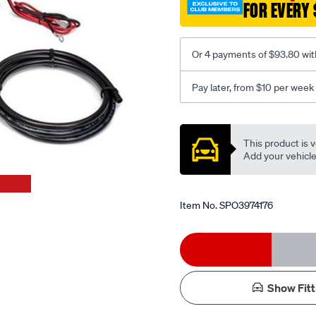
FOR EVERY 
man-
compressor-
-
Or 4 payments of $93.80 wit
-76-
lpm-
Pay later, from $10 per week
50-
duty-
Promotions
cycle-
This product is v
200-
Add your vehicle t
psi/SPO3974176.html
Item No.
SPO3974176
Add
Product
to
Actions
Show Fitt
cart