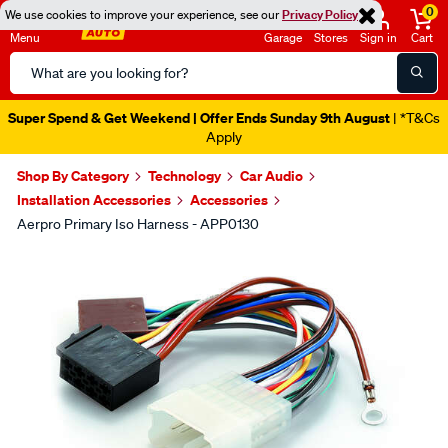
0
We use cookies to improve your experience, see our
Privacy Policy
Menu
Garage
Stores
Sign in
Cart
Search
Catalog
Super Spend & Get Weekend | Offer Ends Sunday 9th August
| *T&Cs
Apply
Shop By Category
Technology
Car Audio
Installation Accessories
Accessories
Aerpro Primary Iso Harness - APP0130
Images