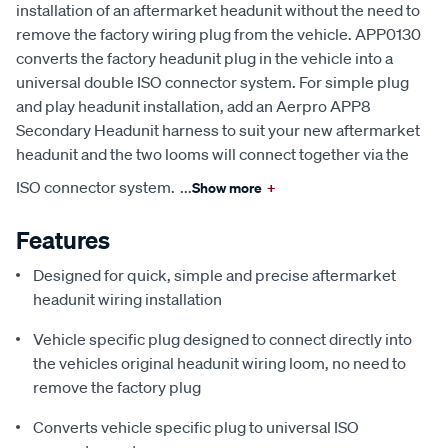
installation of an aftermarket headunit without the need to
remove the factory wiring plug from the vehicle. APP0130
converts the factory headunit plug in the vehicle into a
universal double ISO connector system. For simple plug
and play headunit installation, add an Aerpro APP8
Secondary Headunit harness to suit your new aftermarket
headunit and the two looms will connect together via the
ISO connector system.
...
Show more
+
Features
Designed for quick, simple and precise aftermarket
headunit wiring installation
Vehicle specific plug designed to connect directly into
the vehicles original headunit wiring loom, no need to
remove the factory plug
Converts vehicle specific plug to universal ISO