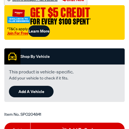
to-
GET $5 CREDIT
universal-
iso-
FOR EVERY $100 SPENT
†
-
†T&Cs apply
Learn More
-
Join For Free
primary-
Promotions
harness-
to-
Shop By Vehicle
suit-
suzuki-
This product is vehicle-specific.
various-
Add your vehicle to check if it fits.
models-
holden-
Add A Vehicle
cruze/SPO204841.html
Item No.
SPO204841
Add
Product