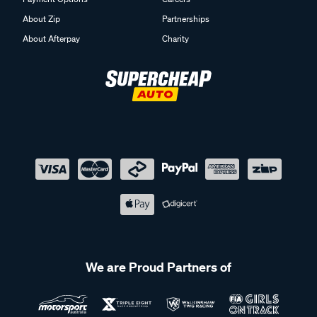
About Zip
Partnerships
About Afterpay
Charity
We are Proud Partners of