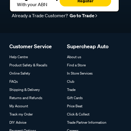
Register
With your ABN
Already a Trade Customer?
Go to Trade
Customer Service
Supercheap Auto
Help Centre
About us
Product Safety & Recalls
Find a Store
Online Safety
In Store Services
FAQs
Club
Shipping & Delivery
Trade
Returns and Refunds
Gift Cards
My Account
Price Beat
Track my Order
Click & Collect
DIY Advice
Trade Partner Information
Payment Options
Careers