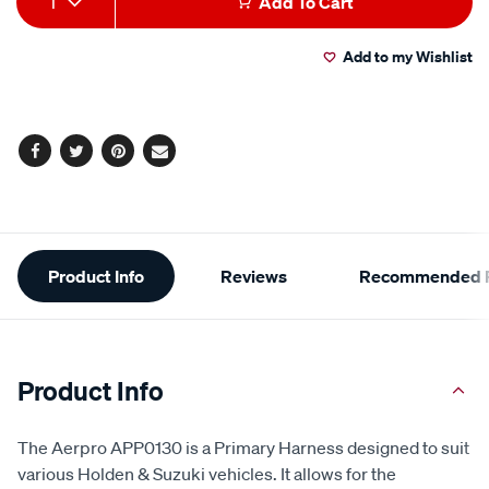
1
Add To Cart
to
Actions
Add to my Wishlist
cart
options
Facebook
Twitter
Pinterest
Email
Additional
Product Info
Reviews
Recommended P
Information
Product Info
The Aerpro APP0130 is a Primary Harness designed to suit
various Holden & Suzuki vehicles. It allows for the