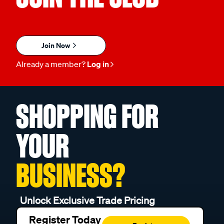
Join Now
Already a member?
Log in
SHOPPING FOR
YOUR
BUSINESS?
Unlock Exclusive Trade Pricing
Register Today