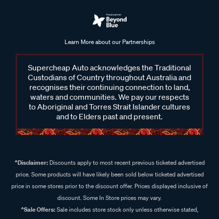
Learn More about our Partnerships
Supercheap Auto acknowledges the Traditional
Custodians of Country throughout Australia and
recognises their continuing connection to land,
waters and communities. We pay our respects
to Aboriginal and Torres Strait Islander cultures
and to Elders past and present.
^Disclaimer:
Discounts apply to most recent previous ticketed advertised
price. Some products will have likely been sold below ticketed advertised
price in some stores prior to the discount offer. Prices displayed inclusive of
discount. Some In Store prices may vary.
^Sale Offers:
Sale includes store stock only unless otherwise stated,